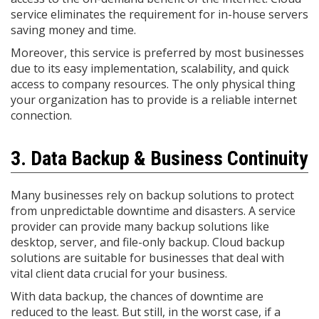
service eliminates the requirement for in-house servers
saving money and time.
Moreover, this service is preferred by most businesses
due to its easy implementation, scalability, and quick
access to company resources. The only physical thing
your organization has to provide is a reliable internet
connection.
3. Data Backup & Business Continuity
Many businesses rely on backup solutions to protect
from unpredictable downtime and disasters. A service
provider can provide many backup solutions like
desktop, server, and file-only backup. Cloud backup
solutions are suitable for businesses that deal with
vital client data crucial for your business.
With data backup, the chances of downtime are
reduced to the least. But still, in the worst case, if a