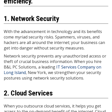
efficiency.
1. Network Security
With the advancement in technology and its benefits
come myriad security risks. Spammers, viruses, and
hackers are all around the internet; your business can
get into danger without security measures.
Network security prevents any unauthorized access or
theft of crucial business information. When you hire
B&L PC Solutions, a leading
IT Services Company on
Long Island
, New York, we strengthen your security
postures using network security solutions.
2. Cloud Services
When you outsource cloud services, it helps you get
access to the on-demand benefit of the internet. Cloud