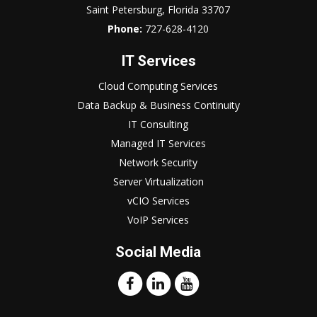
Saint Petersburg, Florida 33707
Phone:
727-628-4120
IT Services
Cloud Computing Services
Data Backup & Business Continuity
IT Consulting
Managed IT Services
Network Security
Server Virtualization
vCIO Services
VoIP Services
Social Media