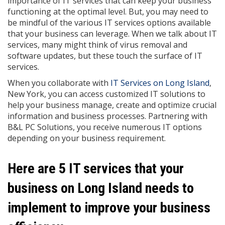
importance of IT services that can keep your business
functioning at the optimal level. But, you may need to
be mindful of the various IT services options available
that your business can leverage. When we talk about IT
services, many might think of virus removal and
software updates, but these touch the surface of IT
services.
When you collaborate with
IT Services on Long Island
,
New York, you can access customized IT solutions to
help your business manage, create and optimize crucial
information and business processes. Partnering with
B&L PC Solutions, you receive numerous IT options
depending on your business requirement.
Here are 5 IT services that your
business on Long Island needs to
implement to improve your business