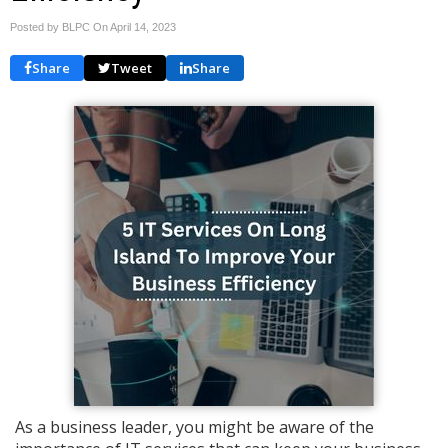
Posted by BLPC On
April 14, 2023
Share
Tweet
Share
As a business leader, you might be aware of the