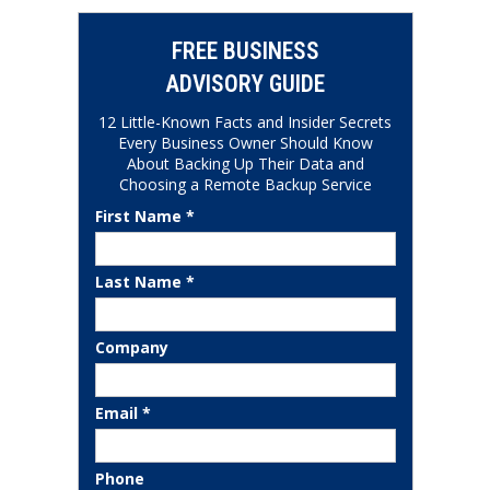
FREE BUSINESS
ADVISORY GUIDE
12 Little-Known Facts and Insider Secrets
Every Business Owner Should Know
About Backing Up Their Data and
Choosing a Remote Backup Service
First Name *
Last Name *
Company
Email *
Phone