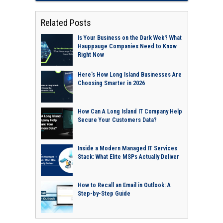
Related Posts
Is Your Business on the Dark Web? What
Hauppauge Companies Need to Know
Right Now
Here's How Long Island Businesses Are
Choosing Smarter in 2026
How Can A Long Island IT Company Help
Secure Your Customers Data?
Inside a Modern Managed IT Services
Stack: What Elite MSPs Actually Deliver
How to Recall an Email in Outlook: A
Step-by-Step Guide