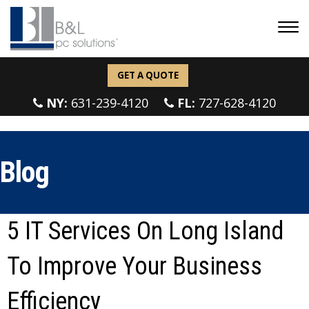
GET A QUOTE
NY:
631-239-4120
FL:
727-628-4120
Blog
5 IT Services On Long Island
To Improve Your Business
Efficiency