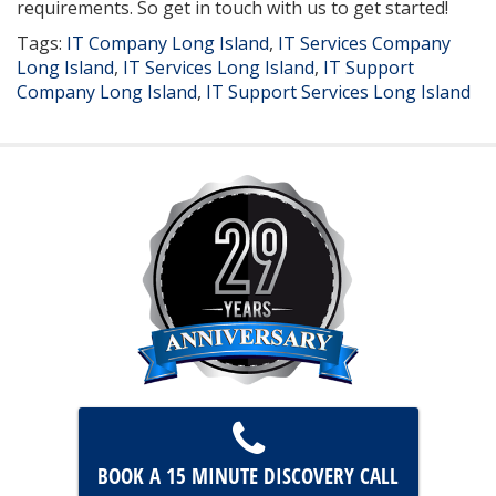
requirements. So get in touch with us to get started!
Tags:
IT Company Long Island
,
IT Services Company
Long Island
,
IT Services Long Island
,
IT Support
Company Long Island
,
IT Support Services Long Island
BOOK A 15 MINUTE
DISCOVERY CALL