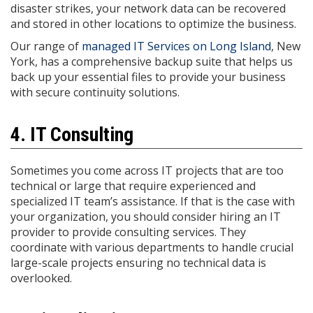
disaster strikes, your network data can be recovered
and stored in other locations to optimize the business.
Our range of
managed IT Services on Long Island
, New
York, has a comprehensive backup suite that helps us
back up your essential files to provide your business
with secure continuity solutions.
4. IT Consulting
Sometimes you come across IT projects that are too
technical or large that require experienced and
specialized IT team’s assistance. If that is the case with
your organization, you should consider hiring an IT
provider to provide consulting services. They
coordinate with various departments to handle crucial
large-scale projects ensuring no technical data is
overlooked.