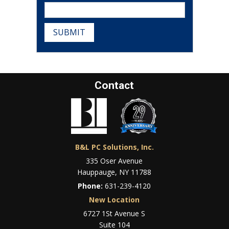
SUBMIT
Contact
B&L PC Solutions, Inc.
335 Oser Avenue
Hauppauge, NY 11788
Phone:
631-239-4120
New Location
6727 1St Avenue S
Suite 104