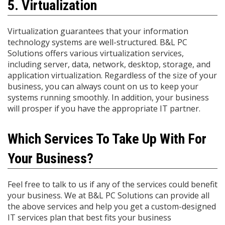
5. Virtualization
Virtualization guarantees that your information
technology systems are well-structured. B&L PC
Solutions offers various virtualization services,
including server, data, network, desktop, storage, and
application virtualization. Regardless of the size of your
business, you can always count on us to keep your
systems running smoothly. In addition, your business
will prosper if you have the appropriate IT partner.
Which Services To Take Up With For
Your Business?
Feel free to talk to us if any of the services could benefit
your business. We at B&L PC Solutions can provide all
the above services and help you get a custom-designed
IT services plan that best fits your business