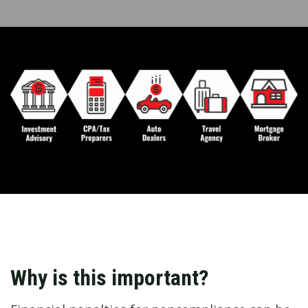
Why is this important?