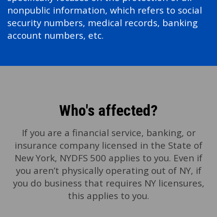
nonpublic information, which refers to social
security numbers, medical records, banking
account numbers, etc.
Who's affected?
If you are a financial service, banking, or
insurance company licensed in the State of
New York, NYDFS 500 applies to you. Even if
you aren’t physically operating out of NY, if
you do business that requires NY licensures,
this applies to you.