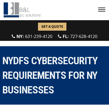
GET A QUOTE
NY:
631-239-4120
FL:
727-628-4120
NYDFS CYBERSECURITY
REQUIREMENTS FOR NY
BUSINESSES