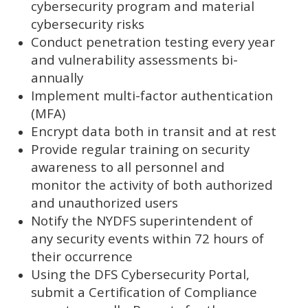
cybersecurity program and material
cybersecurity risks
Conduct penetration testing every year
and vulnerability assessments bi-
annually
Implement multi-factor authentication
(MFA)
Encrypt data both in transit and at rest
Provide regular training on security
awareness to all personnel and
monitor the activity of both authorized
and unauthorized users
Notify the NYDFS superintendent of
any security events within 72 hours of
their occurrence
Using the DFS Cybersecurity Portal,
submit a Certification of Compliance