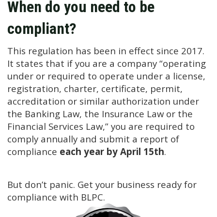
When do you need to be
compliant?
This regulation has been in effect since 2017.
It states that if you are a company “operating
under or required to operate under a license,
registration, charter, certificate, permit,
accreditation or similar authorization under
the Banking Law, the Insurance Law or the
Financial Services Law,” you are required to
comply annually and submit a report of
compliance
each year by April 15th
.
But don’t panic. Get your business ready for
compliance with BLPC.