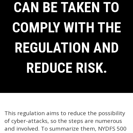
CAN BE TAKEN TO
COMPLY WITH THE
REGULATION AND
REDUCE RISK.
This regulation aims to reduce the possibility
of cyber-attacks, so the steps are numerous
and involved. To summarize them, NYDFS 500