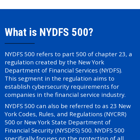
What is NYDFS 500?
NYDFS 500 refers to part 500 of chapter 23, a
regulation created by the New York
Department of Financial Services (NYDFS).
This segment in the regulation aims to
establish cybersecurity requirements for
companies in the financial service industry.
NYDFS 500 can also be referred to as 23 New
York Codes, Rules, and Regulations (NYCRR)
500 or New York State Department of
Financial Security (NYSDFS) 500. NYDFS 500
specifically focuses on the protection of all