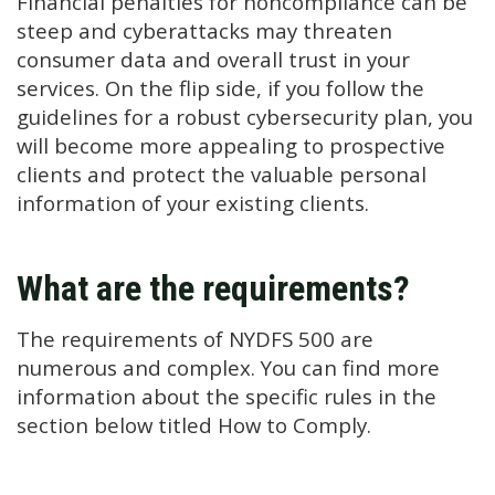
Financial penalties for noncompliance can be
steep and cyberattacks may threaten
consumer data and overall trust in your
services. On the flip side, if you follow the
guidelines for a robust cybersecurity plan, you
will become more appealing to prospective
clients and protect the valuable personal
information of your existing clients.
What are the requirements?
The requirements of NYDFS 500 are
numerous and complex. You can find more
information about the specific rules in the
section below titled How to Comply.