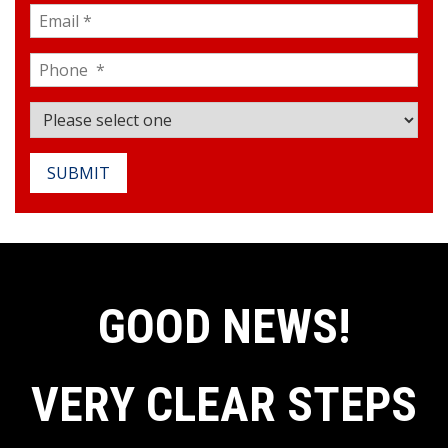
SUBMIT
GOOD NEWS!
VERY CLEAR STEPS