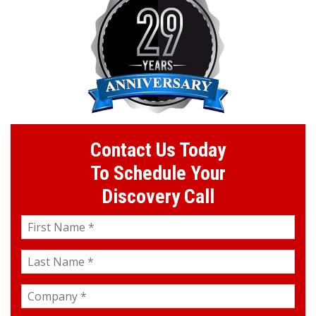
Contact Us Today
To Schedule Your
Discovery Call