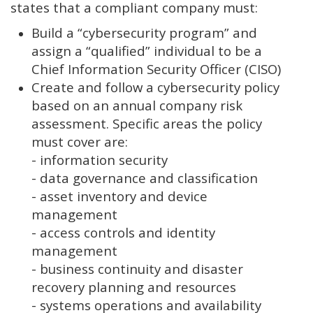
states that a compliant company must:
Build a “cybersecurity program” and
assign a “qualified” individual to be a
Chief Information Security Officer (CISO)
Create and follow a cybersecurity policy
based on an annual company risk
assessment. Specific areas the policy
must cover are:
- information security
- data governance and classification
- asset inventory and device
management
- access controls and identity
management
- business continuity and disaster
recovery planning and resources
- systems operations and availability