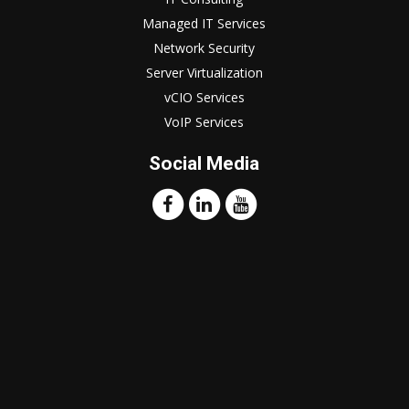
Managed IT Services
Network Security
Server Virtualization
vCIO Services
VoIP Services
Social Media