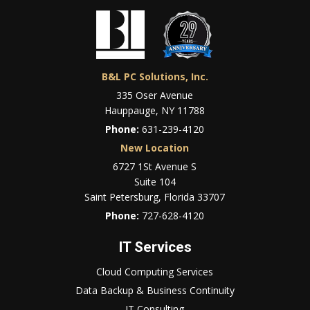
B&L PC Solutions, Inc.
335 Oser Avenue
Hauppauge, NY 11788
Phone:
631-239-4120
New Location
6727 1St Avenue S
Suite 104
Saint Petersburg, Florida 33707
Phone:
727-628-4120
IT Services
Cloud Computing Services
Data Backup & Business Continuity
IT Consulting