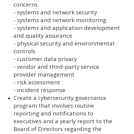
concerns
- systems and network security
- systems and network monitoring
- systems and application development
and quality assurance
- physical security and environmental
controls
- customer data privacy
- vendor and third-party service
provider management
- risk assessment
- incident response
Create a cybersecurity governance
program that involves routine
reporting and notifications to
executives and a yearly report to the
Board of Directors regarding the