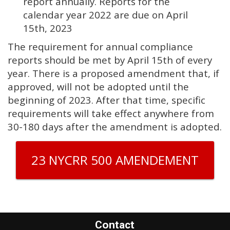
report annually. Reports for the
calendar year 2022 are due on April
15th, 2023
The requirement for annual compliance
reports should be met by April 15th of every
year. There is a proposed amendment that, if
approved, will not be adopted until the
beginning of 2023. After that time, specific
requirements will take effect anywhere from
30-180 days after the amendment is adopted.
23 NYCRR 500 AMENDEMENT
Contact