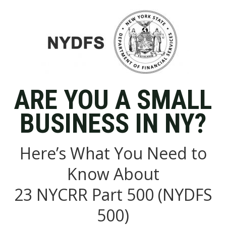
ARE YOU A SMALL
BUSINESS IN NY?
Here’s What You Need to
Know About
23 NYCRR Part 500 (NYDFS
500)