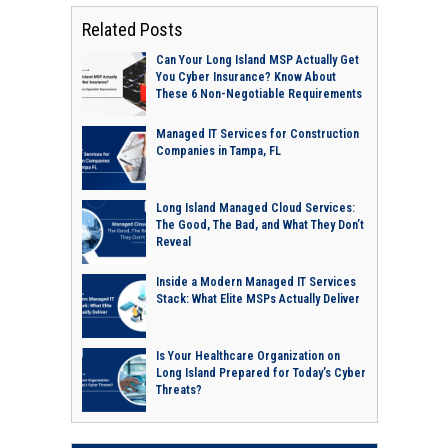
Related Posts
Can Your Long Island MSP Actually Get
You Cyber Insurance? Know About
These 6 Non-Negotiable Requirements
Managed IT Services for Construction
Companies in Tampa, FL
Long Island Managed Cloud Services:
The Good, The Bad, and What They Don’t
Reveal
Inside a Modern Managed IT Services
Stack: What Elite MSPs Actually Deliver
Is Your Healthcare Organization on
Long Island Prepared for Today’s Cyber
Threats?