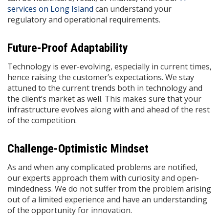
services on Long Island
can understand your
regulatory and operational requirements.
Future-Proof Adaptability
Technology is ever-evolving, especially in current times,
hence raising the customer’s expectations. We stay
attuned to the current trends both in technology and
the client’s market as well. This makes sure that your
infrastructure evolves along with and ahead of the rest
of the competition.
Challenge-Optimistic Mindset
As and when any complicated problems are notified,
our experts approach them with curiosity and open-
mindedness. We do not suffer from the problem arising
out of a limited experience and have an understanding
of the opportunity for innovation.