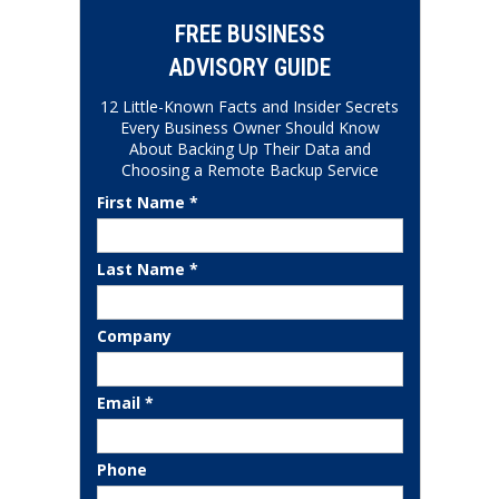
FREE BUSINESS
ADVISORY GUIDE
12 Little-Known Facts and Insider Secrets
Every Business Owner Should Know
About Backing Up Their Data and
Choosing a Remote Backup Service
First Name *
Last Name *
Company
Email *
Phone