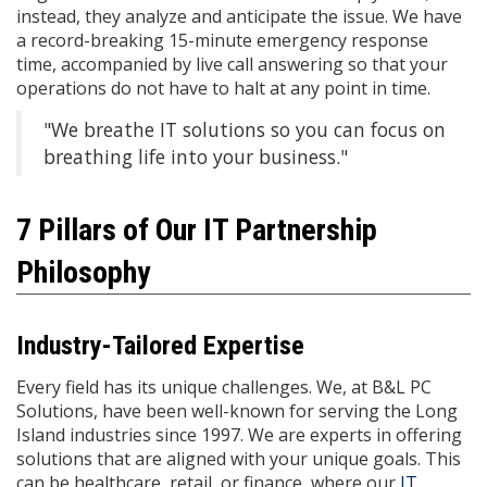
instead, they analyze and anticipate the issue. We have
a record-breaking 15-minute emergency response
time, accompanied by live call answering so that your
operations do not have to halt at any point in time.
"We breathe IT solutions so you can focus on
breathing life into your business."
7 Pillars of Our IT Partnership
Philosophy
Industry-Tailored Expertise
Every field has its unique challenges. We, at B&L PC
Solutions, have been well-known for serving the Long
Island industries since 1997. We are experts in offering
solutions that are aligned with your unique goals. This
can be healthcare, retail, or finance, where our
IT