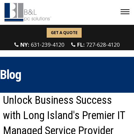
GET A QUOTE
NY:
631-239-4120
FL:
727-628-4120
Blog
Unlock Business Success
with Long Island's Premier IT
Managed Service Provider