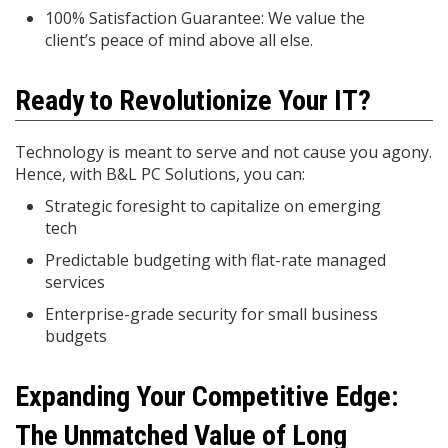
100% Satisfaction Guarantee: We value the
client’s peace of mind above all else.
Ready to Revolutionize Your IT?
Technology is meant to serve and not cause you agony.
Hence, with B&L PC Solutions, you can:
Strategic foresight to capitalize on emerging
tech
Predictable budgeting with flat-rate managed
services
Enterprise-grade security for small business
budgets
Expanding Your Competitive Edge:
The Unmatched Value of Long