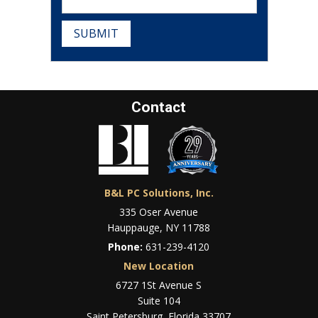
SUBMIT
Contact
B&L PC Solutions, Inc.
335 Oser Avenue
Hauppauge, NY 11788
Phone:
631-239-4120
New Location
6727 1St Avenue S
Suite 104
Saint Petersburg, Florida 33707