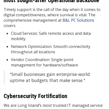
most sought-after Operational Backbone
Timely support is the call of the day when it comes to
digital competitiveness, where survival is vital. The
comprehensive management at
B&L PC Solutions
covers
Cloud Services: Safe remote access and data
mobility
Network Optimization: Smooth connectivity
throughout all locations
Vendor Coordination: Single-point
management for hardware/software
"Small businesses gain enterprise-world
uptime at budgets that make sense."
Cybersecurity Fortification
We are Long Island’s most trusted IT managed service