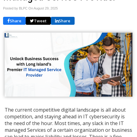
Posted by BLPC On
August 29, 2025
Share
Tweet
Share
The current competitive digital landscape is all about
competition, and staying ahead in IT cybersecurity is
the need of the hour. Most times, any slack in the IT
managed Services of a certain organization or business
can lead to major liability and losses. There is a fine