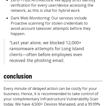
verification for every user/device accessing the
network, as this is vital for hybrid work.
Dark Web Monitoring: Our services include
Proactive scanning for stolen credentials to
avoid account takeover attempts before they
happen.
"Last year alone, we blocked 12,000+
ransomware attempts for Long Island
clients—often before employees even
received the phishing email.
conclusion
Every minute of delayed action can be costly for your
business. Hence, it is recommended to take control of
your complimentary Infrastructure Vulnerability Scan
today. We have 4,500+ Devices Managed, and a 99.99%