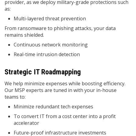
provider, as we deploy military-grade protections such
as:
Multi-layered threat prevention
From ransomware to phishing attacks, your data
remains shielded.
Continuous network monitoring
Real-time intrusion detection
Strategic IT Roadmapping
We help minimize expenses while boosting efficiency.
Our MSP experts are tuned in with your in-house
teams to:
Minimize redundant tech expenses
To convert IT from a cost center into a profit
accelerator
Future-proof infrastructure investments