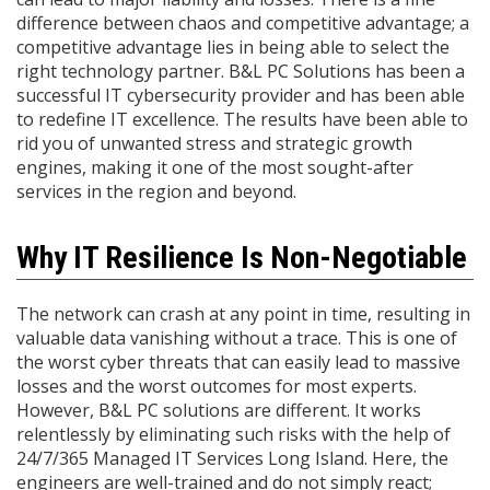
difference between chaos and competitive advantage; a
competitive advantage lies in being able to select the
right technology partner. B&L PC Solutions has been a
successful IT cybersecurity provider and has been able
to redefine IT excellence. The results have been able to
rid you of unwanted stress and strategic growth
engines, making it one of the most sought-after
services in the region and beyond.
Why IT Resilience Is Non-Negotiable
The network can crash at any point in time, resulting in
valuable data vanishing without a trace. This is one of
the worst cyber threats that can easily lead to massive
losses and the worst outcomes for most experts.
However, B&L PC solutions are different. It works
relentlessly by eliminating such risks with the help of
24/7/365 Managed IT Services Long Island. Here, the
engineers are well-trained and do not simply react;