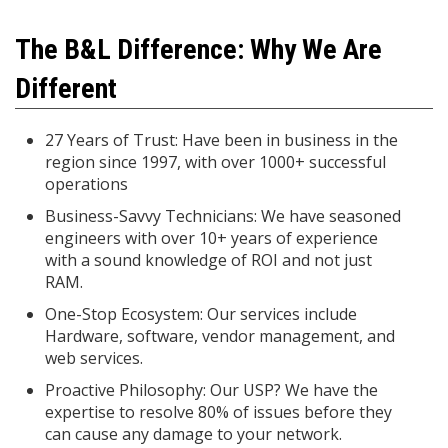
The B&L Difference: Why We Are
Different
27 Years of Trust: Have been in business in the
region since 1997, with over 1000+ successful
operations
Business-Savvy Technicians: We have seasoned
engineers with over 10+ years of experience
with a sound knowledge of ROI and not just
RAM.
One-Stop Ecosystem: Our services include
Hardware, software, vendor management, and
web services.
Proactive Philosophy: Our USP? We have the
expertise to resolve 80% of issues before they
can cause any damage to your network.