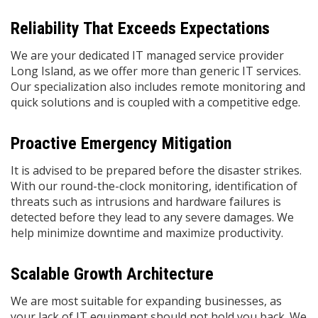
Reliability That Exceeds Expectations
We are your dedicated IT managed service provider
Long Island, as we offer more than generic IT services.
Our specialization also includes remote monitoring and
quick solutions and is coupled with a competitive edge.
Proactive Emergency Mitigation
It is advised to be prepared before the disaster strikes.
With our round-the-clock monitoring, identification of
threats such as intrusions and hardware failures is
detected before they lead to any severe damages. We
help minimize downtime and maximize productivity.
Scalable Growth Architecture
We are most suitable for expanding businesses, as
your lack of IT equipment should not hold you back. We