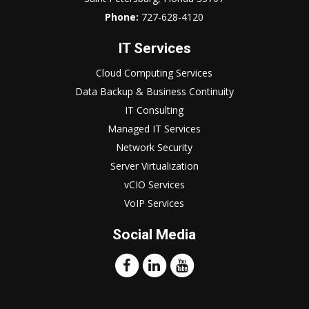
Phone:
727-628-4120
IT Services
Cloud Computing Services
Data Backup & Business Continuity
IT Consulting
Managed IT Services
Network Security
Server Virtualization
vCIO Services
VoIP Services
Social Media