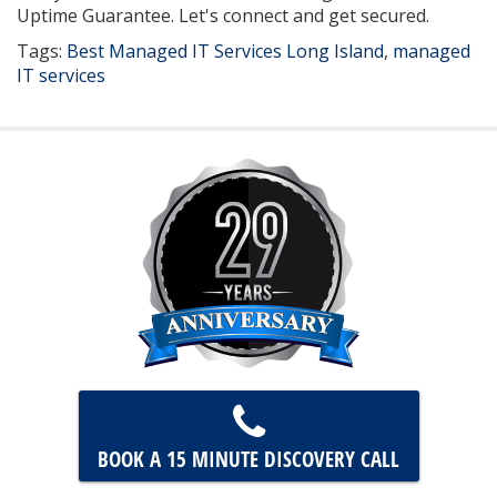
Uptime Guarantee. Let's connect and get secured.
Tags:
Best Managed IT Services Long Island
,
managed
IT services
BOOK A 15 MINUTE
DISCOVERY CALL