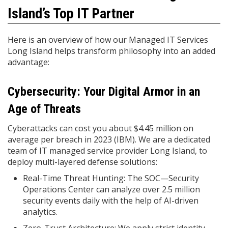
Island’s Top IT Partner
Here is an overview of how our Managed IT Services
Long Island helps transform philosophy into an added
advantage:
Cybersecurity: Your Digital Armor in an
Age of Threats
Cyberattacks can cost you about $4.45 million on
average per breach in 2023 (IBM). We are a dedicated
team of IT managed service provider Long Island, to
deploy multi-layered defense solutions:
Real-Time Threat Hunting: The SOC—Security
Operations Center can analyze over 2.5 million
security events daily with the help of AI-driven
analytics.
Zero-Trust Architecture: We apply strict identity