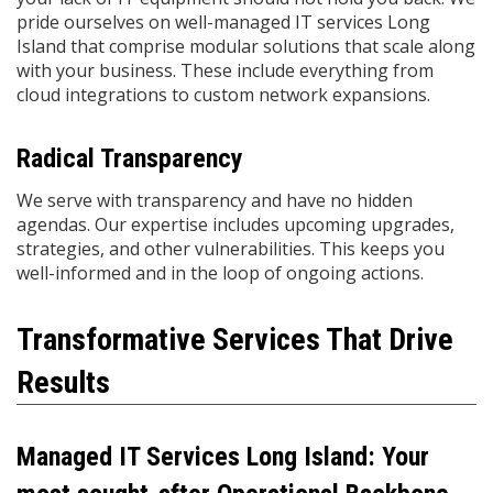
pride ourselves on well-managed IT services Long
Island that comprise modular solutions that scale along
with your business. These include everything from
cloud integrations to custom network expansions.
Radical Transparency
We serve with transparency and have no hidden
agendas. Our expertise includes upcoming upgrades,
strategies, and other vulnerabilities. This keeps you
well-informed and in the loop of ongoing actions.
Transformative Services That Drive
Results
Managed IT Services Long Island: Your