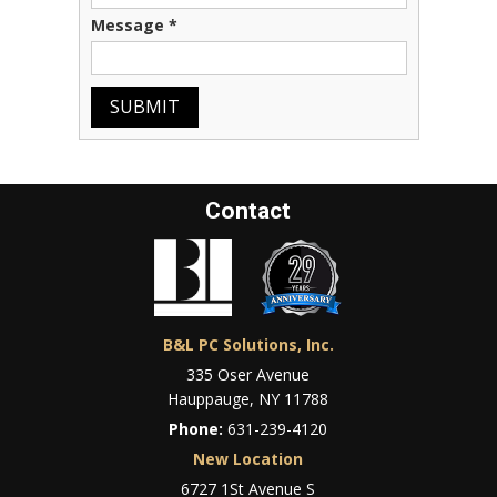
Message
*
SUBMIT
Contact
B&L PC Solutions, Inc.
335 Oser Avenue
Hauppauge, NY 11788
Phone:
631-239-4120
New Location
6727 1St Avenue S