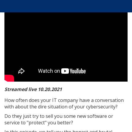
Streamed live 10.20.2021
How often does your IT company have a conversation
with about the dire situation of your cybersecurity?
Do they just try to sell you some new software or
service to "protect" you better?