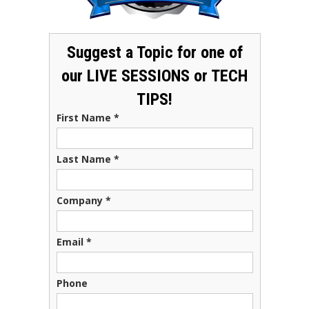
Suggest a Topic for one of
our LIVE SESSIONS or TECH
TIPS!
First Name
*
Last Name
*
Company
*
Email
*
Phone