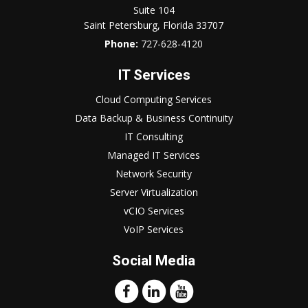
Suite 104
Saint Petersburg, Florida 33707
Phone:
727-628-4120
IT Services
Cloud Computing Services
Data Backup & Business Continuity
IT Consulting
Managed IT Services
Network Security
Server Virtualization
vCIO Services
VoIP Services
Social Media