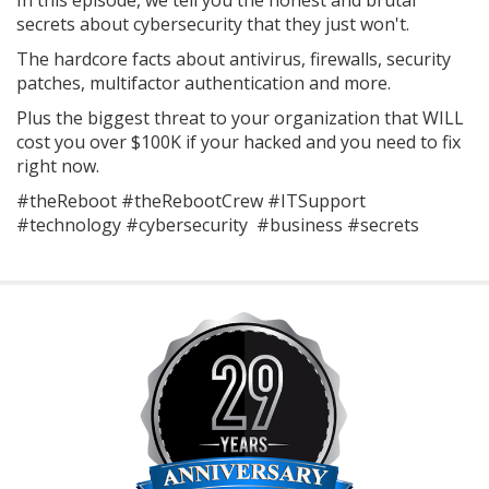
In this episode, we tell you the honest and brutal
secrets about cybersecurity that they just won't.
The hardcore facts about antivirus, firewalls, security
patches, multifactor authentication and more.
Plus the biggest threat to your organization that WILL
cost you over $100K if your hacked and you need to fix
right now.
#theReboot #theRebootCrew #ITSupport
#technology #cybersecurity #business #secrets