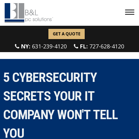
GET A QUOTE
NY:
631-239-4120
FL:
727-628-4120
5 CYBERSECURITY
SECRETS YOUR IT
COMPANY WON'T TELL
YOU