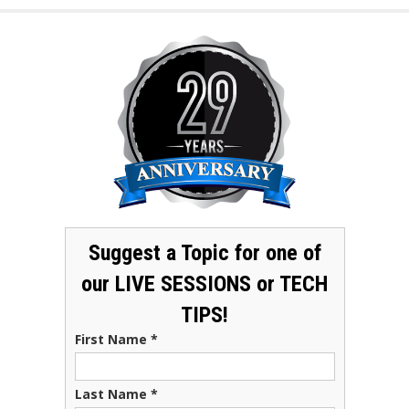
Suggest a Topic for one of
our LIVE SESSIONS or TECH
TIPS!
First Name
*
Last Name
*