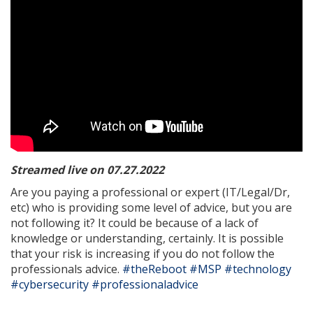
Streamed live on 07.27.2022
Are you paying a professional or expert (IT/Legal/Dr,
etc) who is providing some level of advice, but you are
not following it? It could be because of a lack of
knowledge or understanding, certainly. It is possible
that your risk is increasing if you do not follow the
professionals advice.
#theReboot
#MSP
#technology
#cybersecurity
#professionaladvice