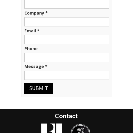
Company
*
Email
*
Phone
Message
*
SUBMIT
Contact