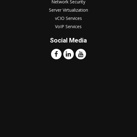
Network Security
Server Virtualization
vCIO Services
VoIP Services
Social Media