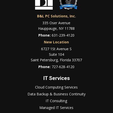
B&L PC Solutions, Inc.
335 Oser Avenue
Hauppauge, NY 11788
Phone:
631-239-4120
New Location
6727 1St Avenue S
Suite 104
Saint Petersburg, Florida 33707
Phone:
727-628-4120
IT Services
Cloud Computing Services
Data Backup & Business Continuity
IT Consulting
Managed IT Services