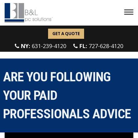
GET A QUOTE
NY:
631-239-4120
FL:
727-628-4120
ARE YOU FOLLOWING
YOUR PAID
PROFESSIONALS ADVICE