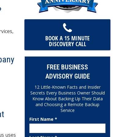
?
vices,
BOOK A 15 MINUTE
DISCOVERY CALL
pany
FREE BUSINESS
ADVISORY GUIDE
12 Little-Known Facts and Insider
Secrets Every Business Owner Should
Know About Backing Up Their Data
and Choosing a Remote Backup
Service
nt
First Name *
us uses