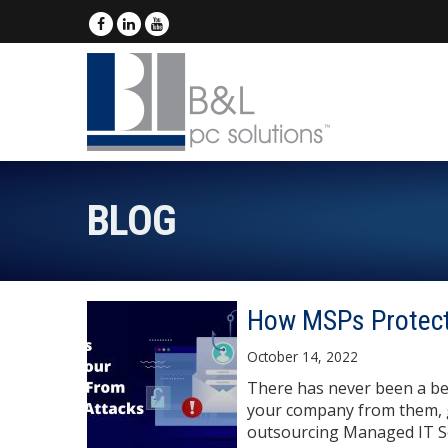
BLOG
How MSPs Protect
October 14, 2022
There has never been a be
your company from them, g
outsourcing Managed IT Se