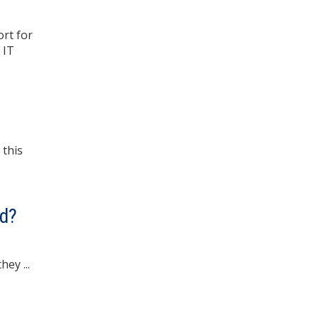
rt for
 IT
 this
nd?
ey ...