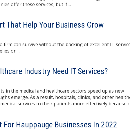
 offer these services, but if ...
rt That Help Your Business Grow
 firm can survive without the backing of excellent IT service
ies on ...
thcare Industry Need IT Services?
s in the medical and healthcare sectors speed up as new
hs emerge. As a result, hospitals, clinics, and other health
medical services to their patients more effectively because 
rt For Hauppauge Businesses In 2022