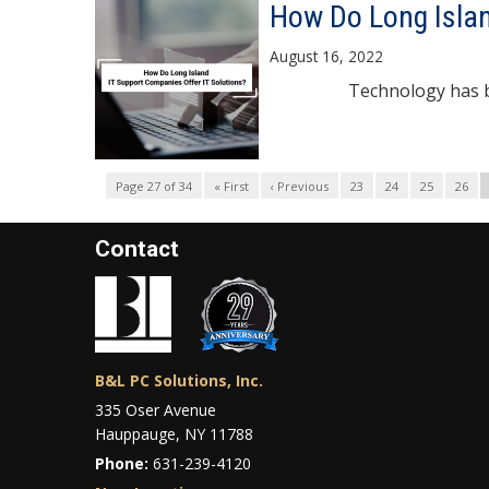
How Do Long Islan
August 16, 2022
Technology has become t
Page 27 of 34
« First
‹ Previous
23
24
25
26
Contact
B&L PC Solutions, Inc.
335 Oser Avenue
Hauppauge, NY 11788
Phone:
631-239-4120