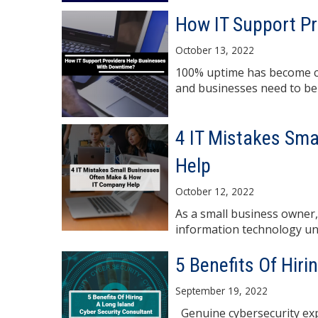
How IT Support P
October 13, 2022
100% uptime has become cr
and businesses need to be "
4 IT Mistakes Sm
Help
October 12, 2022
As a small business owner,
information technology un
5 Benefits Of Hiri
September 19, 2022
Genuine cybersecurity expe