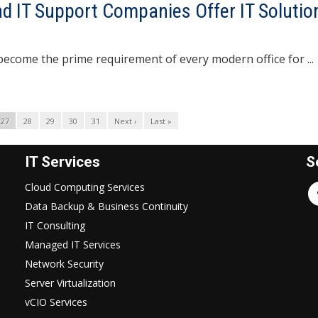
d IT Support Companies Offer IT Solutio
he prime requirement of every modern office for ...
27
28
29
30
31
Next ›
Last »
IT Services
S
Cloud Computing Services
Data Backup & Business Continuity
IT Consulting
Managed IT Services
Network Security
Server Virtualization
vCIO Services