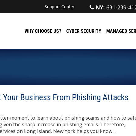
Support Center
NY:
631-239-41
WHY CHOOSE US?
CYBER SECURITY
MANAGED SER
 Your Business From Phishing Attacks
tter moment to learn about phishing scams and how to sa
iven the sharp increase in phishing emails. Therefore,
rvices on Long Island, New York helps you know ...