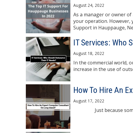
August 24, 2022
As a manager or owner of a
your operation. However, yo
Support in Hauppauge, New
IT Services: Who 
August 18, 2022
In the commercial world, 
increase in the use of outso
How To Hire An Ex
August 17, 2022
Just because someone's b