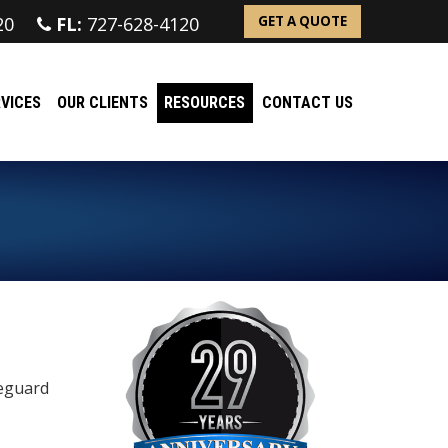
20
FL:
727-628-4120
GET A QUOTE
VICES
OUR CLIENTS
RESOURCES
CONTACT US
feguard