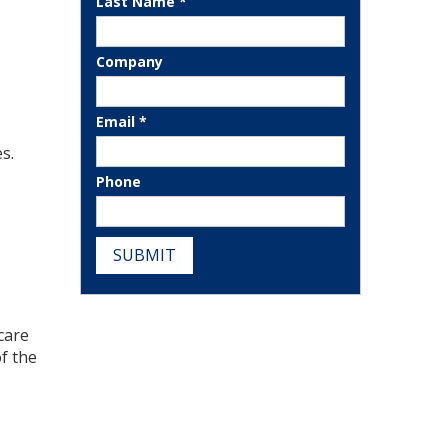
Last Name *
Company
Email *
s.
Phone
SUBMIT
care
of the