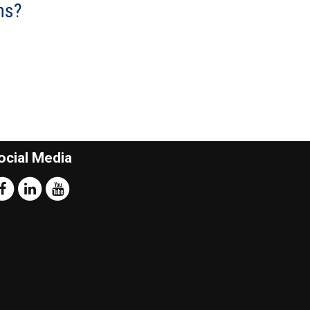
ns?
ocial Media