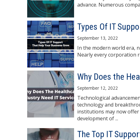
advance. Numerous companies
Types Of IT Suppo
September 13, 2022
In the modern world era, no
Nearly every corporation rel
Why Does the Heal
September 12, 2022
Technological advancement
technology and breakthroug
institutions may now offer 
development of ...
The Top IT Suppo