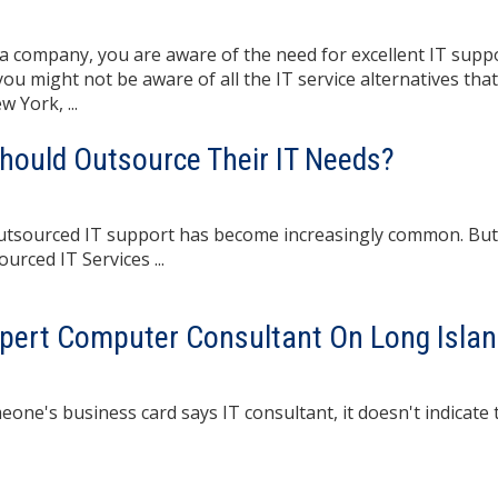
 company, you are aware of the need for excellent IT suppo
u might not be aware of all the IT service alternatives that
 York, ...
Should Outsource Their IT Needs?
outsourced IT support has become increasingly common. But
urced IT Services ...
pert Computer Consultant On Long Isla
usiness card says IT consultant, it doesn't indicate th