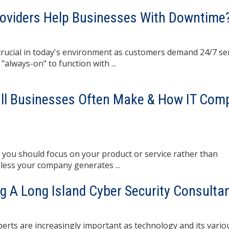
roviders Help Businesses With Downtime
ucial in today's environment as customers demand 24/7 ser
always-on" to function with ...
all Businesses Often Make & How IT Com
 you should focus on your product or service rather than
less your company generates ...
ng A Long Island Cyber Security Consulta
rts are increasingly important as technology and its vario