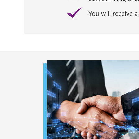
You will receive a