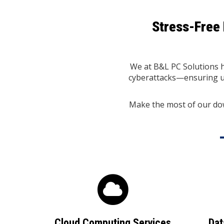
Stress-Free 
We at B&L PC Solutions he
cyberattacks—ensuring un
Make the most of our do
Cloud Computing Services
Dat