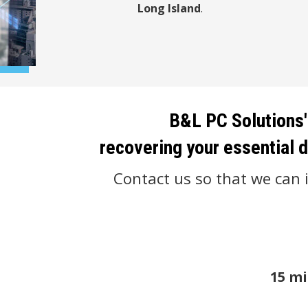
Long Island
.
B&L PC Solutions'
recovering your essential d
Contact us so that we can i
15 mi