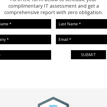
complimentary IT assessment and get a
comprehensive report with zero obligation.
SUBMIT