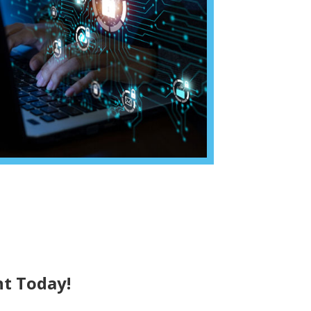
t Today!