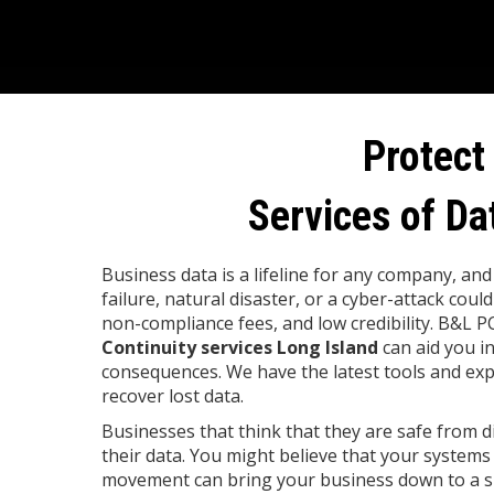
Protect
Services of Da
Business data is a lifeline for any company, an
failure, natural disaster, or a cyber-attack could
non-compliance fees, and low credibility. B&L P
Continuity services Long Island
can aid you i
consequences. We have the latest tools and exp
recover lost data.
Businesses that think that they are safe from di
their data. You might believe that your systems
movement can bring your business down to a sl