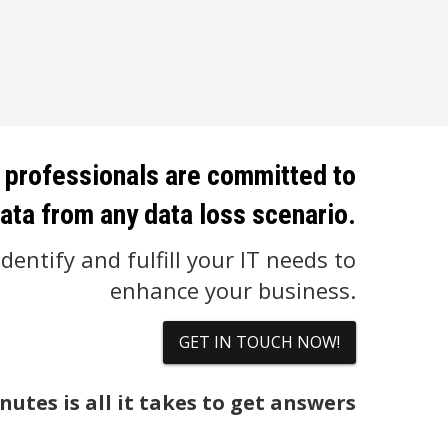
 professionals are committed to
ata from any data loss scenario.
dentify and fulfill your IT needs to
enhance your business.
GET IN TOUCH NOW!
nutes is all it takes to get answers