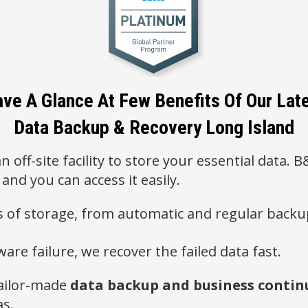
ve A Glance At Few Benefits Of Our Lat
Data Backup & Recovery Long Island
n off-site facility to store your essential data.
 and you can access it easily.
es of storage, from automatic and regular backu
ware failure, we recover the failed data fast.
ailor-made
data backup and business continu
as.