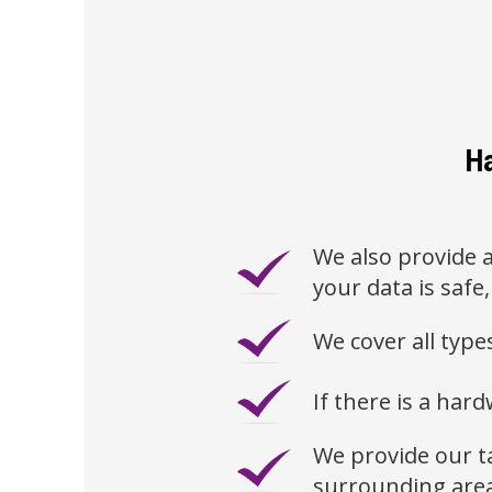
Ha
We also provide a
your data is safe,
We cover all typ
If there is a hard
We provide our t
surrounding are