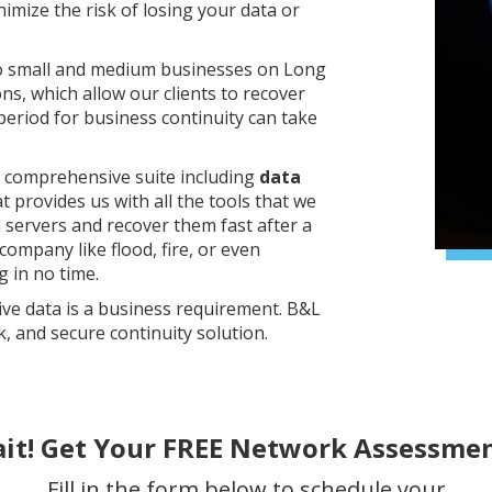
imize the risk of losing your data or
to small and medium businesses on Long
ons, which allow our clients to recover
 period for business continuity can take
a comprehensive suite including
data
t provides us with all the tools that we
d servers and recover them fast after a
company like flood, fire, or even
 in no time.
ve data is a business requirement. B&L
k, and secure continuity solution.
ait! Get Your FREE Network Assessmen
Fill in the form below to schedule your