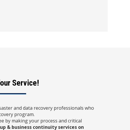
our Service!
saster and data recovery professionals who
ecovery program.
e by making your process and critical
up & business continuity services on