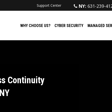
Support Center
NY:
631-239-41
WHY CHOOSE US?
CYBER SECURITY
MANAGED SER
s Continuity
 NY