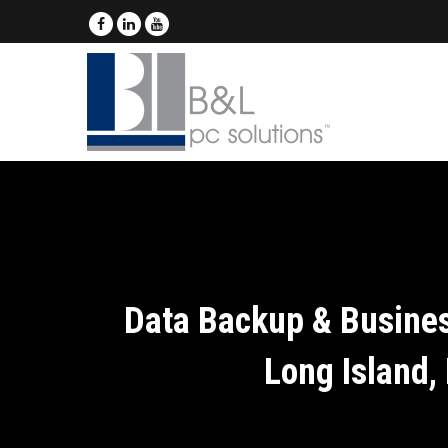
Data Backup & Busines
Long Island,