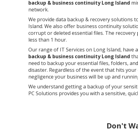
backup & business continuity Long Island
min
network.
We provide data backup & recovery solutions 
Island. We also offer business continuity soluti
corrupt or deleted essential files. The recovery
less than 1 hour.
Our range of IT Services on Long Island, have 
backup & business continuity Long Island
tha
need to backup your essential files, folders, an
disaster. Regardless of the event that hits your 
negligence your business will be up and running
We understand getting a backup of your sensiti
PC Solutions provides you with a sensitive, quic
Don't W