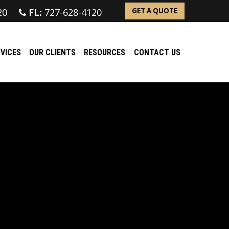
20
FL:
727-628-4120
GET A QUOTE
VICES
OUR CLIENTS
RESOURCES
CONTACT US