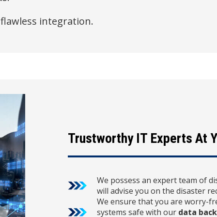
 flawless integration.
Trustworthy IT Experts At Y
We possess an expert team of di
will advise you on the disaster r
We ensure that you are worry-fre
systems safe with our
data back