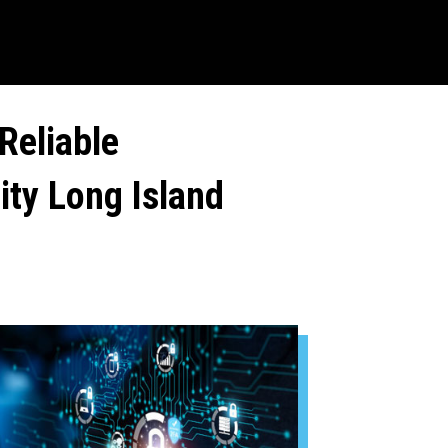
Reliable
ity Long Island