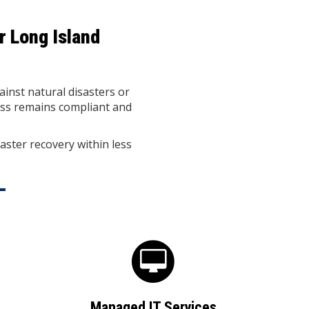
r Long Island
ainst natural disasters or
ess remains compliant and
aster recovery within less
Managed IT Services