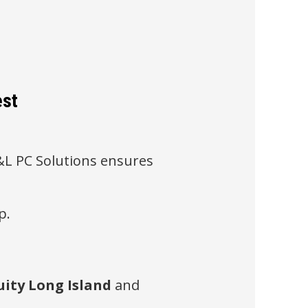
est
 B&L PC Solutions ensures
p.
ity Long Island
and