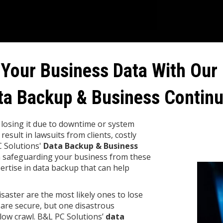
 Your Business Data With Our 
ta Backup & Business Continu
d losing it due to downtime or system
 result in lawsuits from clients, costly
C Solutions'
Data Backup & Business
n safeguarding your business from these
ertise in data backup that can help
saster are the most likely ones to lose
 are secure, but one disastrous
ow crawl. B&L PC Solutions’
data