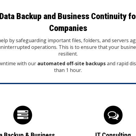
Data Backup and Business Continuity fo
Companies
lp by safeguarding important files, folders, and servers ag
interrupted operations. This is to ensure that your busin
resilient.
wntime with our
automated off-site backups
and rapid dis
than 1 hour.
a Backup & Business
IT Consulting