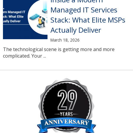
Managed IT Services
Stack: What Elite MSPs
Actually Deliver
March 18, 2026
The technological scene is getting more and more
complicated. Your ...