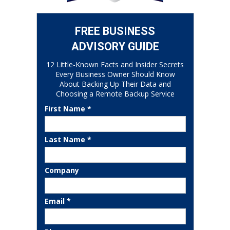
FREE BUSINESS
ADVISORY GUIDE
12 Little-Known Facts and Insider Secrets
Every Business Owner Should Know
About Backing Up Their Data and
Choosing a Remote Backup Service
First Name *
Last Name *
Company
Email *