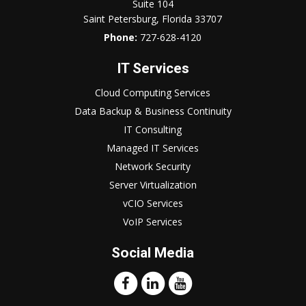
Suite 104
Saint Petersburg, Florida 33707
Phone:
727-628-4120
IT Services
Cloud Computing Services
Data Backup & Business Continuity
IT Consulting
Managed IT Services
Network Security
Server Virtualization
vCIO Services
VoIP Services
Social Media