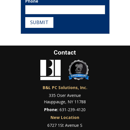
Phone
SUBMIT
Contact
B&L PC Solutions, Inc.
335 Oser Avenue
Hauppauge, NY 11788
Phone:
631-239-4120
New Location
6727 1St Avenue S