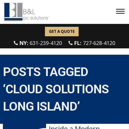
GET A QUOTE
NY:
631-239-4120
FL:
727-628-4120
POSTS TAGGED
‘CLOUD SOLUTIONS
LONG ISLAND’
Inside a Modern