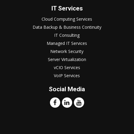
IT Services
Cloud Computing Services
Data Backup & Business Continuity
IT Consulting
Managed IT Services
Network Security
Server Virtualization
vCIO Services
VoIP Services
Social Media