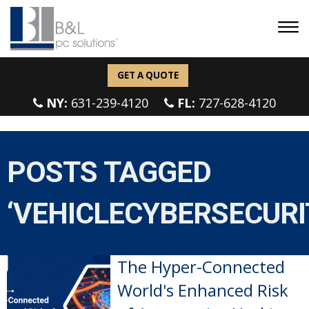
GET A QUOTE
NY:
631-239-4120
FL:
727-628-4120
POSTS TAGGED
‘VEHICLECYBERSECURI
The Hyper-Connected
World's Enhanced Risk