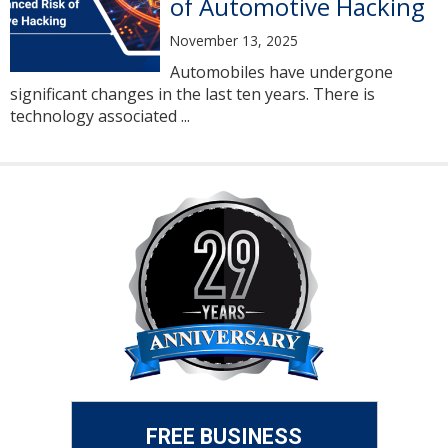
of Automotive Hacking
November 13, 2025
Automobiles have undergone
significant changes in the last ten years. There is
technology associated ...
FREE BUSINESS