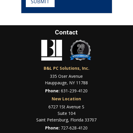
SUBMIT
Contact
B&L PC Solutions, Inc.
335 Oser Avenue
Hauppauge, NY 11788
Phone:
631-239-4120
New Location
6727 1St Avenue S
Suite 104
Saint Petersburg, Florida 33707
Phone:
727-628-4120