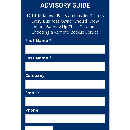
ADVISORY GUIDE
12 Little-Known Facts and Insider Secrets
Every Business Owner Should Know
About Backing Up Their Data and
Choosing a Remote Backup Service
First Name *
Last Name *
Company
Email *
Phone