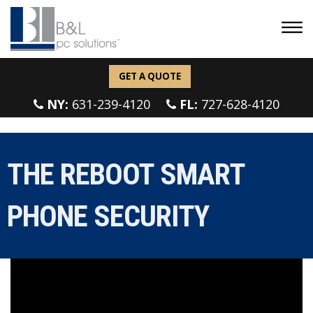
GET A QUOTE
NY:
631-239-4120
FL:
727-628-4120
THE REBOOT SMART
PHONE SECURITY