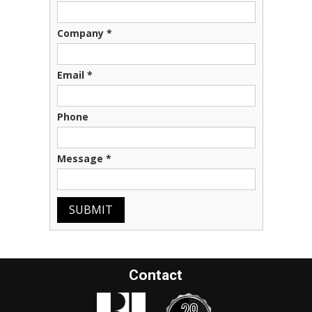
Company
*
Email
*
Phone
Message
*
SUBMIT
Contact