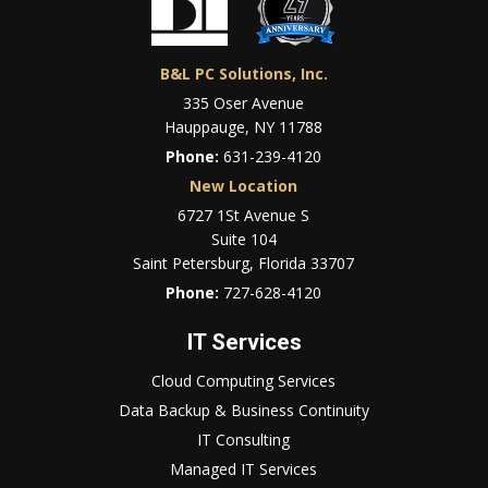
B&L PC Solutions, Inc.
335 Oser Avenue
Hauppauge, NY 11788
Phone:
631-239-4120
New Location
6727 1St Avenue S
Suite 104
Saint Petersburg, Florida 33707
Phone:
727-628-4120
IT Services
Cloud Computing Services
Data Backup & Business Continuity
IT Consulting
Managed IT Services