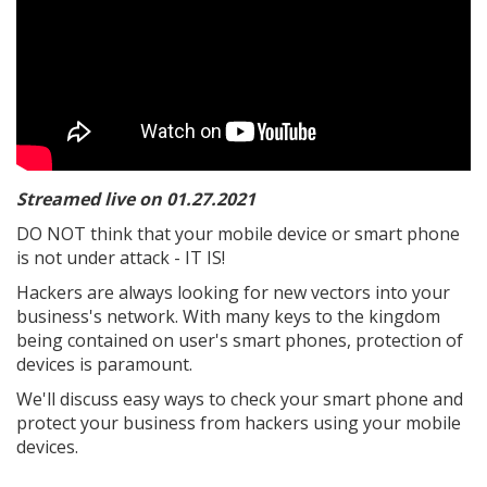
Streamed live on 01.27.2021
DO NOT think that your mobile device or smart phone
is not under attack - IT IS!
Hackers are always looking for new vectors into your
business's network. With many keys to the kingdom
being contained on user's smart phones, protection of
devices is paramount.
We'll discuss easy ways to check your smart phone and
protect your business from hackers using your mobile
devices.