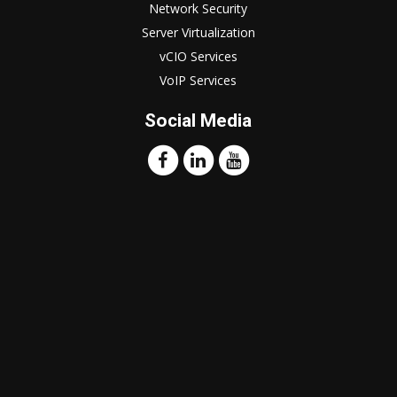
Network Security
Server Virtualization
vCIO Services
VoIP Services
Social Media