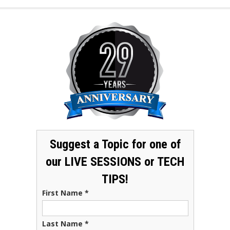
Suggest a Topic for one of
our LIVE SESSIONS or TECH
TIPS!
First Name
*
Last Name
*