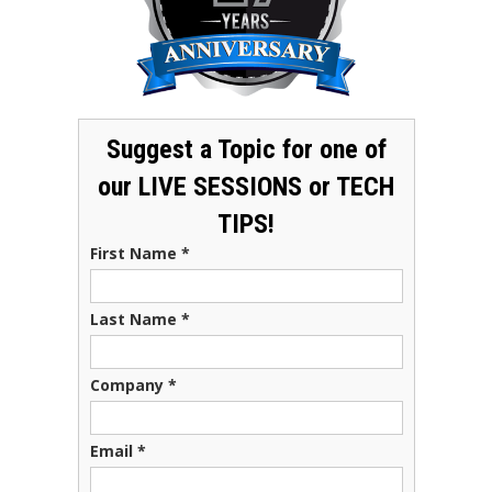
Suggest a Topic for one of
our LIVE SESSIONS or TECH
TIPS!
First Name
*
Last Name
*
Company
*
Email
*