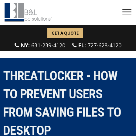
GET A QUOTE
NY:
631-239-4120
FL:
727-628-4120
THREATLOCKER - HOW
TO PREVENT USERS
FROM SAVING FILES TO
DESKTOP