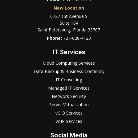
New Location
6727 1St Avenue S
Suite 104
Saint Petersburg, Florida 33707
Phone:
727-628-4120
IT Services
Cloud Computing Services
Data Backup & Business Continuity
IT Consulting
Managed IT Services
Network Security
Server Virtualization
vCIO Services
VoIP Services
Social Media