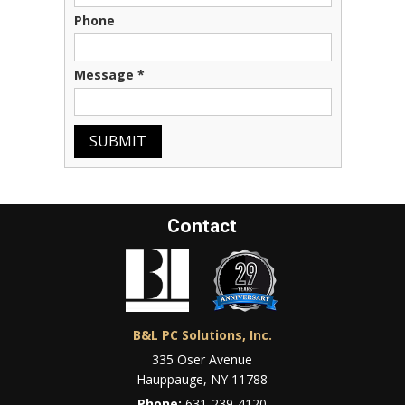
Phone
Message
*
SUBMIT
Contact
B&L PC Solutions, Inc.
335 Oser Avenue
Hauppauge, NY 11788
Phone:
631-239-4120