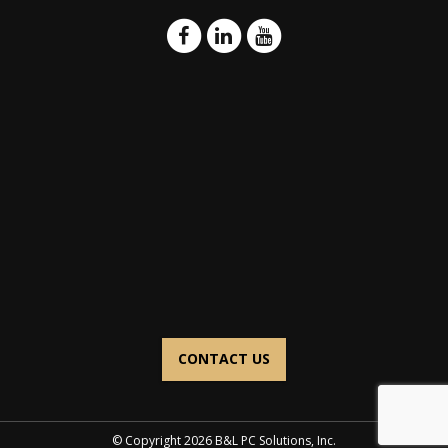
CONTACT US
© Copyright 2026 B&L PC Solutions, Inc.