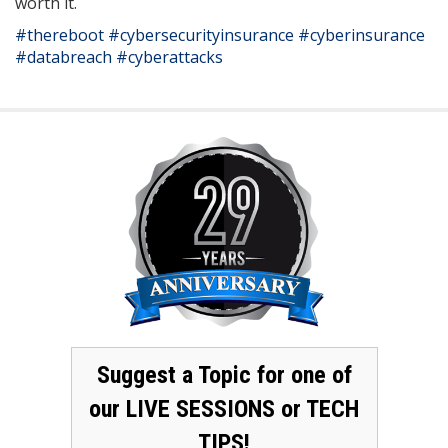
worth it.
#thereboot
#cybersecurityinsurance
#cyberinsurance
#databreach
#cyberattacks
Suggest a Topic for one of
our LIVE SESSIONS or TECH
TIPS!