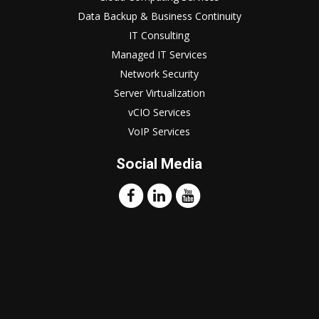
Data Backup & Business Continuity
IT Consulting
Managed IT Services
Network Security
Server Virtualization
vCIO Services
VoIP Services
Social Media