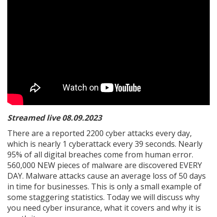
Streamed live 08.09.2023
There are a reported 2200 cyber attacks every day,
which is nearly 1 cyberattack every 39 seconds. Nearly
95% of all digital breaches come from human error.
560,000 NEW pieces of malware are discovered EVERY
DAY. Malware attacks cause an average loss of 50 days
in time for businesses. This is only a small example of
some staggering statistics. Today we will discuss why
you need cyber insurance, what it covers and why it is