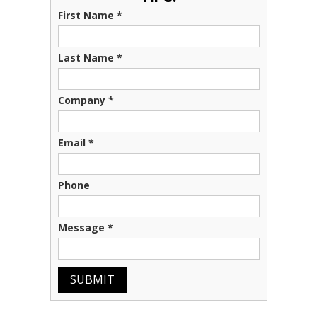
First Name
*
Last Name
*
Company
*
Email
*
Phone
Message
*
SUBMIT