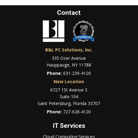
Contact
B&L PC Solutions, Inc.
335 Oser Avenue
Hauppauge, NY 11788
Phone:
631-239-4120
New Location
6727 1St Avenue S
Suite 104
Saint Petersburg, Florida 33707
Phone:
727-628-4120
IT Services
Cloud Computing Services