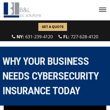
GET A QUOTE
NY:
631-239-4120
FL:
727-628-4120
WHY YOUR BUSINESS
NEEDS CYBERSECURITY
INSURANCE TODAY