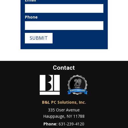
Phone
SUBMIT
Contact
B&L PC Solutions, Inc.
335 Oser Avenue
Hauppauge, NY 11788
Phone:
631-239-4120