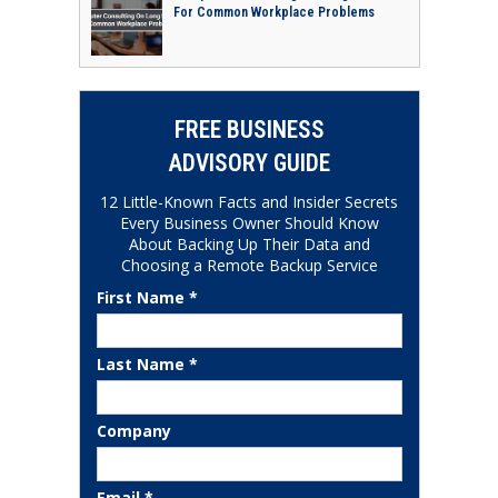
For Common Workplace Problems
FREE BUSINESS
ADVISORY GUIDE
12 Little-Known Facts and Insider Secrets
Every Business Owner Should Know
About Backing Up Their Data and
Choosing a Remote Backup Service
First Name *
Last Name *
Company
Email *