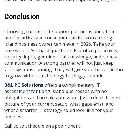
Conclusion
Choosing the right IT support partner is one of the
most practical and consequential decisions a Long
Island business owner can make in 2026. Take your
time with it. Ask hard questions. Prioritize proactivity,
security depth, genuine local knowledge, and honest
communication. A strong partner will not just keep
your systems running. They will give you the confidence
to grow without technology holding you back.
B&L PC Solutions
offers a complimentary IT
assessment for Long Island businesses with no
obligations and no sales pressure. Just a clear, honest
picture of your current setup, what gaps exist, and
what a smarter IT strategy could look like for your
business.
Call us to schedule an appointment.