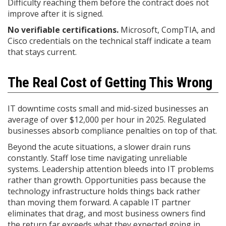
Difficulty reaching them before the contract does not
improve after it is signed.
No verifiable certifications.
Microsoft, CompTIA, and
Cisco credentials on the technical staff indicate a team
that stays current.
The Real Cost of Getting This Wrong
IT downtime costs small and mid-sized businesses an
average of over $12,000 per hour in 2025. Regulated
businesses absorb compliance penalties on top of that.
Beyond the acute situations, a slower drain runs
constantly. Staff lose time navigating unreliable
systems. Leadership attention bleeds into IT problems
rather than growth. Opportunities pass because the
technology infrastructure holds things back rather
than moving them forward. A capable IT partner
eliminates that drag, and most business owners find
the return far exceeds what they expected going in.