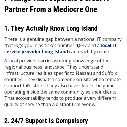
Partner From a Mediocre One
1. They Actually Know Long Island
There is a genuine gap between a national IT company
that logs you in as ticket number 4,847 and a
local IT
service provider Long Island
can reach by name.
A local provider carries working knowledge of the
regional business landscape. They understand
infrastructure realities specific to Nassau and Suffolk
counties. They dispatch someone on-site when remote
support falls short. They also have skin in the game,
operating inside the same community as their clients.
That accountability tends to produce a very different
quality of service than a distant firm ever will.
2. 24/7 Support Is Compulsory