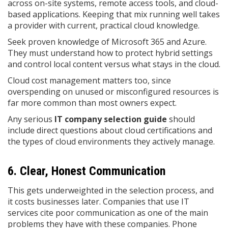
across on-site systems, remote access tools, and cloud-
based applications. Keeping that mix running well takes
a provider with current, practical cloud knowledge.
Seek proven knowledge of Microsoft 365 and Azure.
They must understand how to protect hybrid settings
and control local content versus what stays in the cloud.
Cloud cost management matters too, since
overspending on unused or misconfigured resources is
far more common than most owners expect.
Any serious
IT company selection guide
should
include direct questions about cloud certifications and
the types of cloud environments they actively manage.
6. Clear, Honest Communication
This gets underweighted in the selection process, and
it costs businesses later. Companies that use IT
services cite poor communication as one of the main
problems they have with these companies. Phone