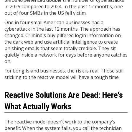
SMBs experienced double the number of cyberattacks
in 2025 compared to 2024. In the past 12 months, one
out of four SMBs in the US fell victim.
One in four small American businesses had a
cyberattack in the last 12 months. The approach has
changed. Criminals buy pilfered login information on
the dark web and use artificial intelligence to create
phishing emails that seem totally credible. They sit
quietly inside a network for days before anyone catches
on.
For Long Island businesses, the risk is real. Those still
sticking to the reactive model will have a tough time.
Reactive Solutions Are Dead: Here's
What Actually Works
The reactive model doesn’t work to the company’s
benefit. When the system fails, you call the technician.