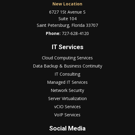
New Location
6727 1St Avenue S
Suite 104
Saint Petersburg, Florida 33707
Phone:
727-628-4120
IT Services
Cloud Computing Services
Data Backup & Business Continuity
IT Consulting
Managed IT Services
Network Security
Server Virtualization
vCIO Services
VoIP Services
Social Media