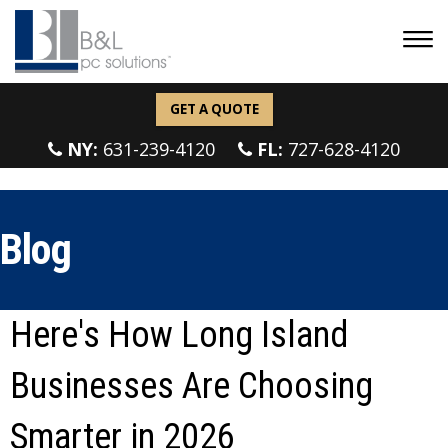
GET A QUOTE
NY:
631-239-4120
FL:
727-628-4120
Blog
Here's How Long Island
Businesses Are Choosing
Smarter in 2026