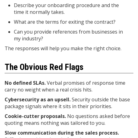
Describe your onboarding procedure and the
time it normally takes.
What are the terms for exiting the contract?
Can you provide references from businesses in
my industry?
The responses will help you make the right choice.
The Obvious Red Flags
No defined SLAs.
Verbal promises of response time
carry no weight when a real crisis hits.
Cybersecurity as an upsell.
Security outside the base
package signals where it sits in their priorities.
Cookie-cutter proposals.
No questions asked before
quoting means nothing was tailored to you.
Slow communication during the sales process.