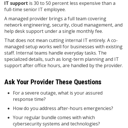
IT support
is 30 to 50 percent less expensive than a
full-time senior IT employee.
A managed provider brings a full team covering
network engineering, security, cloud management, and
help desk support under a single monthly fee.
That does not mean cutting internal IT entirely. A co-
managed setup works well for businesses with existing
staff. Internal teams handle everyday tasks. The
specialized details, such as long-term planning and IT
support after office hours, are handled by the provider.
Ask Your Provider These Questions
For a severe outage, what is your assured
response time?
How do you address after-hours emergencies?
Your regular bundle comes with which
cybersecurity systems and technologies?