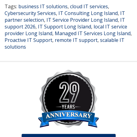
Tags:
business IT solutions
,
cloud IT services
,
Cybersecurity Services
,
IT Consulting Long Island
,
IT
partner selection
,
IT Service Provider Long Island
,
IT
support 2026
,
IT Support Long Island
,
local IT service
provider Long Island
,
Managed IT Services Long Island
,
Proactive IT Support
,
remote IT support
,
scalable IT
solutions