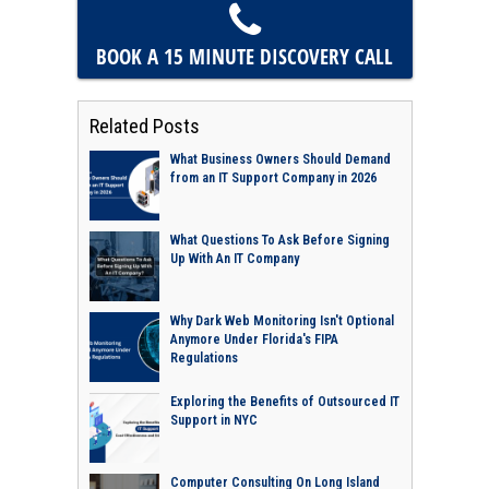
BOOK A 15 MINUTE
DISCOVERY CALL
Related Posts
What Business Owners Should Demand
from an IT Support Company in 2026
What Questions To Ask Before Signing
Up With An IT Company
Why Dark Web Monitoring Isn't Optional
Anymore Under Florida's FIPA
Regulations
Exploring the Benefits of Outsourced IT
Support in NYC
Computer Consulting On Long Island