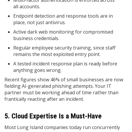
Multi-factor authentication is enforced across
all accounts.
Endpoint detection and response tools are in
place, not just antivirus.
Active dark web monitoring for compromised
business credentials.
Regular employee security training, since staff
remains the most exploited entry point.
A tested incident response plan is ready before
anything goes wrong.
Recent figures show 46% of small businesses are now
fielding AI-generated phishing attempts. Your IT
partner must be working ahead of time rather than
frantically reacting after an incident.
5. Cloud Expertise Is a Must-Have
Most Long Island companies today run concurrently