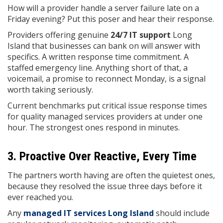
How will a provider handle a server failure late on a
Friday evening? Put this poser and hear their response.
Providers offering genuine
24/7 IT support
Long
Island that businesses can bank on will answer with
specifics. A written response time commitment. A
staffed emergency line. Anything short of that, a
voicemail, a promise to reconnect Monday, is a signal
worth taking seriously.
Current benchmarks put critical issue response times
for quality managed services providers at under one
hour. The strongest ones respond in minutes.
3. Proactive Over Reactive, Every Time
The partners worth having are often the quietest ones,
because they resolved the issue three days before it
ever reached you.
Any
managed IT services Long Island
should include