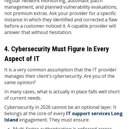
regular network monitoring, automatic patch
management, and planned vulnerability evaluations,
not premium extras. Ask your provider for a specific
instance in which they identified and corrected a flaw
before a customer noticed it. A capable provider will
answer that without hesitation.
4. Cybersecurity Must Figure In Every
Aspect of IT
It is a very common assumption that the IT provider
manages their client's cybersecurity. Are you of the
same opinion?
In many cases, what is actually in place falls well short
of current needs.
Cybersecurity in 2026 cannot be an optional layer. It
belongs at the core of every
IT support
services Long
Island
engagement. They must ensure: