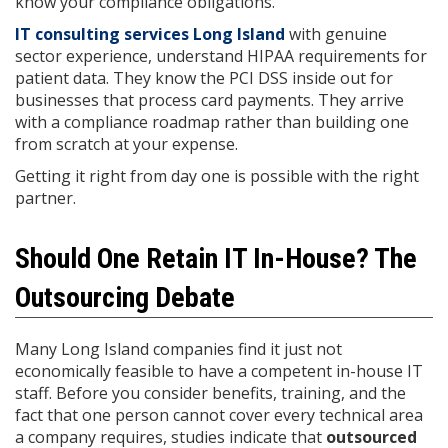
know your compliance obligations.
IT consulting services Long Island
with genuine
sector experience, understand HIPAA requirements for
patient data. They know the PCI DSS inside out for
businesses that process card payments. They arrive
with a compliance roadmap rather than building one
from scratch at your expense.
Getting it right from day one is possible with the right
partner.
Should One Retain IT In-House? The
Outsourcing Debate
Many Long Island companies find it just not
economically feasible to have a competent in-house IT
staff. Before you consider benefits, training, and the
fact that one person cannot cover every technical area
a company requires, studies indicate that
outsourced