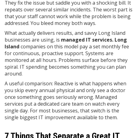
They fix the issue but saddle you with a shocking bill. It
repeats over several similar incidents. The worst part is
that your staff cannot work while the problem is being
addressed. You bleed money both ways.
What actually delivers results, and savvy Long Island
businesses are using, is
managed IT
services. Long
Island
companies on this model pay a set monthly fee
for continuous, proactive support. Systems are
monitored at all hours. Problems surface before they
spiral. IT spending becomes something you can plan
around.
A useful comparison: Reactive is what happens when
you skip every annual physical and only see a doctor
once something goes seriously wrong. Managed
services put a dedicated care team on watch every
single day. For most businesses, that switch is the
single biggest IT improvement available to them.
7 Things That Separate a Great IT