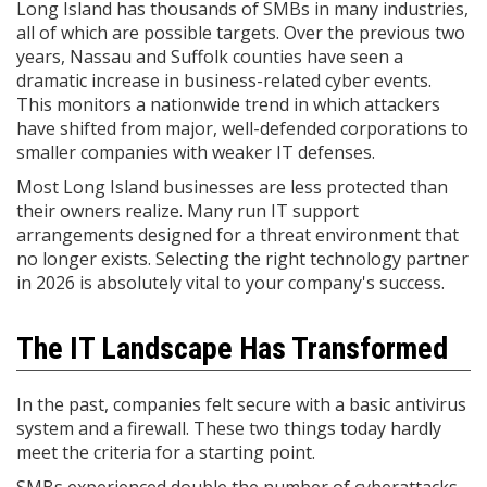
Long Island has thousands of SMBs in many industries,
all of which are possible targets. Over the previous two
years, Nassau and Suffolk counties have seen a
dramatic increase in business-related cyber events.
This monitors a nationwide trend in which attackers
have shifted from major, well-defended corporations to
smaller companies with weaker IT defenses.
Most Long Island businesses are less protected than
their owners realize. Many run IT support
arrangements designed for a threat environment that
no longer exists. Selecting the right technology partner
in 2026 is absolutely vital to your company's success.
The IT Landscape Has Transformed
In the past, companies felt secure with a basic antivirus
system and a firewall. These two things today hardly
meet the criteria for a starting point.