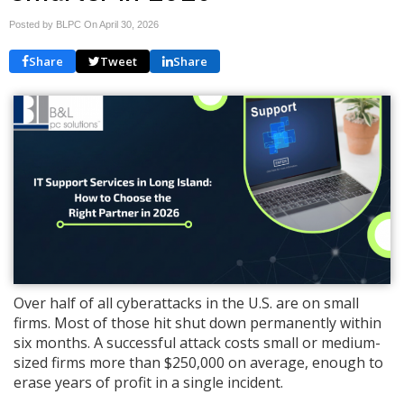
Posted by BLPC On
April 30, 2026
Share
Tweet
Share
Over half of all cyberattacks in the U.S. are on small
firms. Most of those hit shut down permanently within
six months. A successful attack costs small or medium-
sized firms more than $250,000 on average, enough to
erase years of profit in a single incident.