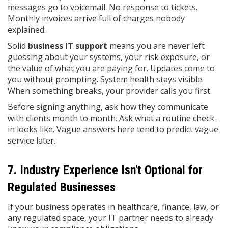
messages go to voicemail. No response to tickets.
Monthly invoices arrive full of charges nobody
explained.
Solid
business IT support
means you are never left
guessing about your systems, your risk exposure, or
the value of what you are paying for. Updates come to
you without prompting. System health stays visible.
When something breaks, your provider calls you first.
Before signing anything, ask how they communicate
with clients month to month. Ask what a routine check-
in looks like. Vague answers here tend to predict vague
service later.
7. Industry Experience Isn't Optional for
Regulated Businesses
If your business operates in healthcare, finance, law, or
any regulated space, your IT partner needs to already