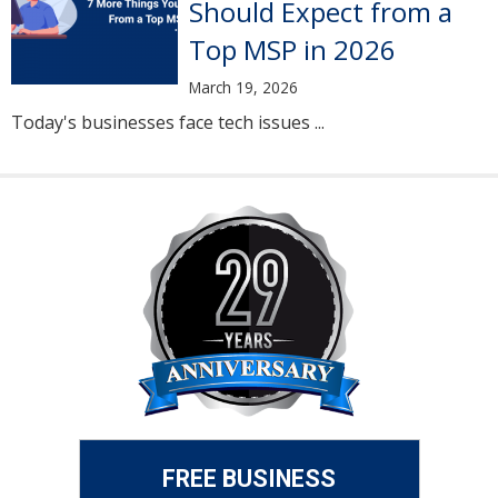
Should Expect from a
Top MSP in 2026
March 19, 2026
Today's businesses face tech issues ...
FREE BUSINESS