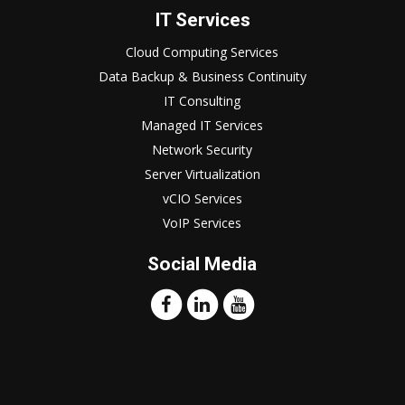
IT Services
Cloud Computing Services
Data Backup & Business Continuity
IT Consulting
Managed IT Services
Network Security
Server Virtualization
vCIO Services
VoIP Services
Social Media