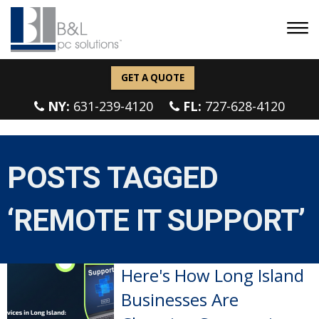
GET A QUOTE
NY:
631-239-4120
FL:
727-628-4120
POSTS TAGGED
‘REMOTE IT SUPPORT’
Here's How Long Island
Businesses Are