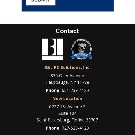
Contact
B&L PC Solutions, Inc.
335 Oser Avenue
Hauppauge, NY 11788
Phone:
631-239-4120
New Location
6727 1St Avenue S
Suite 104
Saint Petersburg, Florida 33707
Phone:
727-628-4120