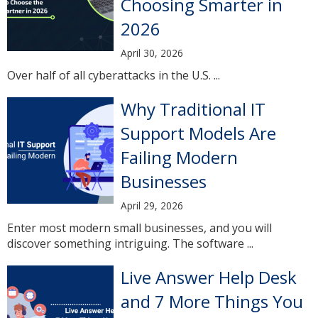
Choosing Smarter in
2026
April 30, 2026
Over half of all cyberattacks in the U.S. ...
Why Traditional IT
Support Models Are
Failing Modern
Businesses
April 29, 2026
Enter most modern small businesses, and you will
discover something intriguing. The software ...
Live Answer Help Desk
and 7 More Things You