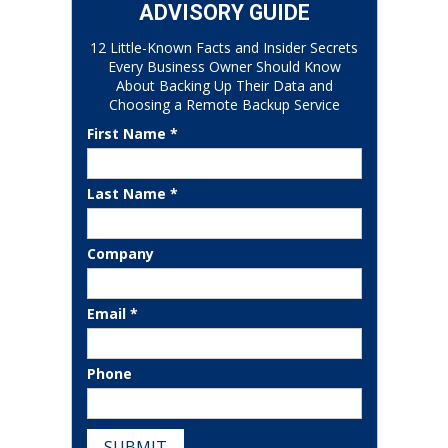
ADVISORY GUIDE
12 Little-Known Facts and Insider Secrets
Every Business Owner Should Know
About Backing Up Their Data and
Choosing a Remote Backup Service
First Name *
Last Name *
Company
Email *
Phone
SUBMIT