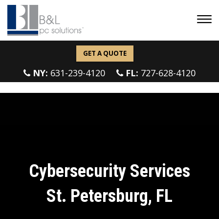
GET A QUOTE
NY:
631-239-4120
FL:
727-628-4120
Cybersecurity Services
St. Petersburg, FL