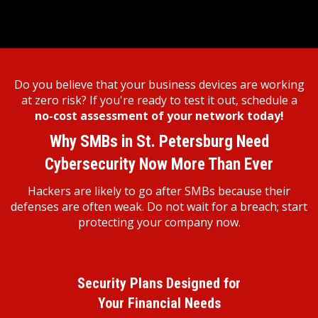
Do you believe that your business devices are working
at zero risk? If you're ready to test it out, schedule a
no-cost assessment of your network today!
Why SMBs in St. Petersburg Need
Cybersecurity Now More Than Ever
Hackers are likely to go after SMBs because their
defenses are often weak. Do not wait for a breach; start
protecting your company now.
Security Plans Designed for
Your Financial Needs