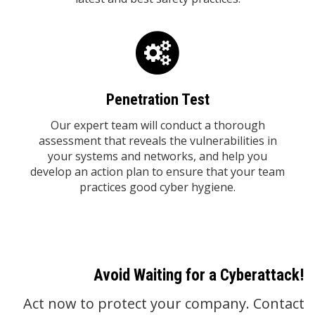
Penetration Test
Our expert team will conduct a thorough
assessment that reveals the vulnerabilities in
your systems and networks, and help you
develop an action plan to ensure that your team
practices good cyber hygiene.
Avoid Waiting for a Cyberattack!
Act now to protect your company. Contact