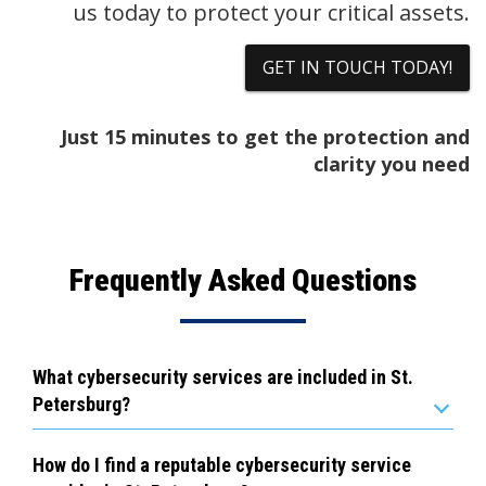
us today to protect your critical assets.
GET IN TOUCH TODAY!
Just 15 minutes to get the protection and
clarity you need
Frequently Asked Questions
What cybersecurity services are included in St.
Petersburg?
How do I find a reputable cybersecurity service