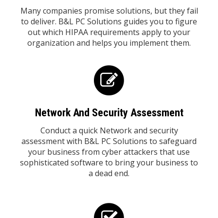
Many companies promise solutions, but they fail
to deliver. B&L PC Solutions guides you to figure
out which HIPAA requirements apply to your
organization and helps you implement them.
Network And Security Assessment
Conduct a quick Network and security
assessment with B&L PC Solutions to safeguard
your business from cyber attackers that use
sophisticated software to bring your business to
a dead end.