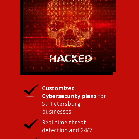
Customized
Cybersecurity plans
for
St. Petersburg
businesses
Real-time threat
detection and 24/7