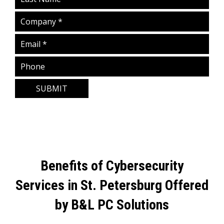
SUBMIT
Benefits of Cybersecurity
Services in St. Petersburg Offered
by B&L PC Solutions