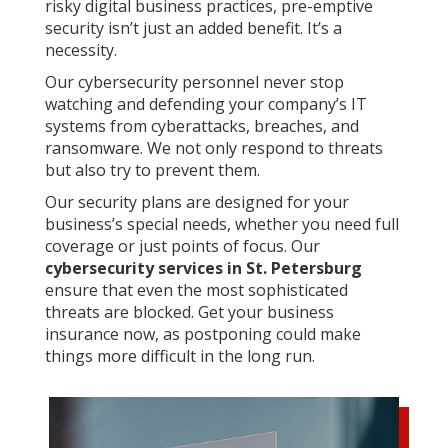
risky digital business practices, pre-emptive
security isn’t just an added benefit. It’s a
necessity.
Our cybersecurity personnel never stop
watching and defending your company’s IT
systems from cyberattacks, breaches, and
ransomware. We not only respond to threats
but also try to prevent them.
Our security plans are designed for your
business’s special needs, whether you need full
coverage or just points of focus. Our
cybersecurity services in St. Petersburg
ensure that even the most sophisticated
threats are blocked. Get your business
insurance now, as postponing could make
things more difficult in the long run.