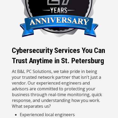
Cybersecurity Services You Can
Trust Anytime in St. Petersburg
At B&L PC Solutions, we take pride in being
your trusted network partner that isn't just a
vendor. Our experienced engineers and
advisors are committed to protecting your
business through real-time monitoring, quick
response, and understanding how you work.
What separates us?
Experienced local engineers