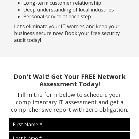
Long-term customer relationship
Deep understanding of local industries
Personal service at each step
Let’s eliminate your IT worries and keep your
business secure now. Book your free security
audit today!
Don't Wait! Get Your FREE Network
Assessment Today!
Fill in the form below to schedule your
complimentary IT assessment and get a
comprehensive report with zero obligation.