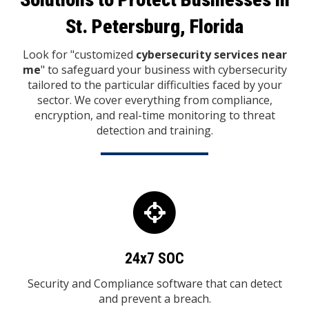
St. Petersburg, Florida
Look for "customized
cybersecurity services near
me
" to safeguard your business with cybersecurity
tailored to the particular difficulties faced by your
sector.
We cover everything from compliance,
encryption, and real-time monitoring to threat
detection and training.
24x7 SOC
Security and Compliance software that can detect
and prevent a breach.