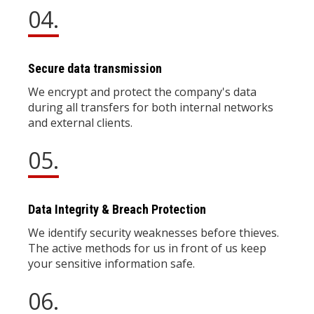
04.
Secure data transmission
We encrypt and protect the company's data
during all transfers for both internal networks
and external clients.
05.
Data Integrity & Breach Protection
We identify security weaknesses before thieves.
The active methods for us in front of us keep
your sensitive information safe.
06.