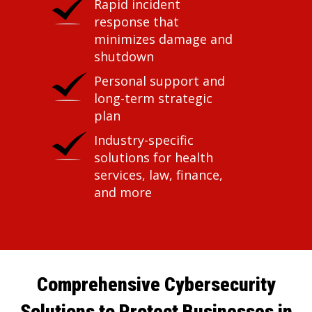
Rapid incident
response that
minimizes damage and
shutdown
Personal support and
long-term strategic
plan
Industry-specific
solutions for health
services, law, finance,
and more
Comprehensive Cybersecurity
Solutions to Protect Businesses in