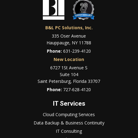
B&L PC Solutions, Inc.
335 Oser Avenue
Hauppauge, NY 11788
Phone:
631-239-4120
New Location
6727 1St Avenue S
Suite 104
Saint Petersburg, Florida 33707
Phone:
727-628-4120
IT Services
Cloud Computing Services
Data Backup & Business Continuity
IT Consulting