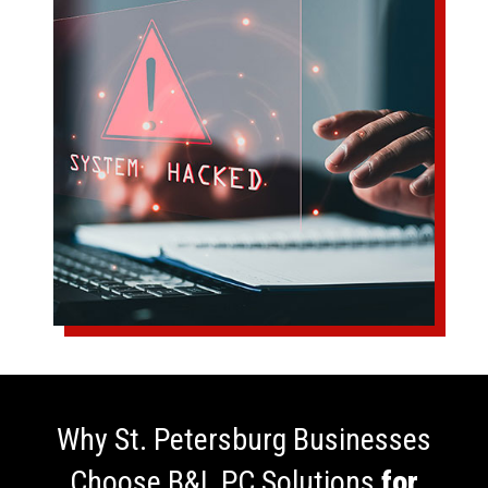
Why St. Petersburg Businesses
Choose B&L PC Solutions
for