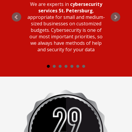
We are experts in
cybersecurity
services St. Petersburg
,
appropriate for small and medium-
sized businesses on customized
budgets. Cybersecurity is one of
our most important priorities, so
we always have methods of help
and security for your data