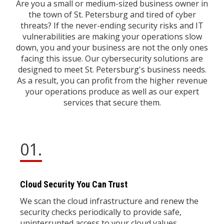
Are you a small or medium-sized business owner in
the town of St. Petersburg and tired of cyber
threats? If the never-ending security risks and IT
vulnerabilities are making your operations slow
down, you and your business are not the only ones
facing this issue. Our cybersecurity solutions are
designed to meet St. Petersburg's business needs.
As a result, you can profit from the higher revenue
your operations produce as well as our expert
services that secure them.
01.
Cloud Security You Can Trust
We scan the cloud infrastructure and renew the
security checks periodically to provide safe,
uninterrupted access to your cloud values ​​.