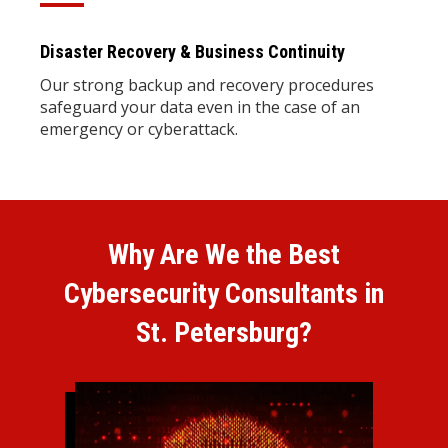
Disaster Recovery & Business Continuity
Our strong backup and recovery procedures
safeguard your data even in the case of an
emergency or cyberattack.
Why Are We the Best
Cybersecurity Consultants in
St. Petersburg?