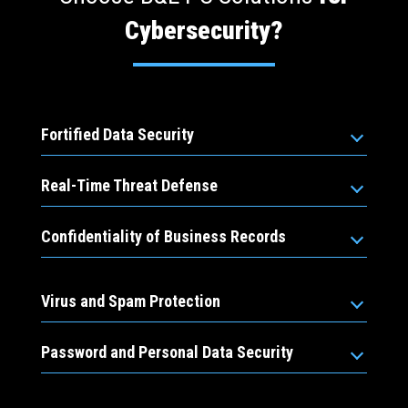
Cybersecurity?
Fortified Data Security
Real-Time Threat Defense
Confidentiality of Business Records
Virus and Spam Protection
Password and Personal Data Security