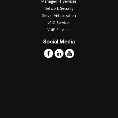
Managed IT Services
Network Security
Server Virtualization
vCIO Services
VoIP Services
Social Media