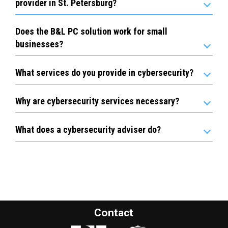
provider in St. Petersburg?
Does the B&L PC solution work for small
businesses?
What services do you provide in cybersecurity?
Why are cybersecurity services necessary?
What does a cybersecurity adviser do?
Contact