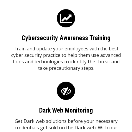
Cybersecurity Awareness Training
Train and update your employees with the best
cyber security practice to help them use advanced
tools and technologies to identify the threat and
take precautionary steps.
Dark Web Monitoring
Get Dark web solutions before your necessary
credentials get sold on the Dark web. With our