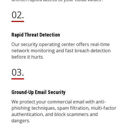
02.
Rapid Threat Detection
Our security operating center offers real-time
network monitoring and fast breach detection
before it hurts.
03.
Ground-Up Email Security
We protect your commercial email with anti-
phishing techniques, spam filtration, multi-factor
authentication, and block scammers and
dangers.