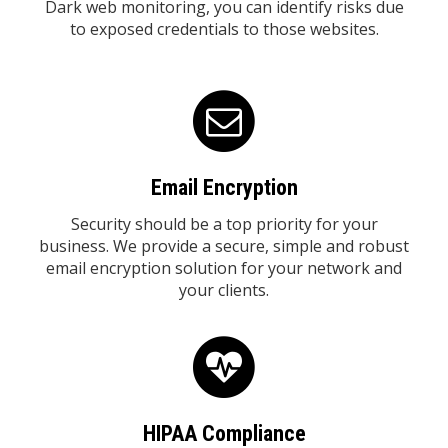
Dark web monitoring, you can identify risks due
to exposed credentials to those websites.
Email Encryption
Security should be a top priority for your
business. We provide a secure, simple and robust
email encryption solution for your network and
your clients.
HIPAA Compliance