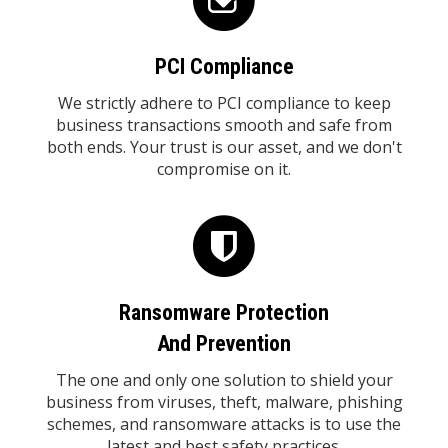
PCI Compliance
We strictly adhere to PCI compliance to keep
business transactions smooth and safe from
both ends. Your trust is our asset, and we don't
compromise on it.
Ransomware Protection
And Prevention
The one and only one solution to shield your
business from viruses, theft, malware, phishing
schemes, and ransomware attacks is to use the
latest and best safety practices.