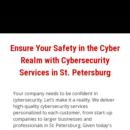
Ensure Your Safety in the Cyber
Realm with
Cybersecurity
Services in St. Petersburg
Your company needs to be confident in
cybersecurity. Let’s make it a reality. We deliver
high-quality cybersecurity services
personalized to each customer, from start-up
companies to larger businesses and
professionals in St. Petersburg. Given today's