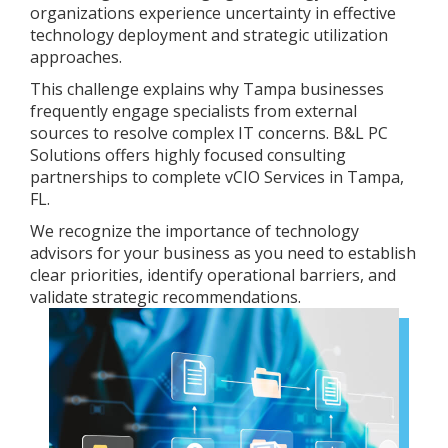
organizations experience uncertainty in effective
technology deployment and strategic utilization
approaches.
This challenge explains why Tampa businesses
frequently engage specialists from external
sources to resolve complex IT concerns. B&L PC
Solutions offers highly focused consulting
partnerships to complete vCIO Services in Tampa,
FL.
We recognize the importance of technology
advisors for your business as you need to establish
clear priorities, identify operational barriers, and
validate strategic recommendations.