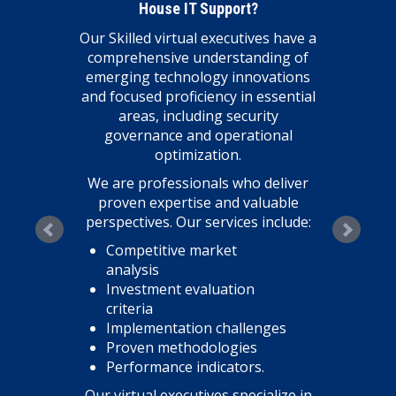
House IT Support?
Our Skilled virtual executives have a
comprehensive understanding of
emerging technology innovations
and focused proficiency in essential
areas, including security
governance and operational
optimization.
We are professionals who deliver
proven expertise and valuable
perspectives. Our services include:
Competitive market
analysis
Investment evaluation
criteria
Implementation challenges
Proven methodologies
Performance indicators.
Our virtual executives specialize in