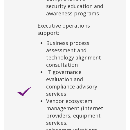
security education and
awareness programs
Executive operations
support:
Business process
assessment and
technology alignment
consultation
IT governance
evaluation and
compliance advisory
services
Vendor ecosystem
management (internet
providers, equipment
services,