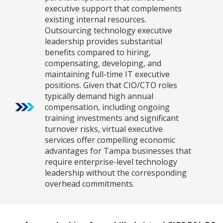
executive support that complements
existing internal resources.
Outsourcing technology executive
leadership provides substantial
benefits compared to hiring,
compensating, developing, and
maintaining full-time IT executive
positions. Given that CIO/CTO roles
typically demand high annual
compensation, including ongoing
training investments and significant
turnover risks, virtual executive
services offer compelling economic
advantages for Tampa businesses that
require enterprise-level technology
leadership without the corresponding
overhead commitments.