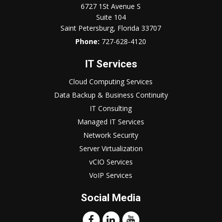
6727 1St Avenue S
Suite 104
Saint Petersburg, Florida 33707
Phone:
727-628-4120
IT Services
Cloud Computing Services
Data Backup & Business Continuity
IT Consulting
Managed IT Services
Network Security
Server Virtualization
vCIO Services
VoIP Services
Social Media