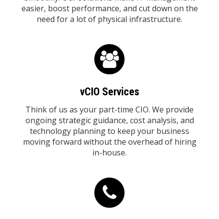
easier, boost performance, and cut down on the
need for a lot of physical infrastructure.
vCIO Services
Think of us as your part-time CIO. We provide
ongoing strategic guidance, cost analysis, and
technology planning to keep your business
moving forward without the overhead of hiring
in-house.