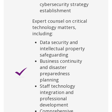
cybersecurity strategy
establishment
Expert counsel on critical
technology matters,
including:
Data security and
intellectual property
safeguarding
Business continuity
and disaster
preparedness
planning
Staff technology
integration and
professional
development
Comprehensive