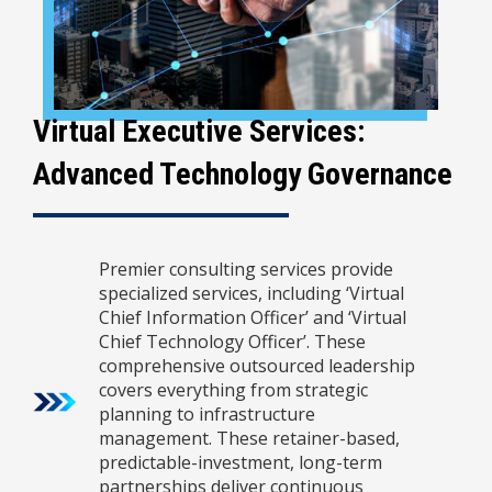
Virtual Executive Services:
Advanced Technology Governance
Premier consulting services provide
specialized services, including ‘Virtual
Chief Information Officer’ and ‘Virtual
Chief Technology Officer’. These
comprehensive outsourced leadership
covers everything from strategic
planning to infrastructure
management. These retainer-based,
predictable-investment, long-term
partnerships deliver continuous