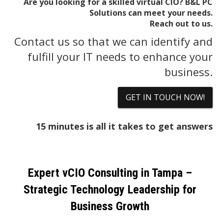
Are you looking for a skilled virtual CIO? B&L PC
Solutions can meet your needs.
Reach out to us.
Contact us so that we can identify and
fulfill your IT needs to enhance your
business.
GET IN TOUCH NOW!
15 minutes is all it takes to get answers
Expert vCIO Consulting in Tampa –
Strategic Technology Leadership for
Business Growth