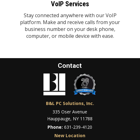
VoIP Services
Stay connected anywhere with our VoIP
platform. Make and receive calls from your
business number on your desk phone,
computer, or mobile device with ease.
Contact
B&L PC Solutions, Inc.
335 Oser Avenue
Hauppauge, NY 11788
Phone:
631-239-4120
New Location