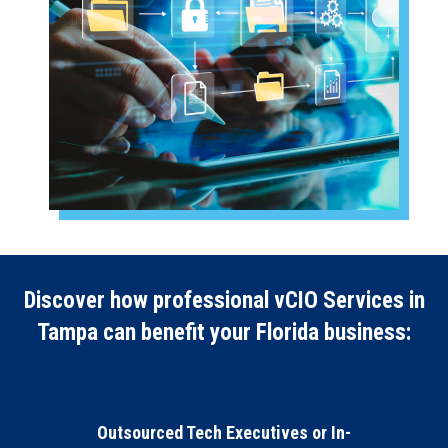
Discover how professional vCIO Services in
Tampa can benefit your Florida business:
Outsourced Tech Executives or In-