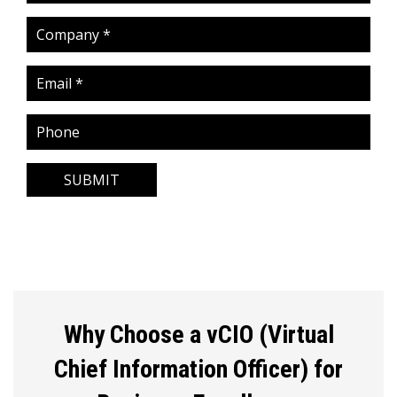
SUBMIT
Why Choose a vCIO (Virtual
Chief Information Officer) for