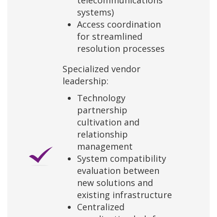
telecommunications
systems)
Access coordination
for streamlined
resolution processes
Specialized vendor
leadership:
Technology
partnership
cultivation and
relationship
management
System compatibility
evaluation between
new solutions and
existing infrastructure
Centralized