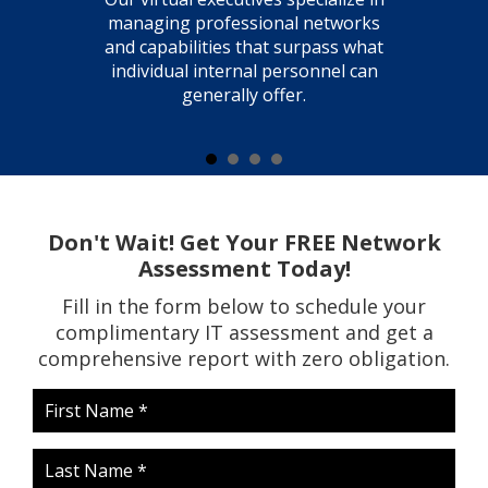
managing professional networks
and capabilities that surpass what
individual internal personnel can
generally offer.
Don't Wait! Get Your FREE Network
Assessment Today!
Fill in the form below to schedule your
complimentary IT assessment and get a
comprehensive report with zero obligation.