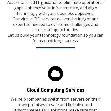
Access tailored IT guidance to eliminate operational
gaps, enhance your infrastructure, and align
technology with your business objectives.
Our virtual CIO services deliver the insight and
expertise needed to overcome challenges and
accelerate opportunities.
Let us build your technology foundation so you can
focus on driving success.
Cloud Computing Services
We help companies switch from servers on their
own premises to safe and flexible cloud
environments. Our solutions make sure that