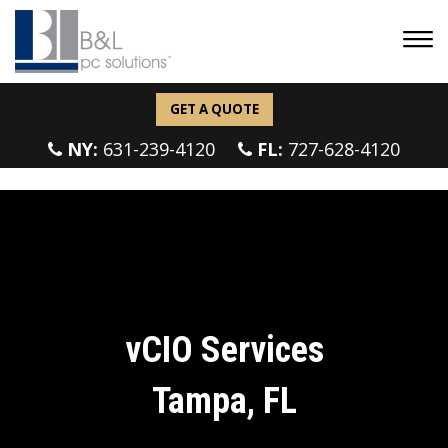
GET A QUOTE
NY:
631-239-4120
FL:
727-628-4120
vCIO Services
Tampa, FL