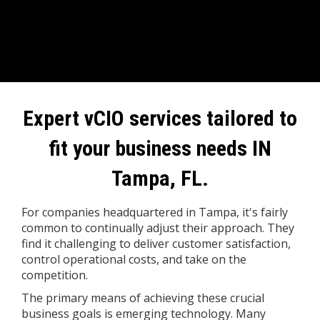
Expert vCIO services tailored to
fit your business needs IN
Tampa, FL.
For companies headquartered in Tampa, it's fairly
common to continually adjust their approach. They
find it challenging to deliver customer satisfaction,
control operational costs, and take on the
competition.
The primary means of achieving these crucial
business goals is emerging technology. Many