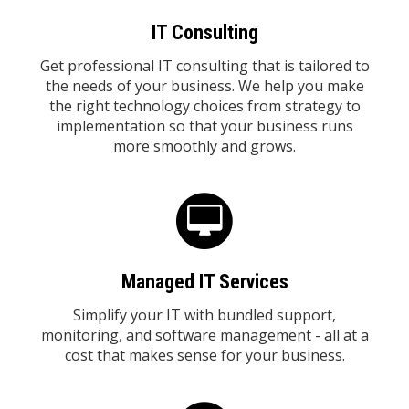
IT Consulting
Get professional IT consulting that is tailored to
the needs of your business. We help you make
the right technology choices from strategy to
implementation so that your business runs
more smoothly and grows.
Managed IT Services
Simplify your IT with bundled support,
monitoring, and software management - all at a
cost that makes sense for your business.