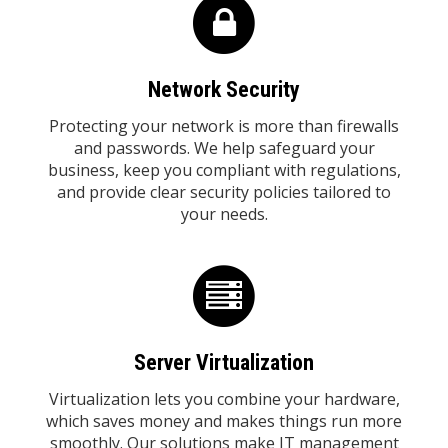
Network Security
Protecting your network is more than firewalls
and passwords. We help safeguard your
business, keep you compliant with regulations,
and provide clear security policies tailored to
your needs.
Server Virtualization
Virtualization lets you combine your hardware,
which saves money and makes things run more
smoothly. Our solutions make IT management