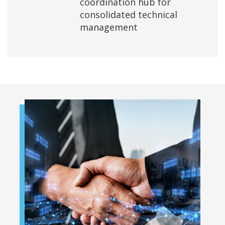
coordination hub for
consolidated technical
management