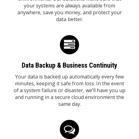
your systems are always available from
anywhere, save you money, and protect your
data better.
Data Backup & Business Continuity
Your data is backed up automatically every few
minutes, keeping it safe from loss. In the event
of a system failure or disaster, we’ll have you up
and running in a secure cloud environment the
same day.