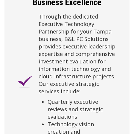
Business Excellence
Through the dedicated
Executive Technology
Partnership for your Tampa
business, B&L PC Solutions
provides executive leadership
expertise and comprehensive
investment evaluation for
information technology and
cloud infrastructure projects.
Our executive strategic
services include:
Quarterly executive
reviews and strategic
evaluations
Technology vision
creation and