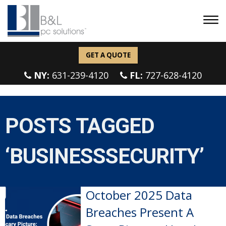
GET A QUOTE
NY:
631-239-4120
FL:
727-628-4120
POSTS TAGGED
‘BUSINESSSECURITY’
October 2025 Data
Breaches Present A