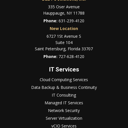
335 Oser Avenue
Hauppauge, NY 11788
Phone:
631-239-4120
New Location
6727 1St Avenue S
Suite 104
Saint Petersburg, Florida 33707
Phone:
727-628-4120
IT Services
Cloud Computing Services
Data Backup & Business Continuity
IT Consulting
Managed IT Services
Network Security
Server Virtualization
vCIO Services