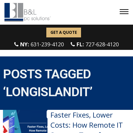
GET A QUOTE
NY:
631-239-4120
FL:
727-628-4120
POSTS TAGGED
‘LONGISLANDIT’
Faster Fixes, Lower
Costs: How Remote IT