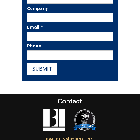
Company
Email *
Phone
SUBMIT
Contact
B&L PC Solutions, Inc.