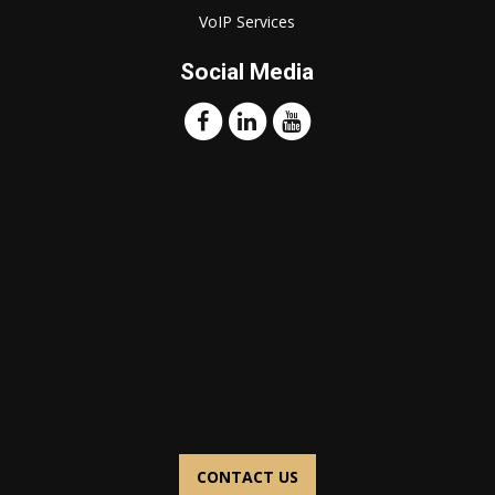
VoIP Services
Social Media
CONTACT US