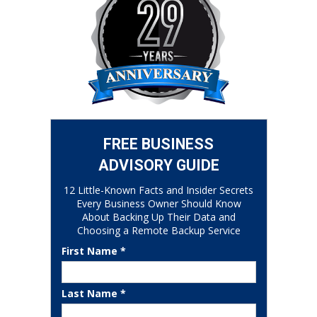
FREE BUSINESS
ADVISORY GUIDE
12 Little-Known Facts and Insider Secrets
Every Business Owner Should Know
About Backing Up Their Data and
Choosing a Remote Backup Service
First Name *
Last Name *