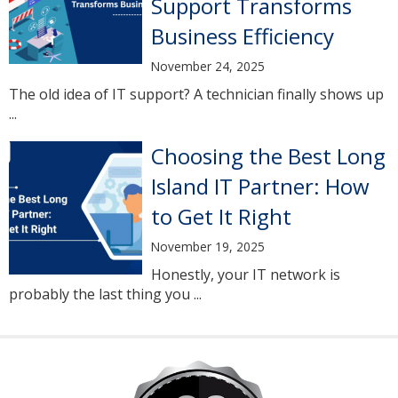
Support Transforms
Business Efficiency
November 24, 2025
The old idea of IT support? A technician finally shows up
...
Choosing the Best Long
Island IT Partner: How
to Get It Right
November 19, 2025
Honestly, your IT network is
probably the last thing you ...