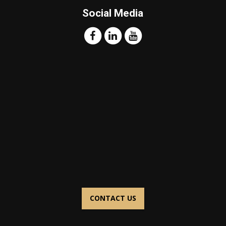
Social Media
CONTACT US