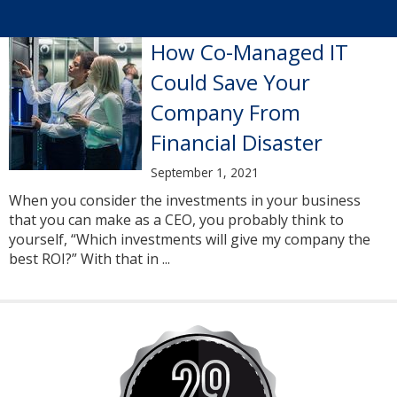
How Co-Managed IT
Could Save Your
Company From
Financial Disaster
September 1, 2021
When you consider the investments in your business
that you can make as a CEO, you probably think to
yourself, “Which investments will give my company the
best ROI?” With that in ...