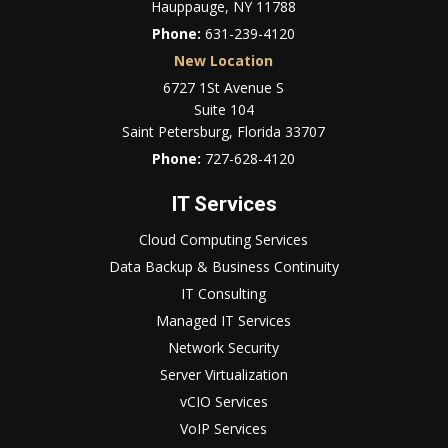
Hauppauge, NY 11788
Phone:
631-239-4120
New Location
6727 1St Avenue S
Suite 104
Saint Petersburg, Florida 33707
Phone:
727-628-4120
IT Services
Cloud Computing Services
Data Backup & Business Continuity
IT Consulting
Managed IT Services
Network Security
Server Virtualization
vCIO Services
VoIP Services