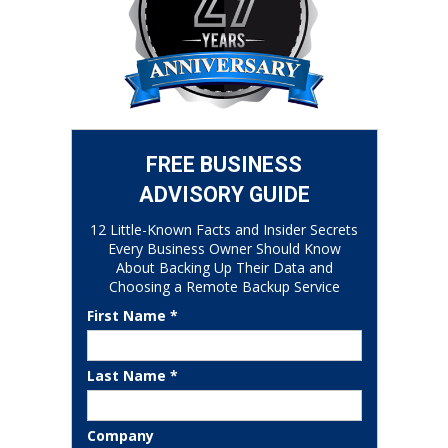
FREE BUSINESS
ADVISORY GUIDE
12 Little-Known Facts and Insider Secrets
Every Business Owner Should Know
About Backing Up Their Data and
Choosing a Remote Backup Service
First Name *
Last Name *
Company