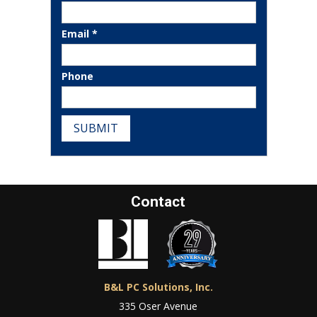
Email *
Phone
SUBMIT
Contact
B&L PC Solutions, Inc.
335 Oser Avenue