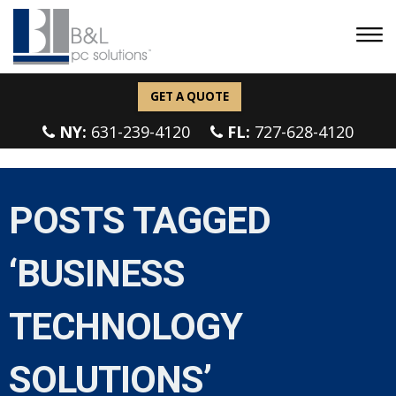
GET A QUOTE
NY:
631-239-4120
FL:
727-628-4120
POSTS TAGGED
‘BUSINESS
TECHNOLOGY
SOLUTIONS’