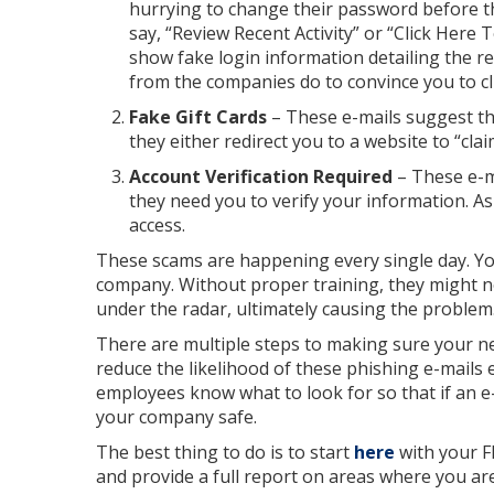
hurrying to change their password before the
say, “Review Recent Activity” or “Click Here
show fake login information detailing the re
from the companies do to convince you to cli
Fake Gift Cards
– These e-mails suggest th
they either redirect you to a website to “cla
Account Verification Required
– These e-m
they need you to verify your information. As
access.
These scams are happening every single day. Yo
company. Without proper training, they might no
under the radar, ultimately causing the problem
There are multiple steps to making sure your ne
reduce the likelihood of these phishing e-mails 
employees know what to look for so that if an e-
your company safe.
The best thing to do is to start
here
with your F
and provide a full report on areas where you are