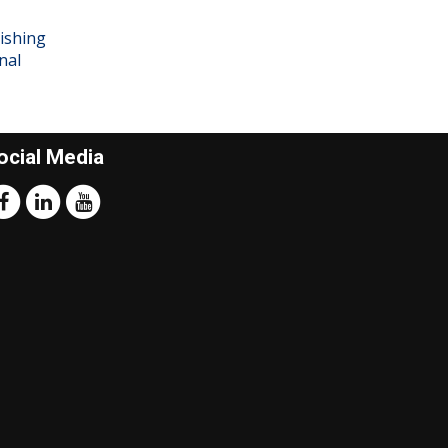
ishing
nal
ocial Media