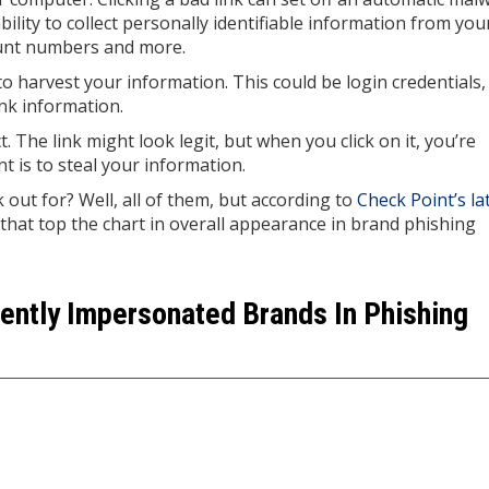
bility to collect personally identifiable information from you
count numbers and more.
to harvest your information. This could be login credentials,
nk information.
 The link might look legit, but when you click on it, you’re
t is to steal your information.
ut for? Well, all of them, but according to
Check Point’s la
that top the chart in overall appearance in brand phishing
ently Impersonated Brands In Phishing