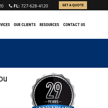
20
FL:
727-628-4120
GET A QUOTE
VICES
OUR CLIENTS
RESOURCES
CONTACT US
ou