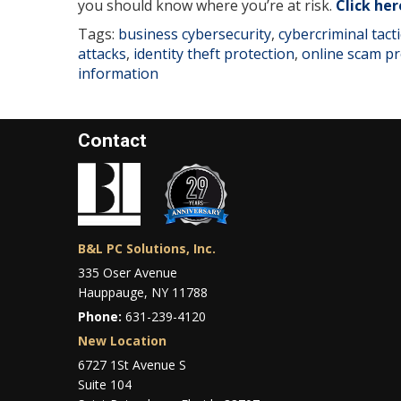
you should know where you’re at risk.
Click her
Tags:
business cybersecurity
,
cybercriminal tacti
attacks
,
identity theft protection
,
online scam pr
information
Contact
B&L PC Solutions, Inc.
335 Oser Avenue
Hauppauge, NY 11788
Phone:
631-239-4120
New Location
6727 1St Avenue S
Suite 104