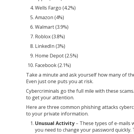
Wells Fargo (4.2%)
Amazon (4%)
Walmart (3.9%)
Roblox (3.8%)
LinkedIn (3%)
Home Depot (2.5%)
Facebook (2.1%)
Take a minute and ask yourself how many of the
Even just one puts you at risk.
Cybercriminals go the full mile with these sca
to get your attention.
Here are three common phishing attacks cyberc
to your private information.
Unusual Activity
– These types of e-mails 
you need to change your password quickly. Th