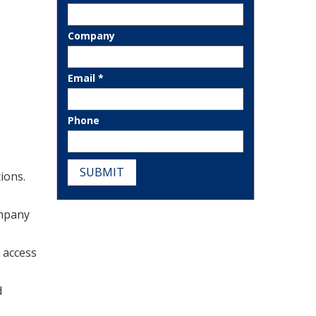
Company
Email *
Phone
SUBMIT
ions.
ompany
 access
d