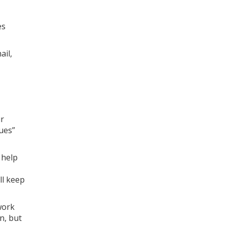
es
ail,
ur
ues”
 help
ll keep
work
n, but