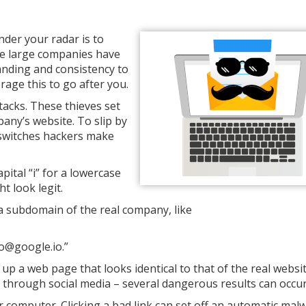
der your radar is to
se large companies have
anding and consistency to
rage this to go after you.
acks. These thieves set
pany’s website. To slip by
 switches hackers make
apital “i” for a lowercase
ht look legit.
 a subdomain of the real company, like
fo@google.io.”
 up a web page that looks identical to that of the real websit
n through social media – several dangerous results can occur
ur computer. Clicking a bad link can set off an automatic mal