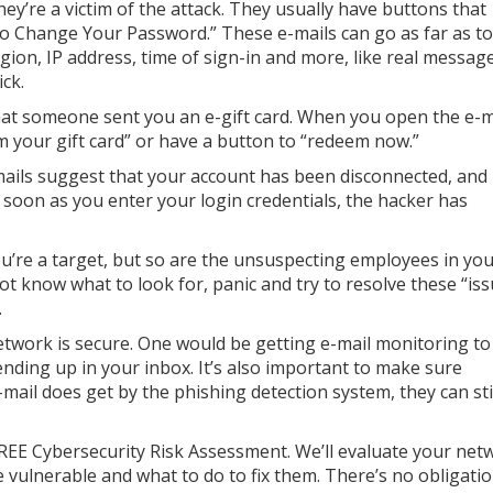
y’re a victim of the attack. They usually have buttons that
 To Change Your Password.” These e-mails can go as far as to
gion, IP address, time of sign-in and more, like real messag
ck.
at someone sent you an e-gift card. When you open the e-m
im your gift card” or have a button to “redeem now.”
ails suggest that your account has been disconnected, and
 soon as you enter your login credentials, the hacker has
u’re a target, but so are the unsuspecting employees in yo
t know what to look for, panic and try to resolve these “iss
.
twork is secure. One would be getting e-mail monitoring to
ending up in your inbox. It’s also important to make sure
mail does get by the phishing detection system, they can sti
REE Cybersecurity Risk Assessment. We’ll evaluate your net
 vulnerable and what to do to fix them. There’s no obligatio