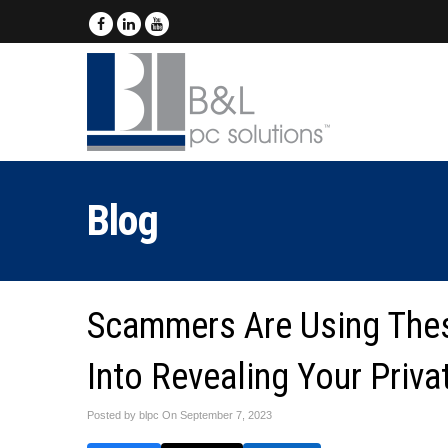
Blog
Scammers Are Using Thes
Into Revealing Your Priva
Posted by blpc On
September 7, 2023