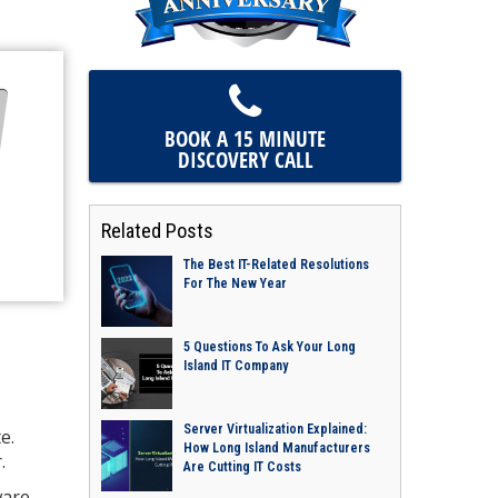
BOOK A 15 MINUTE
DISCOVERY CALL
Related Posts
The Best IT-Related Resolutions
For The New Year
5 Questions To Ask Your Long
Island IT Company
Server Virtualization Explained:
e.
How Long Island Manufacturers
.
Are Cutting IT Costs
ware