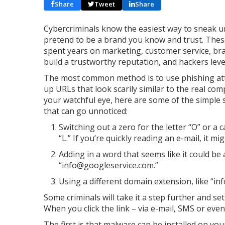
Share
Tweet
Share
Cybercriminals know the easiest way to sneak un
pretend to be a brand you know and trust. The
spent years on marketing, customer service, br
build a trustworthy reputation, and hackers leve
The most common method is to use phishing att
up URLs that look scarily similar to the real com
your watchful eye, here are some of the simple
that can go unnoticed:
Switching out a zero for the letter “O” or a c
“L.” If you’re quickly reading an e-mail, it mig
Adding in a word that seems like it could be
“info@googleservice.com.”
Using a different domain extension, like “in
Some criminals will take it a step further and set
When you click the link – via e-mail, SMS or eve
The first is that malware can be installed on yo