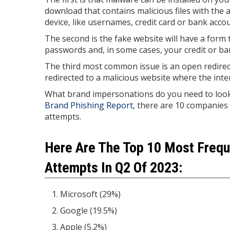
download that contains malicious files with the a
device, like usernames, credit card or bank ac
The second is the fake website will have a form 
passwords and, in some cases, your credit or ba
The third most common issue is an open redirect.
redirected to a malicious website where the inten
What brand impersonations do you need to look o
Brand Phishing Report
, there are 10 companies 
attempts.
Here Are The Top 10 Most Frequ
Attempts In Q2 Of 2023:
Microsoft (29%)
Google (19.5%)
Apple (5.2%)