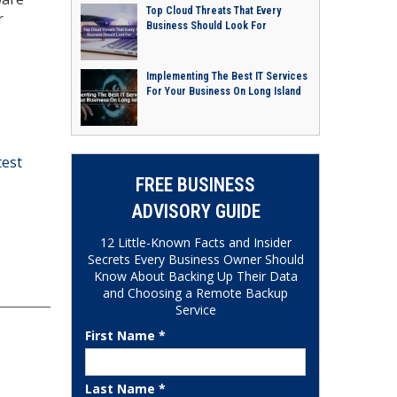
Top Cloud Threats That Every
r
Business Should Look For
Implementing The Best IT Services
For Your Business On Long Island
test
FREE BUSINESS
ADVISORY GUIDE
12 Little-Known Facts and Insider
Secrets Every Business Owner Should
Know About Backing Up Their Data
and Choosing a Remote Backup
Service
First Name *
Last Name *