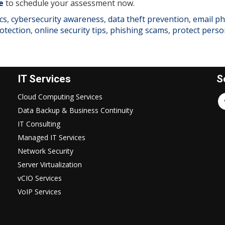
e
to schedule your assessment now.
cs
,
cybersecurity awareness
,
data theft prevention
,
email ph
otection
,
online security tips
,
phishing scams
,
protect perso
IT Services
S
Cloud Computing Services
Data Backup & Business Continuity
IT Consulting
Managed IT Services
Network Security
Server Virtualization
vCIO Services
VoIP Services