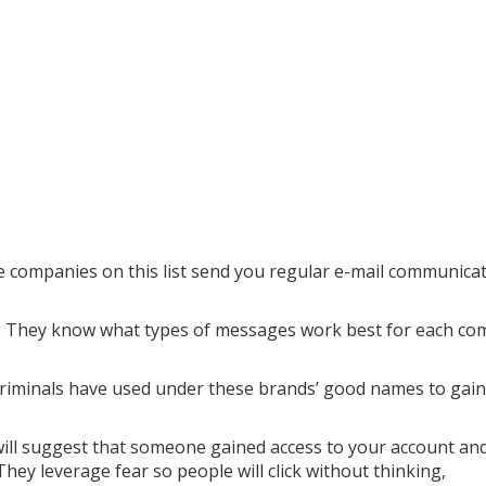
 companies on this list send you regular e-mail communicat
ms. They know what types of messages work best for each c
riminals have used under these brands’ good names to gain
will suggest that someone gained access to your account an
ey leverage fear so people will click without thinking,