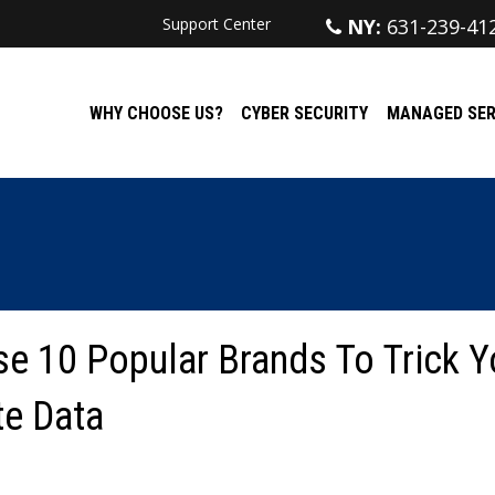
Support Center
NY:
631-239-41
WHY CHOOSE US?
CYBER SECURITY
MANAGED SER
e 10 Popular Brands To Trick Y
te Data