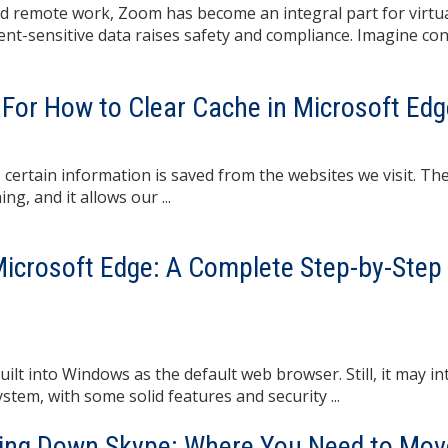
and remote work, Zoom has become an integral part for virtu
ient-sensitive data raises safety and compliance. Imagine co
For How to Clear Cache in Microsoft Edg
 certain information is saved from the websites we visit. T
g, and it allows our ...
Microsoft Edge: A Complete Step-by-Step
ilt into Windows as the default web browser. Still, it may in
tem, with some solid features and security ...
ting Down Skype: Where You Need to Mov