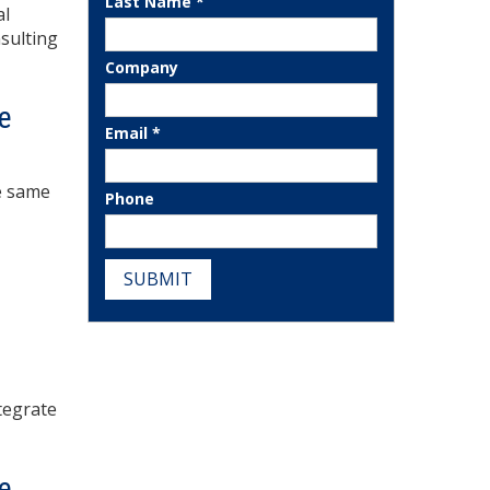
Last Name *
al
nsulting
Company
e
Email *
he same
Phone
SUBMIT
tegrate
e