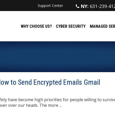
Support Center
NY:
631-239-41
WHY CHOOSE US?
CYBER SECURITY
MANAGED SER
 How to Send Encrypted Emails Gmail
ety have become high priorities for people willing to surviv
ver over our heads. The more ...