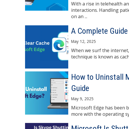
With a rise in telehealth 
interactions. Handling pat
on an ...
A Complete Guide 
May 12, 2025
When we surf the internet,
technique is known as cachin
How to Uninstall 
Guide
May 9, 2025
Microsoft Edge has been bu
more with the operating sys
Microsoft Is Shut