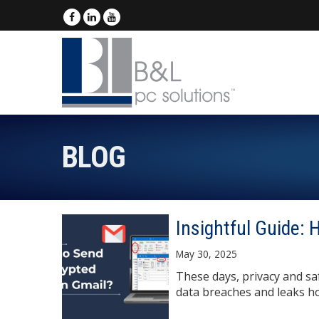
BLOG
Insightful Guide:
May 30, 2025
These days, privacy and saf
data breaches and leaks ho