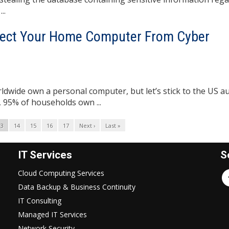
..
ect Your Home Computer From Cyber
rldwide own a personal computer, but let’s stick to the US a
, 95% of households own ...
13
14
15
16
17
Next ›
Last »
IT Services
S
Cloud Computing Services
Data Backup & Business Continuity
IT Consulting
Managed IT Services
Network Security