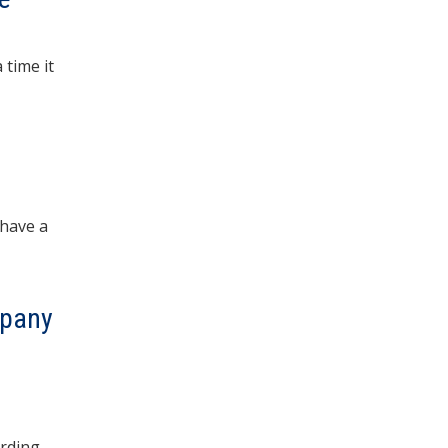
time it
 have a
mpany
arding