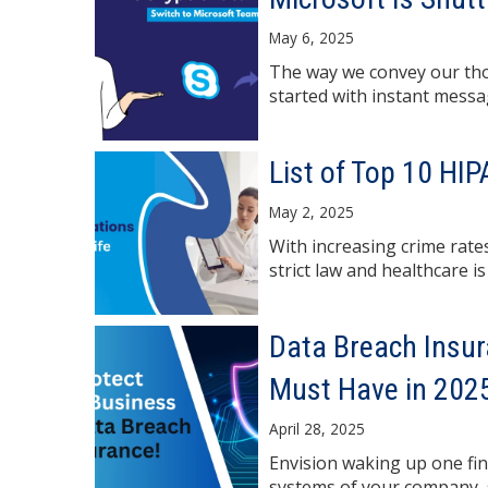
May 6, 2025
The way we convey our thou
started with instant messag
List of Top 10 HI
May 2, 2025
With increasing crime rates
strict law and healthcare is 
Data Breach Insu
Must Have in 202
April 28, 2025
Envision waking up one fi
systems of your company, 