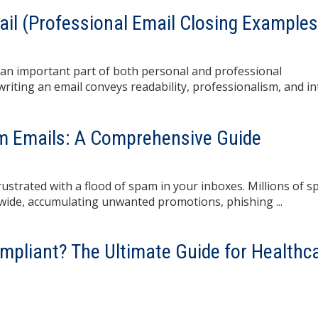
il (Professional Email Closing Examples
s an important part of both personal and professional
iting an email conveys readability, professionalism, and in
m Emails: A Comprehensive Guide
rustrated with a flood of spam in your inboxes. Millions of 
dwide, accumulating unwanted promotions, phishing ...
pliant? The Ultimate Guide for Healthc