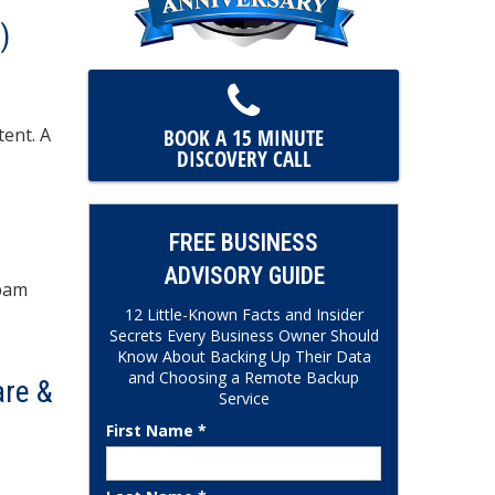
)
tent. A
BOOK A 15 MINUTE
DISCOVERY CALL
FREE BUSINESS
ADVISORY GUIDE
spam
12 Little-Known Facts and Insider
Secrets Every Business Owner Should
Know About Backing Up Their Data
and Choosing a Remote Backup
are &
Service
First Name *