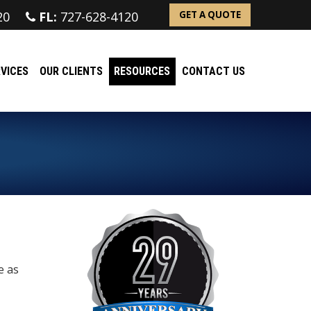
20
FL:
727-628-4120
GET A QUOTE
VICES
OUR CLIENTS
RESOURCES
CONTACT US
e as