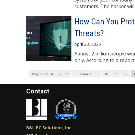
customers. The hacker will .
How Can You Prot
Threats?
April 23, 2025
Almost 2 billion people wo
only. According to a report
Page 13 of 34
« First
‹ Previous
9
10
11
12
Contact
B&L PC Solutions, Inc.