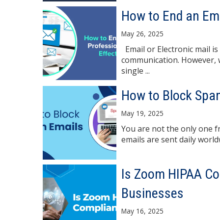
How to End an Ema
May 26, 2025
Email or Electronic mail i
communication. However, wr
single ...
How to Block Spa
May 19, 2025
You are not the only one f
emails are sent daily worl
Is Zoom HIPAA Com
Businesses
May 16, 2025