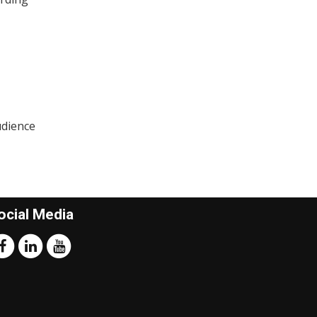
udience
ocial Media