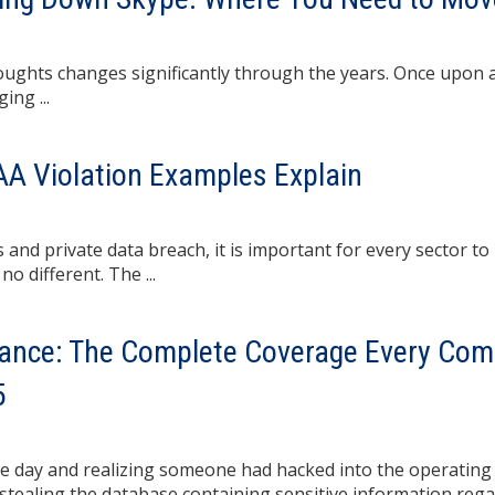
ghts changes significantly through the years. Once upon a 
ing ...
PAA Violation Examples Explain
 and private data breach, it is important for every sector to
no different. The ...
rance: The Complete Coverage Every Co
5
ne day and realizing someone had hacked into the operating
stealing the database containing sensitive information reg