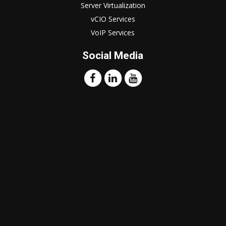
Server Virtualization
vCIO Services
VoIP Services
Social Media