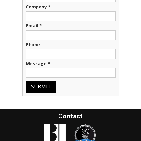
Company
*
Email
*
Phone
Message
*
SUBMIT
Contact