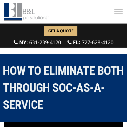
GET A QUOTE
NY:
631-239-4120
FL:
727-628-4120
HOW TO ELIMINATE BOTH
THROUGH SOC-AS-A-
SERVICE