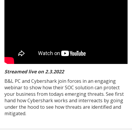
Streamed live on 2.3.2022
B&L PC and Cybershark join forces in an engaging
webinar to show how their SOC solution can protect
your business from todays emerging threats. See first
hand how Cybershark works and interreacts by going
under the hood to see how threats are identified and
mitigated.