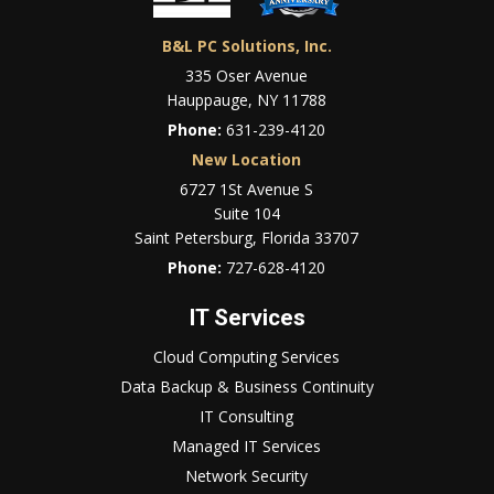
B&L PC Solutions, Inc.
335 Oser Avenue
Hauppauge, NY 11788
Phone:
631-239-4120
New Location
6727 1St Avenue S
Suite 104
Saint Petersburg, Florida 33707
Phone:
727-628-4120
IT Services
Cloud Computing Services
Data Backup & Business Continuity
IT Consulting
Managed IT Services
Network Security