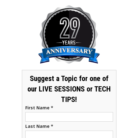
Suggest a Topic for one of
our LIVE SESSIONS or TECH
TIPS!
First Name
*
Last Name
*