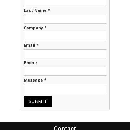
Last Name
*
Company
*
Email
*
Phone
Message
*
SUBMIT
Contact