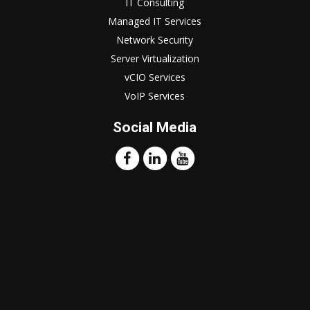
IT Consulting
Managed IT Services
Network Security
Server Virtualization
vCIO Services
VoIP Services
Social Media