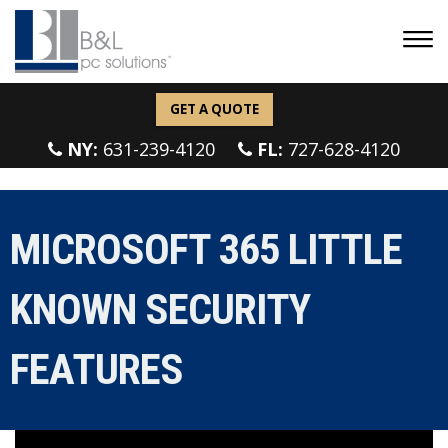
GET A QUOTE
NY:
631-239-4120
FL:
727-628-4120
MICROSOFT 365 LITTLE
KNOWN SECURITY
FEATURES