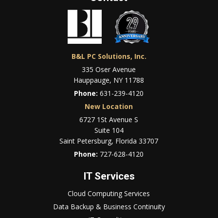
B&L PC Solutions, Inc.
335 Oser Avenue
Hauppauge, NY 11788
Phone:
631-239-4120
New Location
6727 1St Avenue S
Suite 104
Saint Petersburg, Florida 33707
Phone:
727-628-4120
IT Services
Cloud Computing Services
Data Backup & Business Continuity