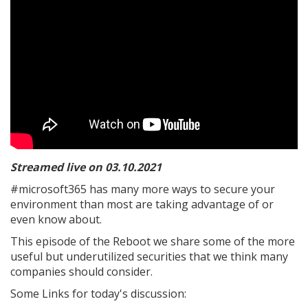
Streamed live on 03.10.2021
#microsoft365 has many more ways to secure your
environment than most are taking advantage of or
even know about.
This episode of the Reboot we share some of the more
useful but underutilized securities that we think many
companies should consider.
Some Links for today's discussion: