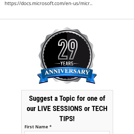
https://docs.microsoft.com/en-us/micr...
Suggest a Topic for one of
our LIVE SESSIONS or TECH
TIPS!
First Name
*