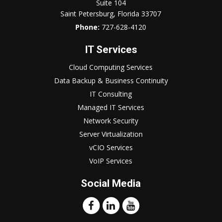
Suite 104
Saint Petersburg, Florida 33707
Phone:
727-628-4120
IT Services
Cloud Computing Services
Data Backup & Business Continuity
IT Consulting
Managed IT Services
Network Security
Server Virtualization
vCIO Services
VoIP Services
Social Media