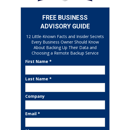
FREE BUSINESS
ADVISORY GUIDE
12 Little-Known Facts and Insider Secrets
Every Business Owner Should Know
About Backing Up Their Data and
Choosing a Remote Backup Service
First Name *
Last Name *
Company
Email *