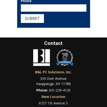
Phone
SUBMIT
Contact
B&L PC Solutions, Inc.
335 Oser Avenue
Hauppauge, NY 11788
Phone:
631-239-4120
New Location
6727 1St Avenue S