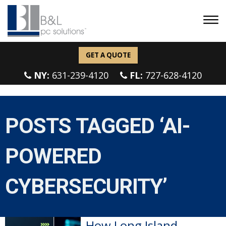
GET A QUOTE
NY:
631-239-4120
FL:
727-628-4120
POSTS TAGGED ‘AI-
POWERED
CYBERSECURITY’
How Long Island