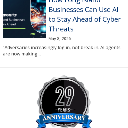
Businesses Can Use AI
to Stay Ahead of Cyber
Threats
May 8, 2026
“Adversaries increasingly log in, not break in. AI agents
are now making ...