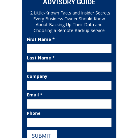
ADVISORY GUIDE
12 Little-Known Facts and Insider Secrets
Every Business Owner Should Know
About Backing Up Their Data and
Choosing a Remote Backup Service
First Name *
Last Name *
Company
Email *
Phone
SUBMIT