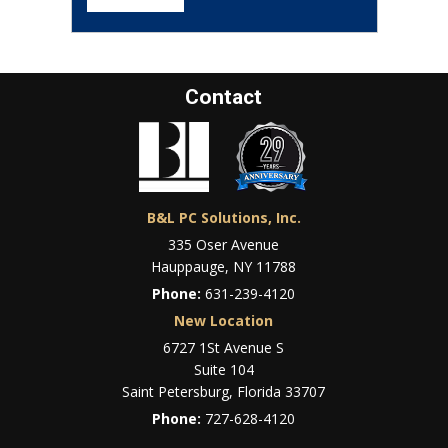
Contact
B&L PC Solutions, Inc.
335 Oser Avenue
Hauppauge, NY 11788
Phone:
631-239-4120
New Location
6727 1St Avenue S
Suite 104
Saint Petersburg, Florida 33707
Phone:
727-628-4120