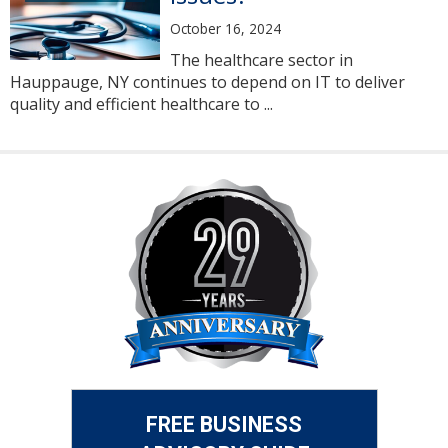
October 16, 2024
The healthcare sector in
Hauppauge, NY continues to depend on IT to deliver
quality and efficient healthcare to ...
FREE BUSINESS