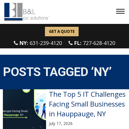
GET A QUOTE
NY:
631-239-4120
FL:
727-628-4120
POSTS TAGGED ‘NY’
The Top 5 IT Challenges
Facing Small Businesses
in Hauppauge, NY
July 17, 2026