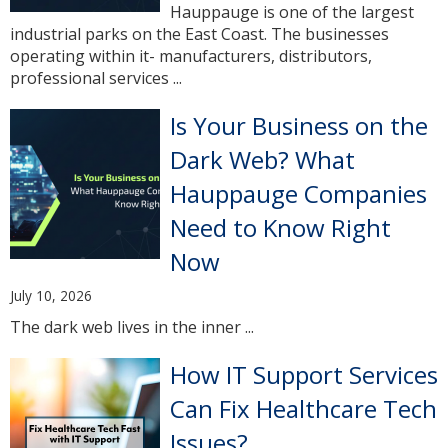
Hauppauge is one of the largest
industrial parks on the East Coast. The businesses
operating within it- manufacturers, distributors,
professional services ...
Is Your Business on the
Dark Web? What
Hauppauge Companies
Need to Know Right
Now
July 10, 2026
The dark web lives in the inner ...
How IT Support Services
Can Fix Healthcare Tech
Issues?