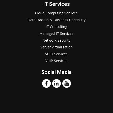
IT Services
Cloud Computing Services
Data Backup & Business Continuity
IT Consulting
Managed IT Services
Network Security
Server Virtualization
vCIO Services
VoIP Services
Social Media