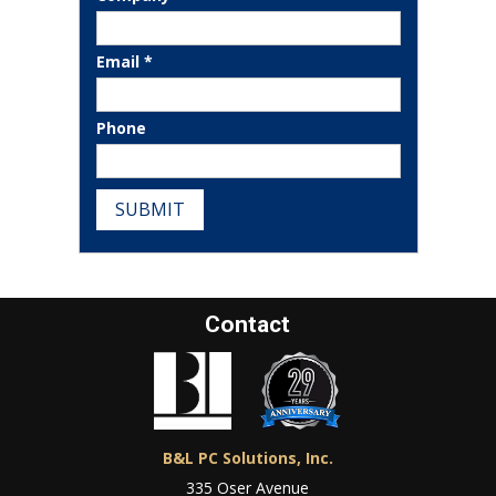
Email *
Phone
SUBMIT
Contact
B&L PC Solutions, Inc.
335 Oser Avenue