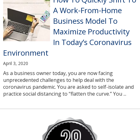
A Work-From-Home
Business Model To
Maximize Productivity
In Today’s Coronavirus
Environment
April 3, 2020
As a business owner today, you are now facing
unprecedented challenges to help deal with the
coronavirus pandemic. You are asked to self-isolate and
practice social distancing to “flatten the curve.” You ...