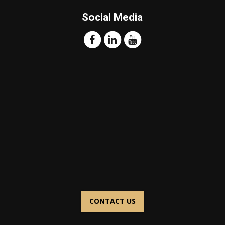
Social Media
CONTACT US