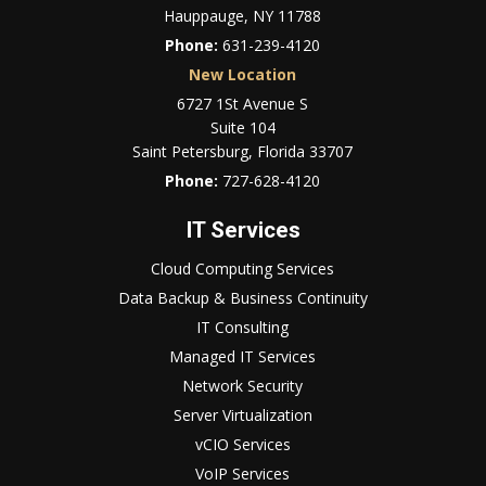
Hauppauge, NY 11788
Phone:
631-239-4120
New Location
6727 1St Avenue S
Suite 104
Saint Petersburg, Florida 33707
Phone:
727-628-4120
IT Services
Cloud Computing Services
Data Backup & Business Continuity
IT Consulting
Managed IT Services
Network Security
Server Virtualization
vCIO Services
VoIP Services