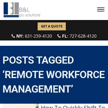
GET A QUOTE
NY:
631-239-4120
FL:
727-628-4120
POSTS TAGGED
‘REMOTE WORKFORCE
MANAGEMENT’
How To Quickly Shift To