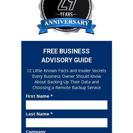
FREE BUSINESS
ADVISORY GUIDE
12 Little-Known Facts and Insider Secrets
Every Business Owner Should Know
About Backing Up Their Data and
Choosing a Remote Backup Service
First Name *
Last Name *
Company