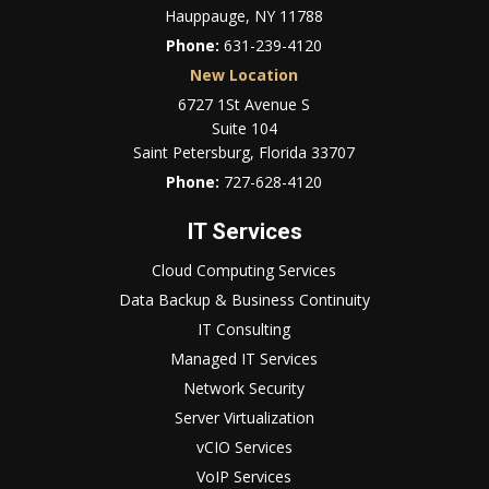
Hauppauge, NY 11788
Phone:
631-239-4120
New Location
6727 1St Avenue S
Suite 104
Saint Petersburg, Florida 33707
Phone:
727-628-4120
IT Services
Cloud Computing Services
Data Backup & Business Continuity
IT Consulting
Managed IT Services
Network Security
Server Virtualization
vCIO Services
VoIP Services