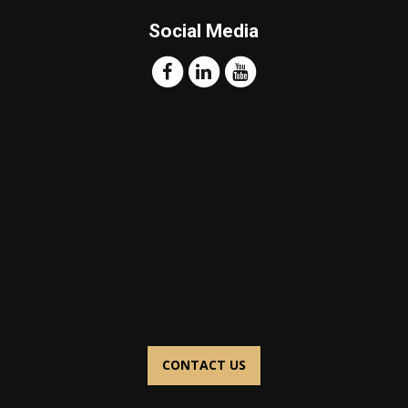
Social Media
CONTACT US