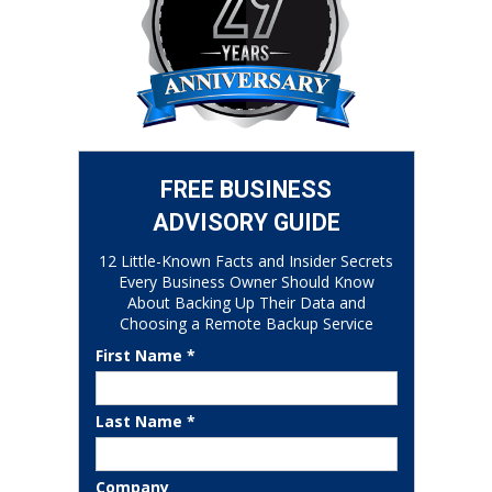
FREE BUSINESS
ADVISORY GUIDE
12 Little-Known Facts and Insider Secrets
Every Business Owner Should Know
About Backing Up Their Data and
Choosing a Remote Backup Service
First Name *
Last Name *
Company