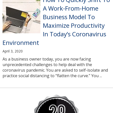
A Work-From-Home
Business Model To
Maximize Productivity
In Today’s Coronavirus
Environment
April 3, 2020
As a business owner today, you are now facing
unprecedented challenges to help deal with the
coronavirus pandemic. You are asked to self-isolate and
practice social distancing to “flatten the curve.” You ...