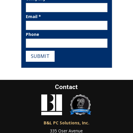
Email *
Phone
SUBMIT
Contact
B&L PC Solutions, Inc.
335 Oser Avenue