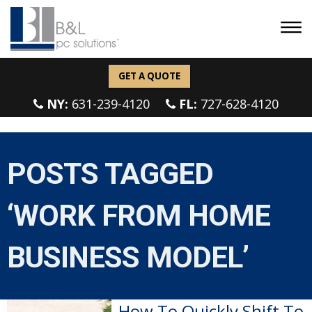
GET A QUOTE
NY:
631-239-4120
FL:
727-628-4120
POSTS TAGGED
‘WORK FROM HOME
BUSINESS MODEL’
How To Quickly Shift To