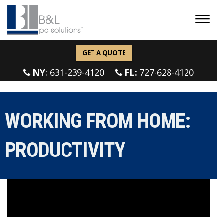
GET A QUOTE
NY:
631-239-4120
FL:
727-628-4120
WORKING FROM HOME:
PRODUCTIVITY