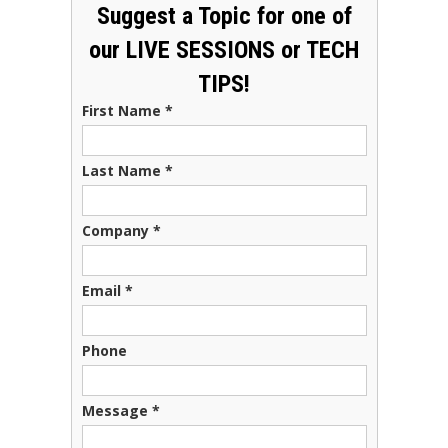
Suggest a Topic for one of
our LIVE SESSIONS or TECH
TIPS!
First Name
*
Last Name
*
Company
*
Email
*
Phone
Message
*