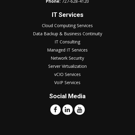
Phone:
727-628-4120
IT Services
Cloud Computing Services
Data Backup & Business Continuity
IT Consulting
Managed IT Services
Network Security
Server Virtualization
vCIO Services
VoIP Services
Social Media