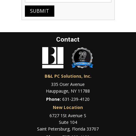
SUBMIT
Contact
B&L PC Solutions, Inc.
335 Oser Avenue
Hauppauge, NY 11788
Phone:
631-239-4120
New Location
6727 1St Avenue S
Suite 104
Saint Petersburg, Florida 33707