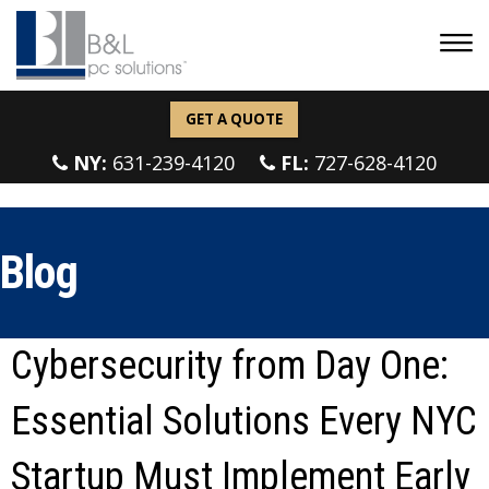
GET A QUOTE
NY:
631-239-4120
FL:
727-628-4120
Blog
Cybersecurity from Day One:
Essential Solutions Every NYC
Startup Must Implement Early