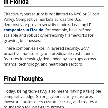
in Florida
Effective cybersecurity is not limited to NYC or Silicon
Valley. Competitive markets across the U.S.
demonstrate proven security models. Leading
IT
companies in Florida
, for example, have refined
scalable and robust cybersecurity frameworks for
growing businesses.
These companies excel in layered security, 24/7
proactive monitoring, and predictable cost models—
features increasingly demanded by startups across
finance, technology, and healthcare sectors.
Final Thoughts
Today, being tech-savvy also means having a tangible
competitive edge. Strong cybersecurity reassures
investors, builds early customer trust, and creates a
foundation for long-term growth.