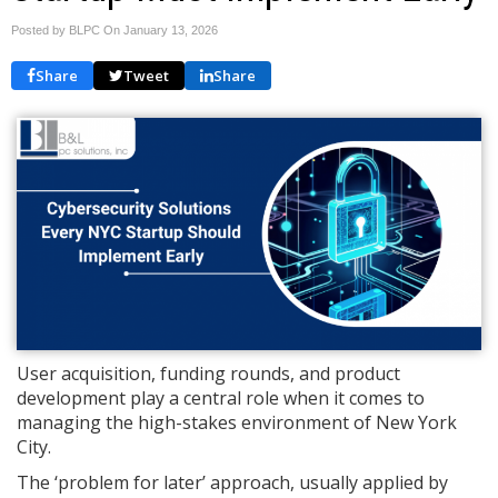
Posted by BLPC On
January 13, 2026
Share
Tweet
Share
User acquisition, funding rounds, and product
development play a central role when it comes to
managing the high-stakes environment of New York
City.
The ‘problem for later’ approach, usually applied by