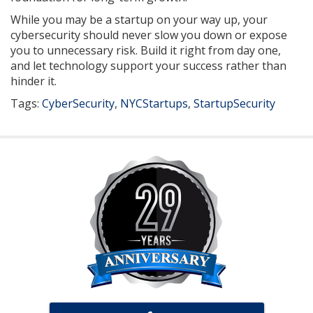
While you may be a startup on your way up, your
cybersecurity should never slow you down or expose
you to unnecessary risk. Build it right from day one,
and let technology support your success rather than
hinder it.
Tags:
CyberSecurity
,
NYCStartups
,
StartupSecurity