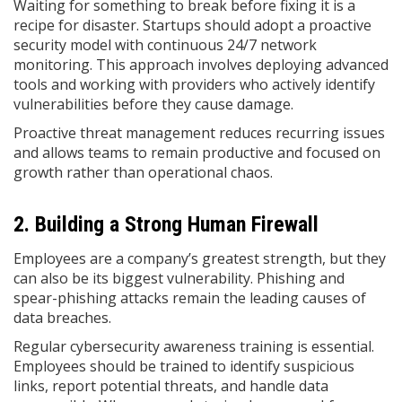
Waiting for something to break before fixing it is a
recipe for disaster. Startups should adopt a proactive
security model with continuous 24/7 network
monitoring. This approach involves deploying advanced
tools and working with providers who actively identify
vulnerabilities before they cause damage.
Proactive threat management reduces recurring issues
and allows teams to remain productive and focused on
growth rather than operational chaos.
2. Building a Strong Human Firewall
Employees are a company’s greatest strength, but they
can also be its biggest vulnerability. Phishing and
spear-phishing attacks remain the leading causes of
data breaches.
Regular cybersecurity awareness training is essential.
Employees should be trained to identify suspicious
links, report potential threats, and handle data