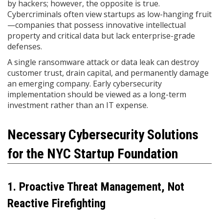
by hackers; however, the opposite is true.
Cybercriminals often view startups as low-hanging fruit
—companies that possess innovative intellectual
property and critical data but lack enterprise-grade
defenses.
A single ransomware attack or data leak can destroy
customer trust, drain capital, and permanently damage
an emerging company. Early cybersecurity
implementation should be viewed as a long-term
investment rather than an IT expense.
Necessary Cybersecurity Solutions
for the NYC Startup Foundation
1. Proactive Threat Management, Not
Reactive Firefighting