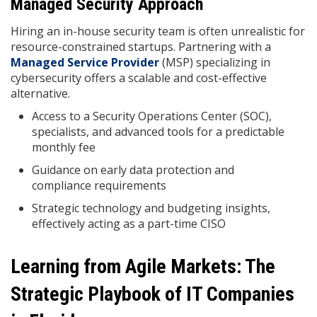
Managed Security Approach
Hiring an in-house security team is often unrealistic for
resource-constrained startups. Partnering with a
Managed Service Provider
(MSP) specializing in
cybersecurity offers a scalable and cost-effective
alternative.
Access to a Security Operations Center (SOC),
specialists, and advanced tools for a predictable
monthly fee
Guidance on early data protection and
compliance requirements
Strategic technology and budgeting insights,
effectively acting as a part-time CISO
Learning from Agile Markets: The
Strategic Playbook of IT Companies