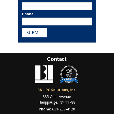
Phone
SUBMIT
Contact
B&L PC Solutions, Inc.
335 Oser Avenue
Hauppauge, NY 11788
Phone:
631-239-4120