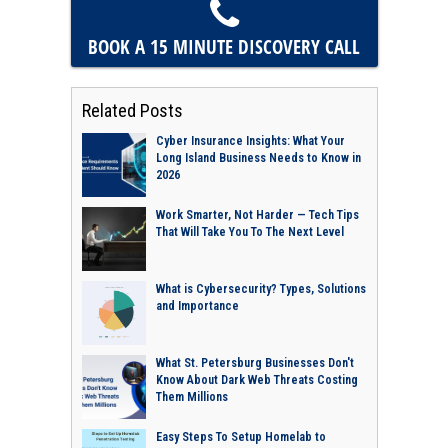
BOOK A 15 MINUTE
DISCOVERY CALL
Related Posts
Cyber Insurance Insights: What Your
Long Island Business Needs to Know in
2026
Work Smarter, Not Harder — Tech Tips
That Will Take You To The Next Level
What is Cybersecurity? Types, Solutions
and Importance
What St. Petersburg Businesses Don't
Know About Dark Web Threats Costing
Them Millions
Easy Steps To Setup Homelab to