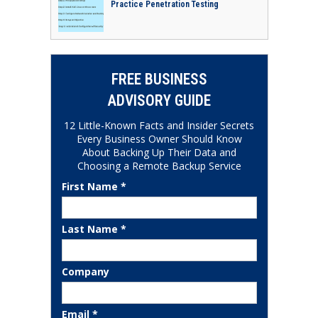
Practice Penetration Testing
FREE BUSINESS
ADVISORY GUIDE
12 Little-Known Facts and Insider Secrets
Every Business Owner Should Know
About Backing Up Their Data and
Choosing a Remote Backup Service
First Name *
Last Name *
Company
Email *