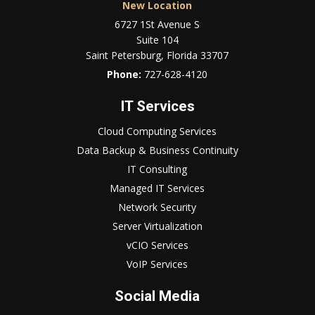
New Location
6727 1St Avenue S
Suite 104
Saint Petersburg, Florida 33707
Phone:
727-628-4120
IT Services
Cloud Computing Services
Data Backup & Business Continuity
IT Consulting
Managed IT Services
Network Security
Server Virtualization
vCIO Services
VoIP Services
Social Media