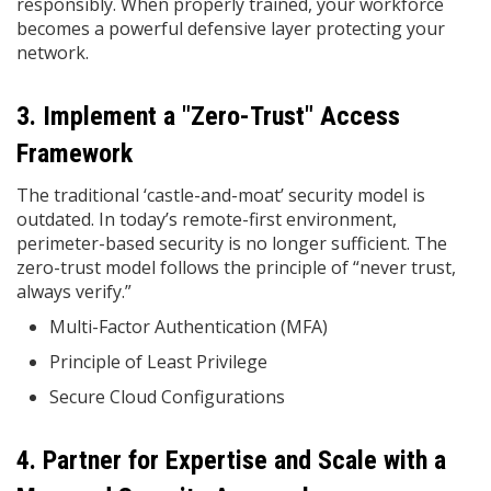
responsibly. When properly trained, your workforce
becomes a powerful defensive layer protecting your
network.
3. Implement a "Zero-Trust" Access
Framework
The traditional ‘castle-and-moat’ security model is
outdated. In today’s remote-first environment,
perimeter-based security is no longer sufficient. The
zero-trust model follows the principle of “never trust,
always verify.”
Multi-Factor Authentication (MFA)
Principle of Least Privilege
Secure Cloud Configurations
4. Partner for Expertise and Scale with a