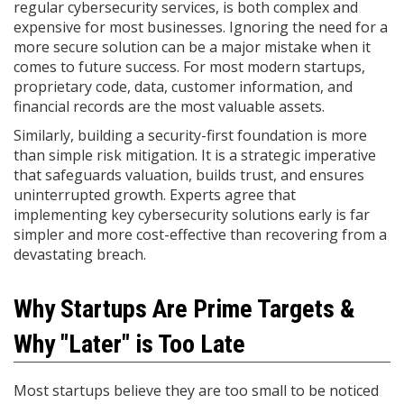
regular cybersecurity services, is both complex and
expensive for most businesses. Ignoring the need for a
more secure solution can be a major mistake when it
comes to future success. For most modern startups,
proprietary code, data, customer information, and
financial records are the most valuable assets.
Similarly, building a security-first foundation is more
than simple risk mitigation. It is a strategic imperative
that safeguards valuation, builds trust, and ensures
uninterrupted growth. Experts agree that
implementing key cybersecurity solutions early is far
simpler and more cost-effective than recovering from a
devastating breach.
Why Startups Are Prime Targets &
Why "Later" is Too Late
Most startups believe they are too small to be noticed