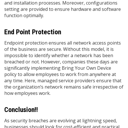
and installation processes. Moreover, configurations
setting are provided to ensure hardware and software
function optimally.
End Point Protection
Endpoint protection ensures all network access points
of the business are secure. Without this model, it is
impossible to identify whether a network has been
breached or not. However, companies these days are
significantly implementing Bring Your Own Device
policy to allow employees to work from anywhere at
any time. Here, managed service providers ensure that
the organization’s network remains safe irrespective of
how employees work.
Conclusion!!
As security breaches are evolving at lightning speed,
businesses should look for cost-efficient and practical