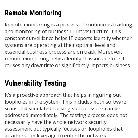
Remote Monitoring
Remote monitoring is a process of continuous tracking
and monitoring of business IT infrastructure. This
constant surveillance helps IT experts identify whether
systems are operating at their optimal level and
essential business process are on track. Moreover,
remote monitoring helps identify IT issues before it
causes any downtime or significantly impacts business.
Vulnerability Testing
It’s a proactive approach that helps in figuring out
loopholes in the system. This includes both software
scans and simulated hacking so that issues can be
addressed immediately. The testing process does not
necessarily have the whole network security
assessment but typically focuses on loopholes that
attackers can leverage to enter the network.