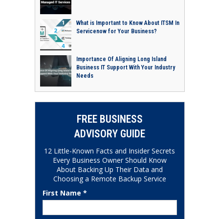
What is Important to Know About ITSM In
Servicenow for Your Business?
Importance Of Aligning Long Island
Business IT Support With Your Industry
Needs
FREE BUSINESS
ADVISORY GUIDE
12 Little-Known Facts and Insider Secrets
Every Business Owner Should Know
About Backing Up Their Data and
Choosing a Remote Backup Service
First Name *