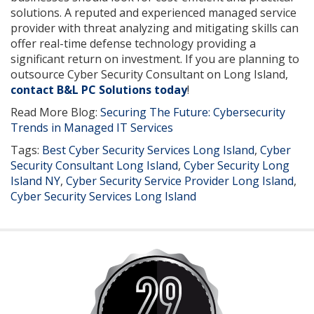
solutions. A reputed and experienced managed service
provider with threat analyzing and mitigating skills can
offer real-time defense technology providing a
significant return on investment. If you are planning to
outsource Cyber Security Consultant on Long Island,
contact B&L PC Solutions today
!
Read More Blog:
Securing The Future: Cybersecurity
Trends in Managed IT Services
Tags:
Best Cyber Security Services Long Island
,
Cyber
Security Consultant Long Island
,
Cyber Security Long
Island NY
,
Cyber Security Service Provider Long Island
,
Cyber Security Services Long Island