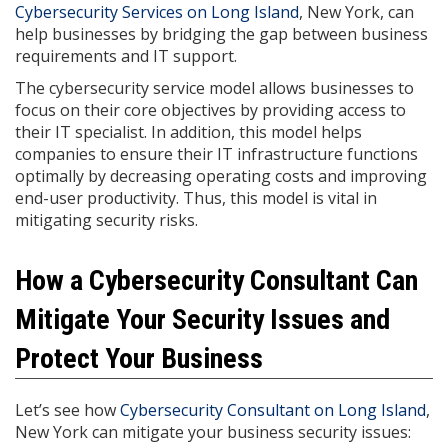
Cybersecurity Services on Long Island
, New York, can
help businesses by bridging the gap between business
requirements and IT support.
The cybersecurity service model allows businesses to
focus on their core objectives by providing access to
their IT specialist. In addition, this model helps
companies to ensure their IT infrastructure functions
optimally by decreasing operating costs and improving
end-user productivity. Thus, this model is vital in
mitigating security risks.
How a Cybersecurity Consultant Can
Mitigate Your Security Issues and
Protect Your Business
Let’s see how
Cybersecurity Consultant on Long Island
,
New York can mitigate your business security issues: