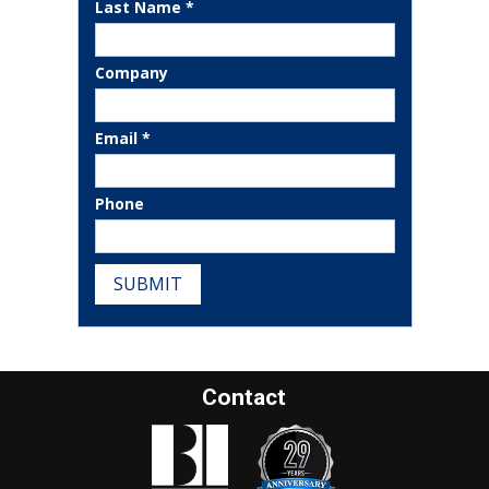
Last Name *
Company
Email *
Phone
SUBMIT
Contact