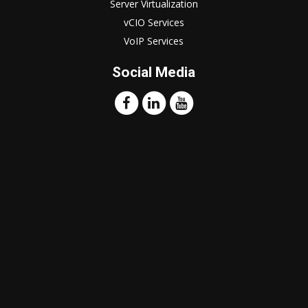
Server Virtualization
vCIO Services
VoIP Services
Social Media