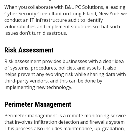
When you collaborate with B&L PC Solutions, a leading
Cyber Security Consultant on Long Island, New York we
conduct an IT infrastructure audit to identify
vulnerabilities and implement solutions so that such
issues don’t turn disastrous.
Risk Assessment
Risk assessment provides businesses with a clear idea
of systems, procedures, policies, and assets. It also
helps prevent any evolving risk while sharing data with
third-party vendors, and this can be done by
implementing new technology.
Perimeter Management
Perimeter management is a remote monitoring service
that involves infiltration detection and firewalls system.
This process also includes maintenance, up-gradation,