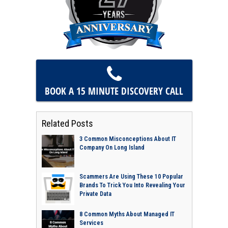
BOOK A 15 MINUTE
DISCOVERY CALL
Related Posts
3 Common Misconceptions About IT
Company On Long Island
Scammers Are Using These 10 Popular
Brands To Trick You Into Revealing Your
Private Data
8 Common Myths About Managed IT
Services