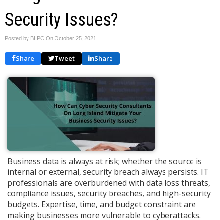
Security Issues?
Posted by BLPC On
October 25, 2021
Share
Tweet
Share
Business data is always at risk; whether the source is
internal or external, security breach always persists. IT
professionals are overburdened with data loss threats,
compliance issues, security breaches, and high-security
budgets. Expertise, time, and budget constraint are
making businesses more vulnerable to cyberattacks.