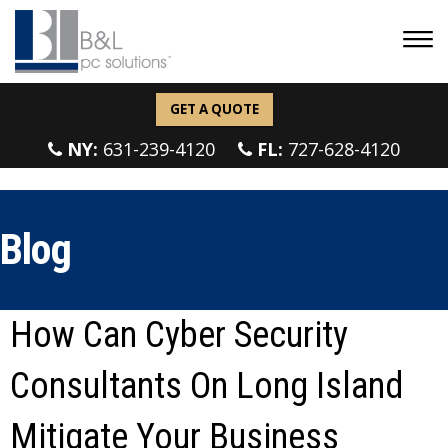
GET A QUOTE
NY:
631-239-4120
FL:
727-628-4120
Blog
How Can Cyber Security
Consultants On Long Island
Mitigate Your Business