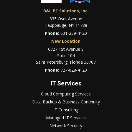
B&L PC Solutions, Inc.
335 Oser Avenue
Hauppauge, NY 11788
Phone:
631-239-4120
New Location
6727 1St Avenue S
Suite 104
Saint Petersburg, Florida 33707
Phone:
727-628-4120
IT Services
Cloud Computing Services
Data Backup & Business Continuity
IT Consulting
Managed IT Services
Network Security