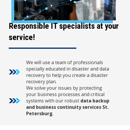
Responsible IT specialists at your
service!
We will use a team of professionals
specially educated in disaster and data
recovery to help you create a disaster
recovery plan.
We solve your issues by protecting
your business processes and critical
systems with our robust
data backup
and business continuity services St.
Petersburg
.