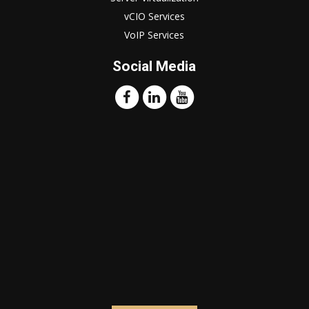
vCIO Services
VoIP Services
Social Media