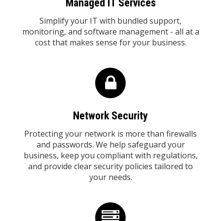
Managed IT Services
Simplify your IT with bundled support,
monitoring, and software management - all at a
cost that makes sense for your business.
Network Security
Protecting your network is more than firewalls
and passwords. We help safeguard your
business, keep you compliant with regulations,
and provide clear security policies tailored to
your needs.