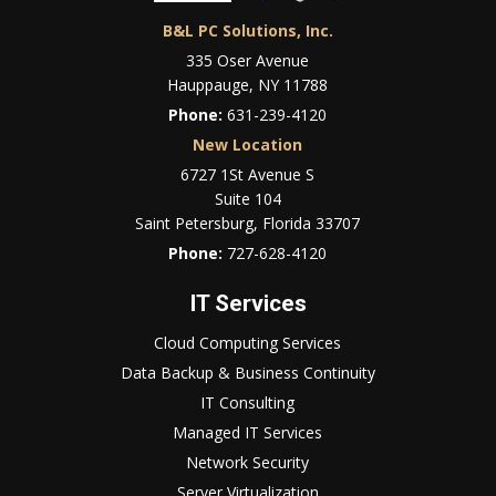
B&L PC Solutions, Inc.
335 Oser Avenue
Hauppauge, NY 11788
Phone:
631-239-4120
New Location
6727 1St Avenue S
Suite 104
Saint Petersburg, Florida 33707
Phone:
727-628-4120
IT Services
Cloud Computing Services
Data Backup & Business Continuity
IT Consulting
Managed IT Services
Network Security
Server Virtualization