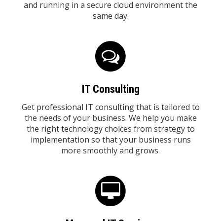
and running in a secure cloud environment the
same day.
IT Consulting
Get professional IT consulting that is tailored to
the needs of your business. We help you make
the right technology choices from strategy to
implementation so that your business runs
more smoothly and grows.