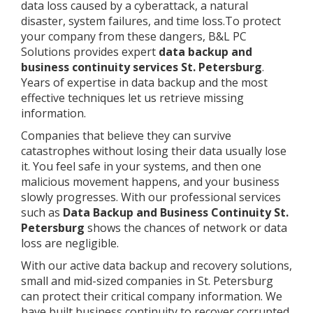
data loss caused by a cyberattack, a natural
disaster, system failures, and time loss.To protect
your company from these dangers, B&L PC
Solutions provides expert
data backup and
business continuity services St. Petersburg
.
Years of expertise in data backup and the most
effective techniques let us retrieve missing
information.
Companies that believe they can survive
catastrophes without losing their data usually lose
it. You feel safe in your systems, and then one
malicious movement happens, and your business
slowly progresses. With our professional services
such as
Data Backup and Business Continuity St.
Petersburg
shows the chances of network or data
loss are negligible.
With our active data backup and recovery solutions,
small and mid-sized companies in St. Petersburg
can protect their critical company information. We
have built business continuity to recover corrupted