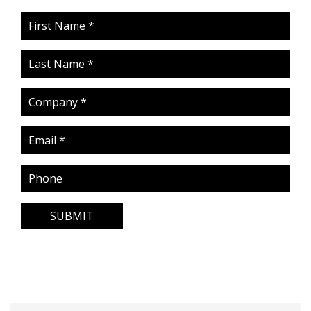
SUBMIT