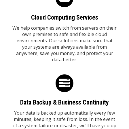
Cloud Computing Services
We help companies switch from servers on their
own premises to safe and flexible cloud
environments. Our solutions make sure that
your systems are always available from
anywhere, save you money, and protect your
data better.
Data Backup & Business Continuity
Your data is backed up automatically every few
minutes, keeping it safe from loss. In the event
of a system failure or disaster, we’ll have you up