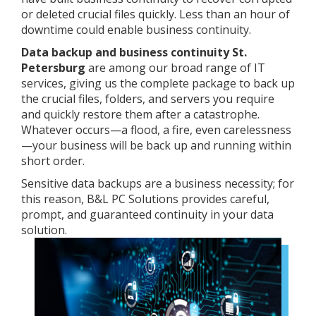
or deleted crucial files quickly. Less than an hour of
downtime could enable business continuity.
Data backup and business continuity St.
Petersburg
are among our broad range of IT
services, giving us the complete package to back up
the crucial files, folders, and servers you require
and quickly restore them after a catastrophe.
Whatever occurs—a flood, a fire, even carelessness
—your business will be back up and running within
short order.
Sensitive data backups are a business necessity; for
this reason, B&L PC Solutions provides careful,
prompt, and guaranteed continuity in your data
solution.