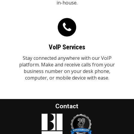
in-house.
VoIP Services
Stay connected anywhere with our VoIP
platform. Make and receive calls from your
business number on your desk phone,
computer, or mobile device with ease.
Contact