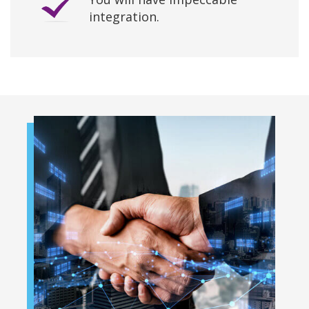
integration.