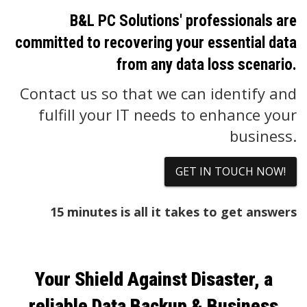
B&L PC Solutions' professionals are
committed to recovering your essential data
from any data loss scenario.
Contact us so that we can identify and
fulfill your IT needs to enhance your
business.
GET IN TOUCH NOW!
15 minutes is all it takes to get answers
Your Shield Against Disaster, a
reliable Data Backup & Business