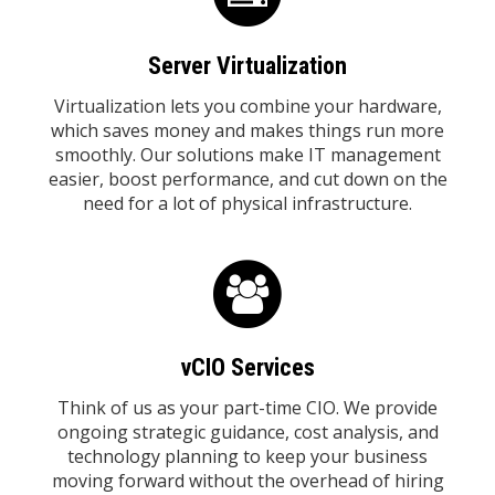
Server Virtualization
Virtualization lets you combine your hardware,
which saves money and makes things run more
smoothly. Our solutions make IT management
easier, boost performance, and cut down on the
need for a lot of physical infrastructure.
vCIO Services
Think of us as your part-time CIO. We provide
ongoing strategic guidance, cost analysis, and
technology planning to keep your business
moving forward without the overhead of hiring