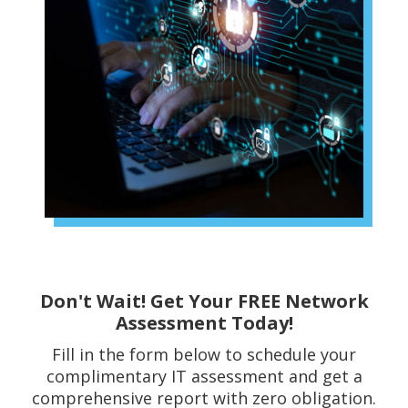
Don't Wait! Get Your FREE Network
Assessment Today!
Fill in the form below to schedule your
complimentary IT assessment and get a
comprehensive report with zero obligation.