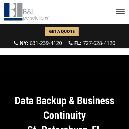
GET A QUOTE
NY:
631-239-4120
FL:
727-628-4120
Data Backup & Business
Continuity