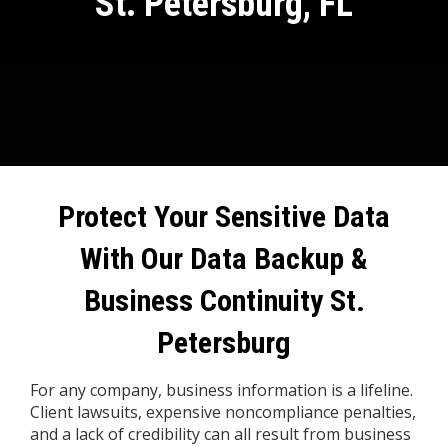
St. Petersburg, FL
Protect Your Sensitive Data
With Our
Data Backup &
Business Continuity St.
Petersburg
For any company, business information is a lifeline.
Client lawsuits, expensive noncompliance penalties,
and a lack of credibility can all result from business