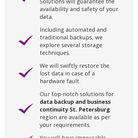
Solutions will guarantee the
availability and safety of your
data.
Including automated and
traditional backups, we
explore several storage
techniques.
We will swiftly restore the
lost data in case of a
hardware fault.
Our top-notch solutions for
data backup and business
continuity St. Petersburg
region are available as per
your requirements.
You will have impeccable