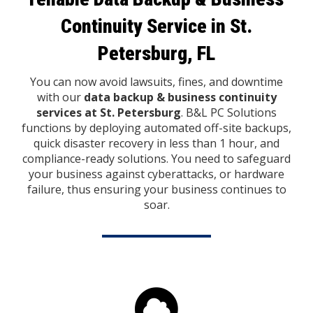
Continuity Service
in St.
Petersburg, FL
You can now avoid lawsuits, fines, and downtime
with our
data backup & business continuity
services at St. Petersburg
. B&L PC Solutions
functions by deploying automated off-site backups,
quick disaster recovery in less than 1 hour, and
compliance-ready solutions. You need to safeguard
your business against cyberattacks, or hardware
failure, thus ensuring your business continues to
soar.