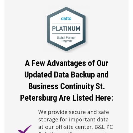
A Few Advantages of Our
Updated Data Backup
and
Business Continuity St.
Petersburg Are Listed Here:
We provide secure and safe
storage for important data
at our off-site center. B&L PC