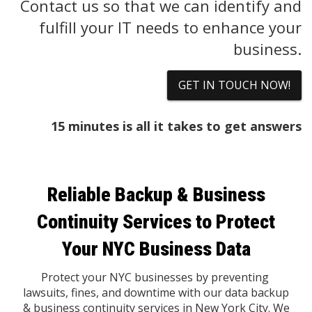
Contact us so that we can identify and
fulfill your IT needs to enhance your
business.
GET IN TOUCH NOW!
15 minutes is all it takes to get answers
Reliable Backup & Business
Continuity Services to Protect
Your NYC Business Data
Protect your NYC businesses by preventing
lawsuits, fines, and downtime with our data backup
& business continuity services in New York City. We