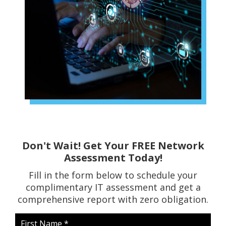
Don't Wait! Get Your FREE Network
Assessment Today!
Fill in the form below to schedule your
complimentary IT assessment and get a
comprehensive report with zero obligation.