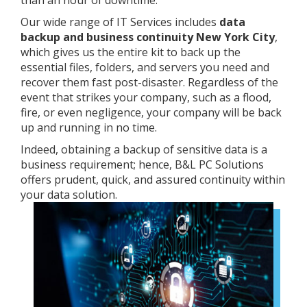
than an hour of downtime.
Our wide range of IT Services includes
data
backup and business continuity New York City
,
which gives us the entire kit to back up the
essential files, folders, and servers you need and
recover them fast post-disaster. Regardless of the
event that strikes your company, such as a flood,
fire, or even negligence, your company will be back
up and running in no time.
Indeed, obtaining a backup of sensitive data is a
business requirement; hence, B&L PC Solutions
offers prudent, quick, and assured continuity within
your data solution.