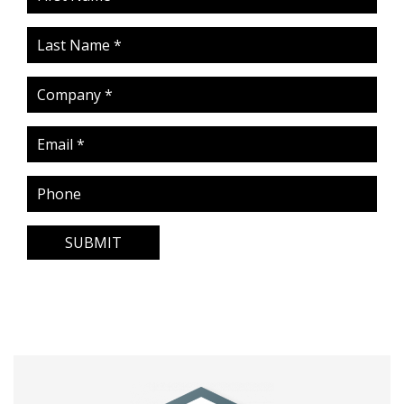
SUBMIT