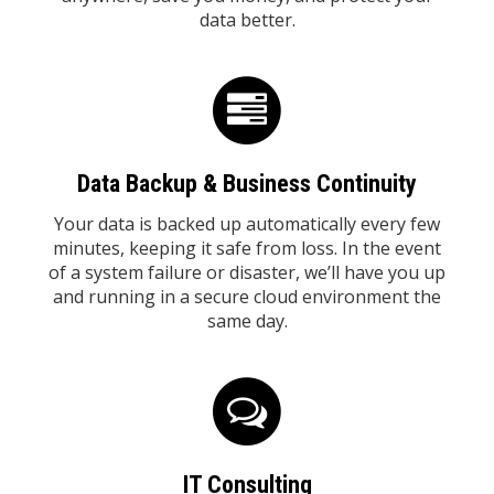
data better.
Data Backup & Business Continuity
Your data is backed up automatically every few
minutes, keeping it safe from loss. In the event
of a system failure or disaster, we’ll have you up
and running in a secure cloud environment the
same day.
IT Consulting