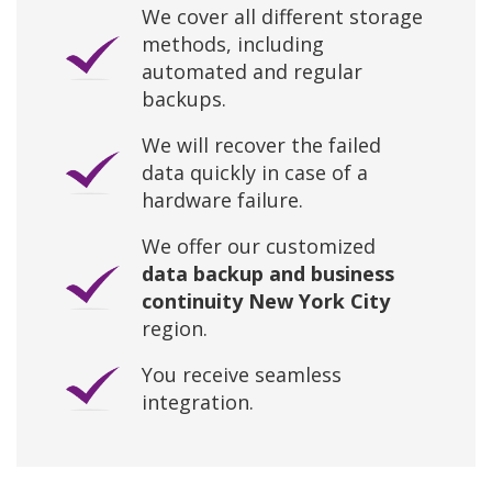
We cover all different storage
methods, including
automated and regular
backups.
We will recover the failed
data quickly in case of a
hardware failure.
We offer our customized
data backup and business
continuity New York City
region.
You receive seamless
integration.