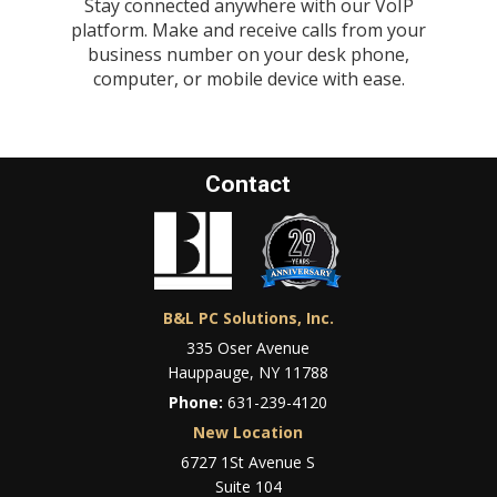
Stay connected anywhere with our VoIP
platform. Make and receive calls from your
business number on your desk phone,
computer, or mobile device with ease.
Contact
B&L PC Solutions, Inc.
335 Oser Avenue
Hauppauge, NY 11788
Phone:
631-239-4120
New Location
6727 1St Avenue S
Suite 104