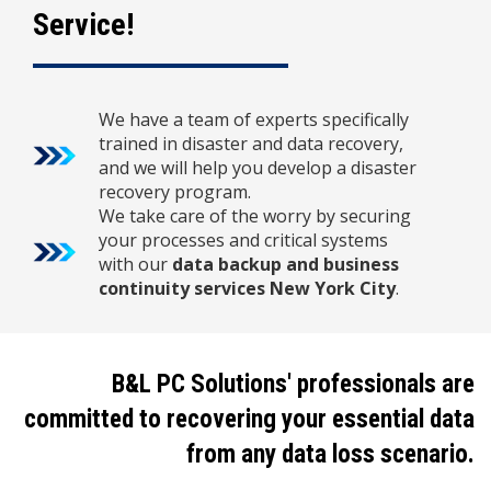
Service!
We have a team of experts specifically
trained in disaster and data recovery,
and we will help you develop a disaster
recovery program.
We take care of the worry by securing
your processes and critical systems
with our
data backup and business
continuity services New York City
.
B&L PC Solutions' professionals are
committed to recovering your essential data
from any data loss scenario.