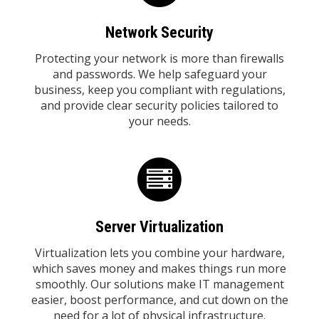
Network Security
Protecting your network is more than firewalls
and passwords. We help safeguard your
business, keep you compliant with regulations,
and provide clear security policies tailored to
your needs.
Server Virtualization
Virtualization lets you combine your hardware,
which saves money and makes things run more
smoothly. Our solutions make IT management
easier, boost performance, and cut down on the
need for a lot of physical infrastructure.