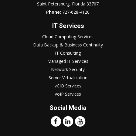
Saint Petersburg, Florida 33707
Phone:
727-628-4120
IT Services
Cloud Computing Services
Data Backup & Business Continuity
IT Consulting
Managed IT Services
Network Security
Server Virtualization
vCIO Services
VoIP Services
Social Media