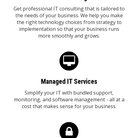
Get professional IT consulting that is tailored to
the needs of your business. We help you make
the right technology choices from strategy to
implementation so that your business runs
more smoothly and grows.
Managed IT Services
Simplify your IT with bundled support,
monitoring, and software management - all at a
cost that makes sense for your business.