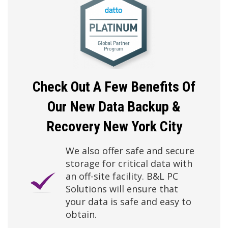
Check Out A Few Benefits Of
Our New
Data Backup &
Recovery New York City
We also offer safe and secure
storage for critical data with
an off-site facility. B&L PC
Solutions will ensure that
your data is safe and easy to
obtain.