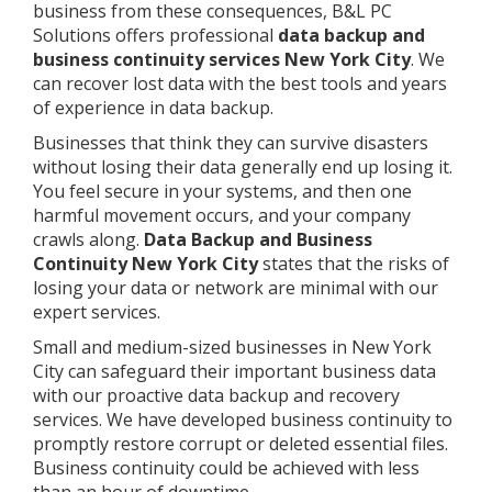
business from these consequences, B&L PC
Solutions offers professional
data backup and
business continuity services New York City
. We
can recover lost data with the best tools and years
of experience in data backup.
Businesses that think they can survive disasters
without losing their data generally end up losing it.
You feel secure in your systems, and then one
harmful movement occurs, and your company
crawls along.
Data Backup and Business
Continuity New York City
states that the risks of
losing your data or network are minimal with our
expert services.
Small and medium-sized businesses in New York
City can safeguard their important business data
with our proactive data backup and recovery
services. We have developed business continuity to
promptly restore corrupt or deleted essential files.
Business continuity could be achieved with less