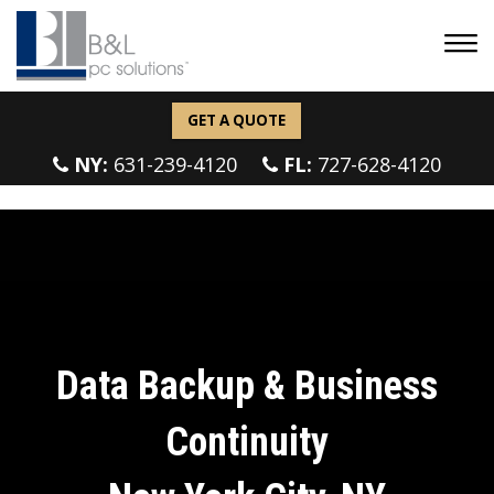
GET A QUOTE
NY:
631-239-4120
FL:
727-628-4120
Data Backup & Business
Continuity