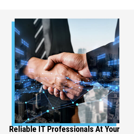
Reliable IT Professionals At Your