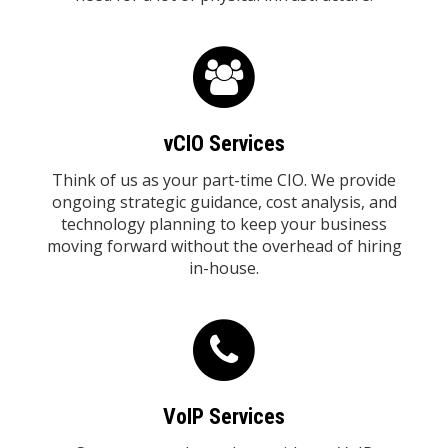
vCIO Services
Think of us as your part-time CIO. We provide
ongoing strategic guidance, cost analysis, and
technology planning to keep your business
moving forward without the overhead of hiring
in-house.
VoIP Services