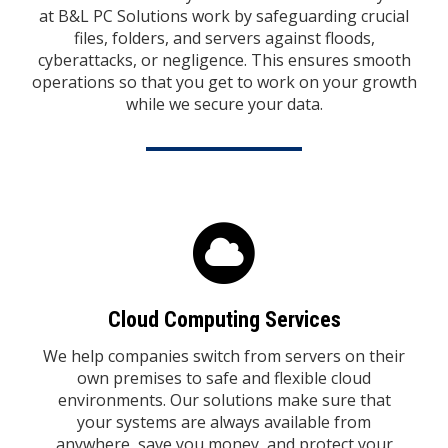
at B&L PC Solutions work by safeguarding crucial
files, folders, and servers against floods,
cyberattacks, or negligence. This ensures smooth
operations so that you get to work on your growth
while we secure your data.
Cloud Computing Services
We help companies switch from servers on their
own premises to safe and flexible cloud
environments. Our solutions make sure that
your systems are always available from
anywhere, save you money, and protect your