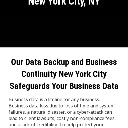
New York City, NY
Our Data Backup and Business
Continuity
New York City
Safeguards Your Business Data
Business data is a lifeline for any business.
Business data loss due to loss of time and system
failures, a natural disaster, or a cyber-attack can
lead to client lawsuits, costly non-compliance fees,
and a lack of credibility. To help protect your