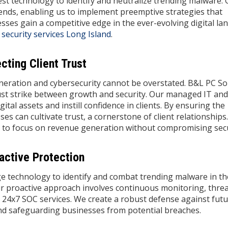
st technology to identify and neutralize trending malware.
ends, enabling us to implement preemptive strategies that
sses gain a competitive edge in the ever-evolving digital la
 security services Long Island
.
ting Client Trust
eration and cybersecurity cannot be overstated. B&L PC So
ust strike between growth and security. Our managed IT and
ital assets and instill confidence in clients. By ensuring the
ses can cultivate trust, a cornerstone of client relationships
 to focus on revenue generation without compromising secu
active Protection
ge technology to identify and combat trending malware in t
r proactive approach involves continuous monitoring, thre
24x7 SOC services. We create a robust defense against fut
and safeguarding businesses from potential breaches.