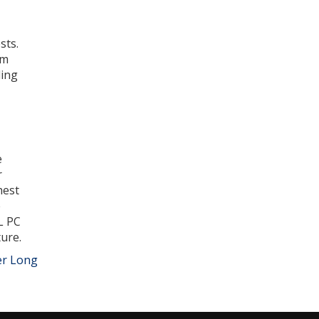
sts.
rm
ling
e
r
hest
e
L PC
ure.
er Long