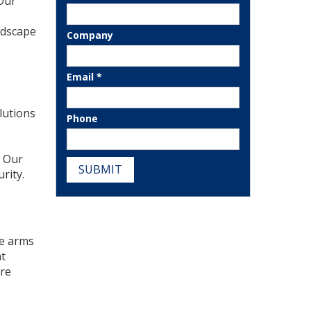
 Our
ndscape
Company
Email *
lutions
Phone
. Our
SUBMIT
rity.
he arms
at
ure