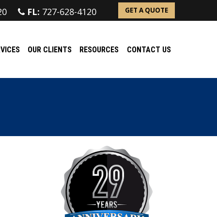
20
FL:
727-628-4120
GET A QUOTE
VICES
OUR CLIENTS
RESOURCES
CONTACT US