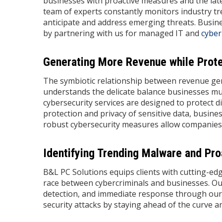
businesses with proactive measures and the late
team of experts constantly monitors industry tr
anticipate and address emerging threats. Busine
by partnering with us for managed IT and
cyber
Generating More Revenue while Protec
The symbiotic relationship between revenue gen
understands the delicate balance businesses m
cybersecurity services are designed to protect dig
protection and privacy of sensitive data, busines
robust cybersecurity measures allow companies
Identifying Trending Malware and Pro
B&L PC Solutions equips clients with cutting-ed
race between cybercriminals and businesses. Ou
detection, and immediate response through our 
security attacks by staying ahead of the curve 