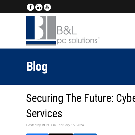
Blog
Securing The Future: Cyb
Services
Posted by BLPC On
February 15, 2024