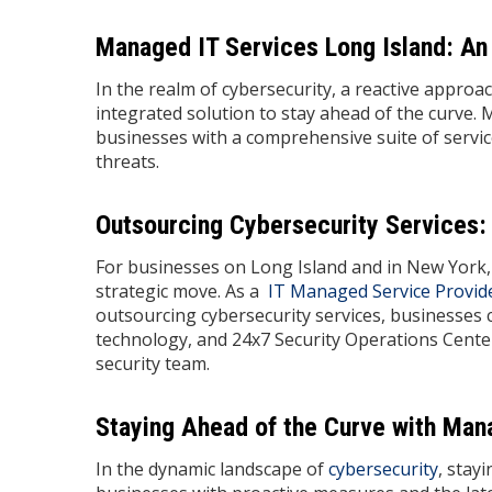
Managed IT Services Long Island: An 
In the realm of cybersecurity, a reactive approa
integrated solution to stay ahead of the curve. 
businesses with a comprehensive suite of services
threats.
Outsourcing Cybersecurity Services:
For businesses on Long Island and in New York, 
strategic move. As a
IT Managed Service Provid
outsourcing cybersecurity services, businesses 
technology, and 24x7 Security Operations Cente
security team.
Staying Ahead of the Curve with Man
In the dynamic landscape of
cybersecurity
, stay