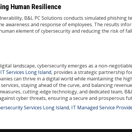
ning Human Resilience
lnerability, B&L PC Solutions conducts simulated phishing te
the awareness and response of employees. The results info
uman element of cybersecurity and reducing the risk of fal
digital landscape, cybersecurity emerges as a non-negotiabl
d
IT Services Long Island
, provides a strategic partnership fo
nies can thrive in a digital world while maintaining the hig
 services, staying ahead of the curve, and balancing revenu
e measures, cutting-edge technology, and dedicated team, B&
 against cyber threats, ensuring a secure and prosperous fut
ersecurity Services Long Island
,
IT Managed Service Provid