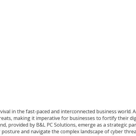
val in the fast-paced and interconnected business world. A
eats, making it imperative for businesses to fortify their dig
nd, provided by B&L PC Solutions, emerge as a strategic pa
 posture and navigate the complex landscape of cyber threa