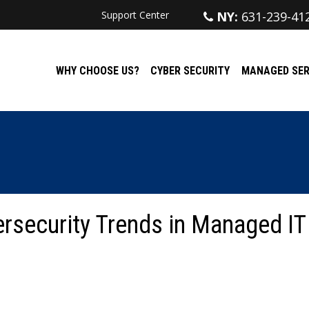
Support Center
NY:
631-239-41
WHY CHOOSE US?
CYBER SECURITY
MANAGED SER
ersecurity Trends in Managed IT