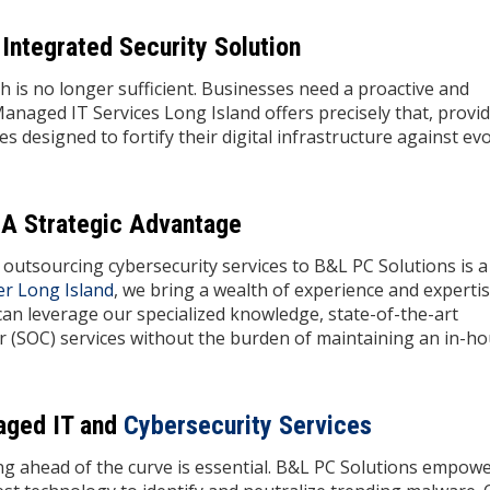
Integrated Security Solution
ch is no longer sufficient. Businesses need a proactive and
Managed IT Services Long Island offers precisely that, provi
 designed to fortify their digital infrastructure against ev
 A Strategic Advantage
outsourcing cybersecurity services to B&L PC Solutions is a
er Long Island
, we bring a wealth of experience and expertis
can leverage our specialized knowledge, state-of-the-art
r (SOC) services without the burden of maintaining an in-h
aged IT and
Cybersecurity Services
ing ahead of the curve is essential. B&L PC Solutions empow