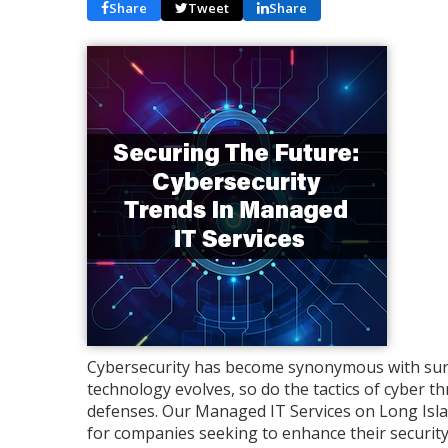
Share
Tweet
Share
Cybersecurity has become synonymous with survi
technology evolves, so do the tactics of cyber thr
defenses. Our Managed IT Services on Long Isla
for companies seeking to enhance their security