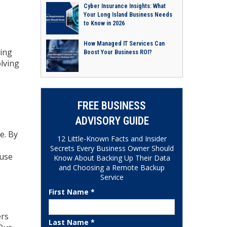
Cyber Insurance Insights: What
Your Long Island Business Needs
to Know in 2026
How Managed IT Services Can
ding
Boost Your Business ROI?
olving
FREE BUSINESS
ADVISORY GUIDE
e. By
12 Little-Known Facts and Insider
Secrets Every Business Owner Should
ouse
Know About Backing Up Their Data
and Choosing a Remote Backup
Service
First Name *
ers
Last Name *