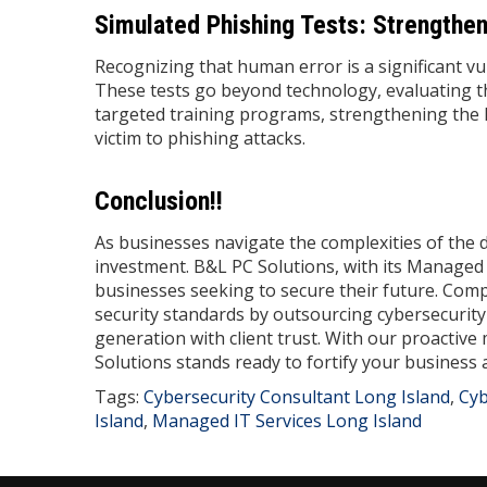
Simulated Phishing Tests: Strengthe
Recognizing that human error is a significant vu
These tests go beyond technology, evaluating 
targeted training programs, strengthening the h
victim to phishing attacks.
Conclusion!!
As businesses navigate the complexities of the 
investment. B&L PC Solutions, with its Manage
businesses seeking to secure their future. Compa
security standards by outsourcing cybersecurity
generation with client trust. With our proactiv
Solutions stands ready to fortify your business
Tags:
Cybersecurity Consultant Long Island
,
Cyb
Island
,
Managed IT Services Long Island