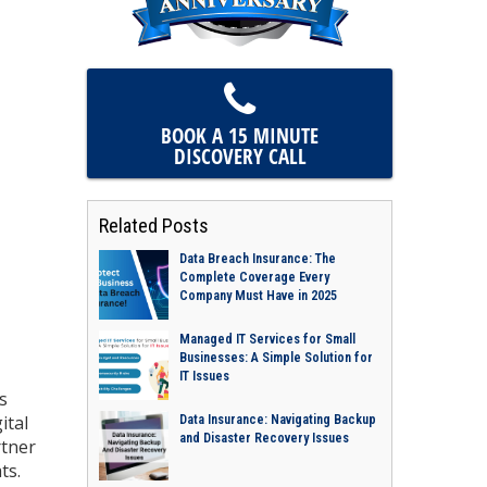
BOOK A 15 MINUTE
DISCOVERY CALL
Related Posts
Data Breach Insurance: The
Complete Coverage Every
Company Must Have in 2025
Managed IT Services for Small
Businesses: A Simple Solution for
IT Issues
s
ital
Data Insurance: Navigating Backup
and Disaster Recovery Issues
rtner
ts.