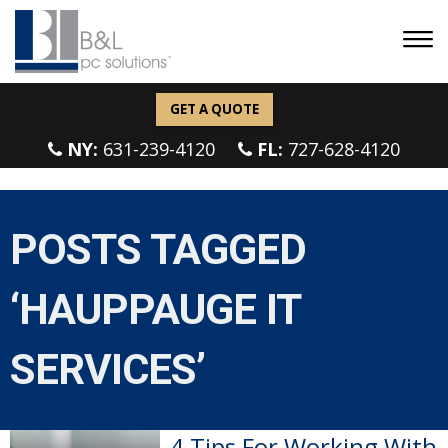
GET A QUOTE
NY:
631-239-4120
FL:
727-628-4120
POSTS TAGGED
‘HAUPPAUGE IT
SERVICES’
4 Tips For Working With