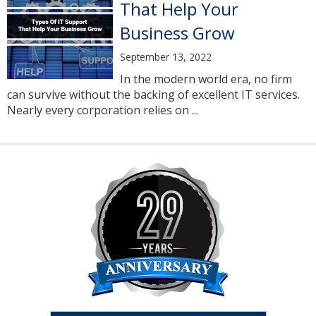
That Help Your
Business Grow
September 13, 2022
In the modern world era, no firm
can survive without the backing of excellent IT services.
Nearly every corporation relies on ...