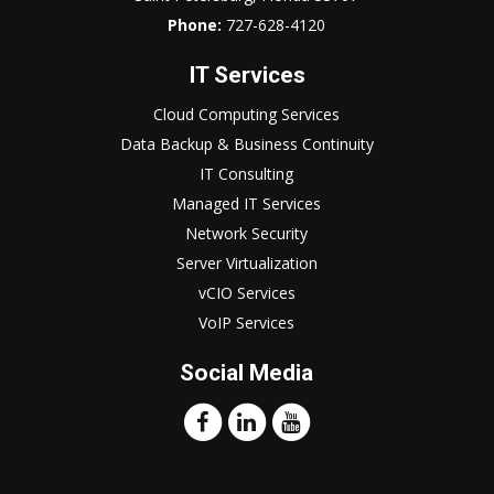
Phone:
727-628-4120
IT Services
Cloud Computing Services
Data Backup & Business Continuity
IT Consulting
Managed IT Services
Network Security
Server Virtualization
vCIO Services
VoIP Services
Social Media