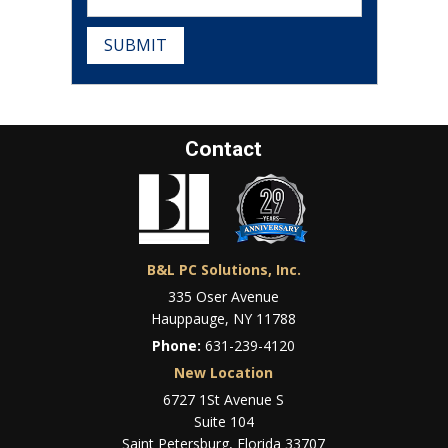
SUBMIT
Contact
B&L PC Solutions, Inc.
335 Oser Avenue
Hauppauge, NY 11788
Phone:
631-239-4120
New Location
6727 1St Avenue S
Suite 104
Saint Petersburg, Florida 33707