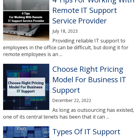
Remote IT Support
Service Provider
July 18, 2023
Providing reliable IT support to
employees in the office can be difficult, but doing it for
remote employees is an ...
Choose Right Pricing
Model For Business IT
Support
December 22, 2022
As long as outsourcing has existed,
one of its central tenets has been that it can ...
Types Of IT Support