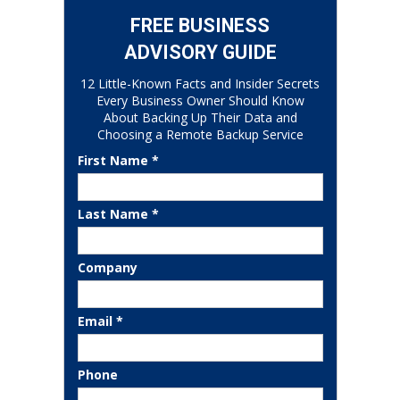
FREE BUSINESS
ADVISORY GUIDE
12 Little-Known Facts and Insider Secrets
Every Business Owner Should Know
About Backing Up Their Data and
Choosing a Remote Backup Service
First Name *
Last Name *
Company
Email *
Phone