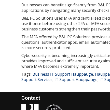
Businesses can benefit significantly from B&L P
applications by navigating many security checks
B&L PC Solutions uses MFA and centralized cred
use it once before using other 2FA or MFA secu
business customers strengthen their passwords
The MFA offered by B&L PC Solutions provides a 
questions, authenticator apps, email, automated
is more securely protected.
Cybersecurity is becoming increasingly critical 
provides improved and sufficient security agains
where MFA becomes extremely important.
Tags:
Business IT Support Hauppauge
,
Hauppau
Support Services
,
IT Support Hauppauge
,
IT Su
Contact