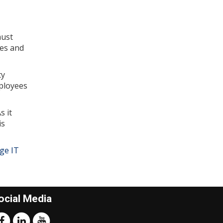
must
ees and
ty
mployees
s it
is
ge IT
ocial Media