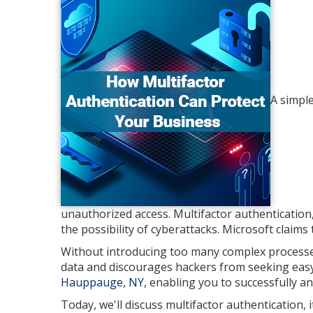
A simple
unauthorized access. Multifactor authentication, o
the possibility of cyberattacks. Microsoft claims
Without introducing too many complex processes 
data and discourages hackers from seeking easy 
Hauppauge, NY
, enabling you to successfully a
Today, we'll discuss multifactor authentication