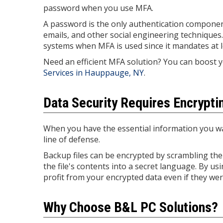
password when you use MFA.
A password is the only authentication component
emails, and other social engineering techniques. 
systems when MFA is used since it mandates at le
Need an efficient MFA solution? You can boost 
Services in Hauppauge, NY
.
Data Security Requires Encrypt
When you have the essential information you wa
line of defense.
Backup files can be encrypted by scrambling the 
the file's contents into a secret language. By u
profit from your encrypted data even if they were
Why Choose B&L PC Solutions?