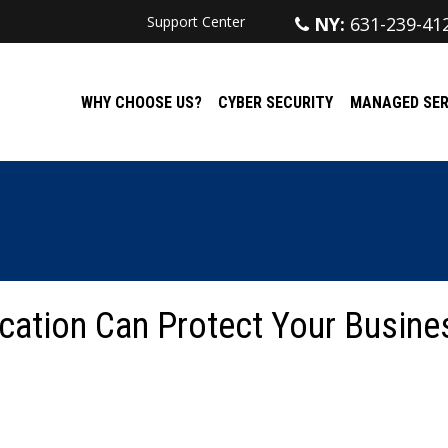
Support Center
NY:
631-239-41
WHY CHOOSE US?
CYBER SECURITY
MANAGED SER
cation Can Protect Your Busine