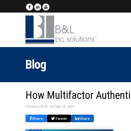
Blog
How Multifactor Authenti
Posted by BLPC On
May 15, 2023
Share
Tweet
Share