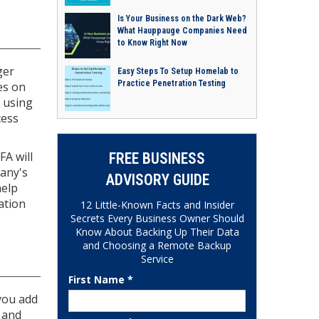
Is Your Business on the Dark Web?
What Hauppauge Companies Need
to Know Right Now
ger
Easy Steps To Setup Homelab to
Practice Penetration Testing
es on
n using
cess
FA will
FREE BUSINESS
pany's
ADVISORY GUIDE
help
ation
12 Little-Known Facts and Insider
Secrets Every Business Owner Should
Know About Backing Up Their Data
and Choosing a Remote Backup
Service
First Name *
you add
 and