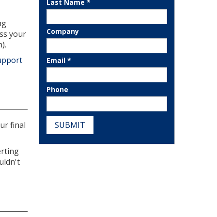
Last Name *
ng
Company
ess your
).
upport
Email *
Phone
SUBMIT
r final
erting
uldn't