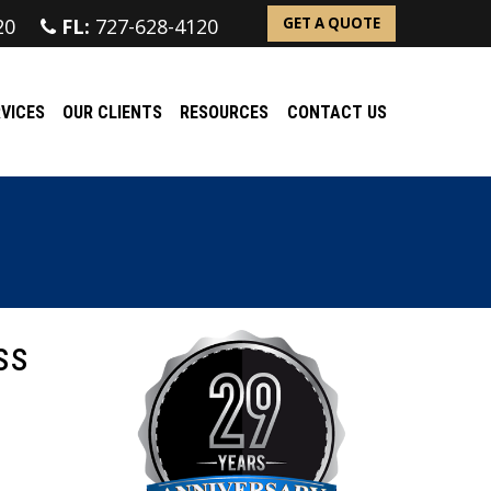
20
FL:
727-628-4120
GET A QUOTE
VICES
OUR CLIENTS
RESOURCES
CONTACT US
ss