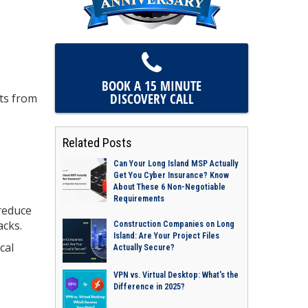
BOOK A 15 MINUTE
DISCOVERY CALL
nts from
Related Posts
Can Your Long Island MSP Actually
Get You Cyber Insurance? Know
About These 6 Non-Negotiable
Requirements
 reduce
acks.
Construction Companies on Long
Island: Are Your Project Files
cal
Actually Secure?
VPN vs. Virtual Desktop: What's the
Difference in 2025?