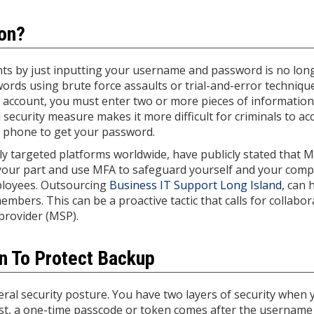
ion?
nts by just inputting your username and password is no lon
words using brute force assaults or trial-and-error techniqu
n account, you must enter two or more pieces of informatio
 security measure makes it more difficult for criminals to ac
ll phone to get your password.
y targeted platforms worldwide, have publicly stated that M
 your part and use MFA to safeguard yourself and your com
ployees. Outsourcing
Business IT Support Long Island
, can 
rs. This can be a proactive tactic that calls for collabor
provider (MSP).
on To Protect Backup
ral security posture. You have two layers of security when 
irst, a one-time passcode or token comes after the username