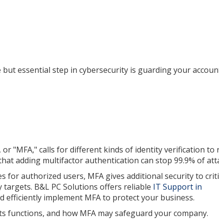
 but essential step in cybersecurity is guarding your accou
r "MFA," calls for different kinds of identity verification to
 that adding multifactor authentication can stop 99.9% of att
for authorized users, MFA gives additional security to criti
targets. B&L PC Solutions offers reliable
IT Support in
nd efficiently implement MFA to protect your business.
, its functions, and how MFA may safeguard your company.