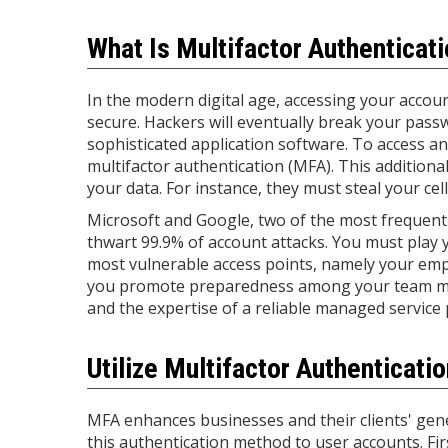
What Is Multifactor Authenticat
In the modern digital age, accessing your accou
secure. Hackers will eventually break your pass
sophisticated application software. To access a
multifactor authentication (MFA). This additional
your data. For instance, they must steal your ce
Microsoft and Google, two of the most frequentl
thwart 99.9% of account attacks. You must play
most vulnerable access points, namely your em
you promote preparedness among your team membe
and the expertise of a reliable managed service 
Utilize Multifactor Authenticati
MFA enhances businesses and their clients' gene
this authentication method to user accounts. F