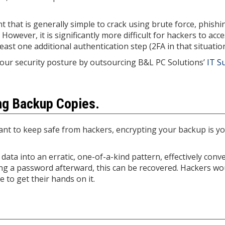
 that is generally simple to crack using brute force, phishi
However, it is significantly more difficult for hackers to acc
ast one additional authentication step (2FA in that situation
your security posture by outsourcing B&L PC Solutions’
IT S
ing Backup Copies.
nt to keep safe from hackers, encrypting your backup is you
data into an erratic, one-of-a-kind pattern, effectively conv
sing a password afterward, this can be recovered. Hackers wo
 to get their hands on it.