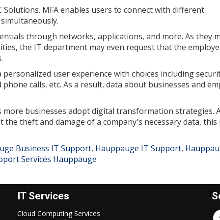
C Solutions. MFA enables users to connect with different
 simultaneously.
entials through networks, applications, and more. As they 
rities, the IT department may even request that the employ
.
personalized user experience with choices including securi
 phone calls, etc. As a result, data about businesses and e
as more businesses adopt digital transformation strategies. A
t the theft and damage of a company's necessary data, this 
ge Business IT Support
,
Hauppauge IT Support
,
Hauppau
pport Services Hauppauge
IT Services
S
Cloud Computing Services