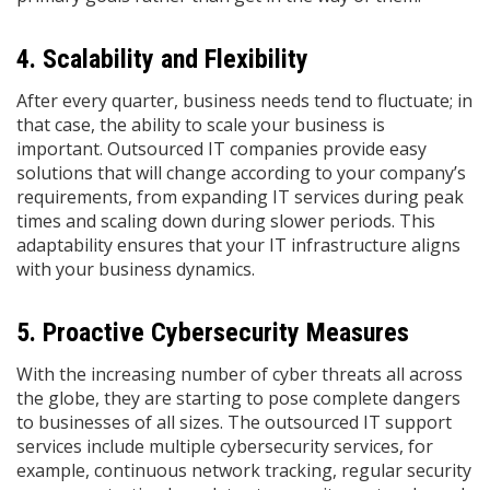
4. Scalability and Flexibility
After every quarter, business needs tend to fluctuate; in
that case, the ability to scale your business is
important. Outsourced IT companies provide easy
solutions that will change according to your company’s
requirements, from expanding IT services during peak
times and scaling down during slower periods. This
adaptability ensures that your IT infrastructure aligns
with your business dynamics. ​
5. Proactive Cybersecurity Measures
With the increasing number of cyber threats all across
the globe, they are starting to pose complete dangers
to businesses of all sizes. The outsourced IT support
services include multiple cybersecurity services, for
example, continuous network tracking, regular security