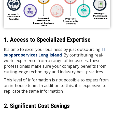
1. Access to Specialized Expertise
It’s time to excel your business by just outsourcing
IT
support services Long Island
. By contributing real-
world experience from a range of industries, these
professionals make sure your company benefits from
cutting-edge technology and industry best practices.
This level of information is not possible to expect from
an in-house team. In addition to this, it is expensive to
replicate the same information.
2. Significant Cost Savings