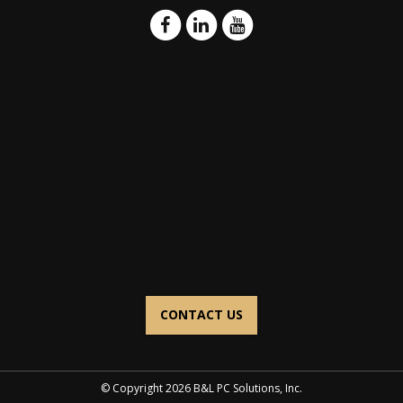
CONTACT US
© Copyright 2026 B&L PC Solutions, Inc.