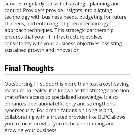
services regularly consist of strategic planning and
control. Providers provide insights into aligning
technology with business needs, budgeting for future
IT needs, and enforcing long-term technology
approach techniques. This strategic partnership
ensures that your IT infrastructure evolves
consistently with your business objectives, assisting
sustained growth and innovation.​
Final Thoughts
Outsourcing IT support is more than just a cost-saving
measure. In reality, it is known as the strategic decision
that offers access to specialized knowledge. It also
enhances operational efficiency and strengthens
cybersecurity. For organizations on Long Island,
collaborating with a trusted provider like BLPC allows
you to focus on what you do best in running and
growing your business.