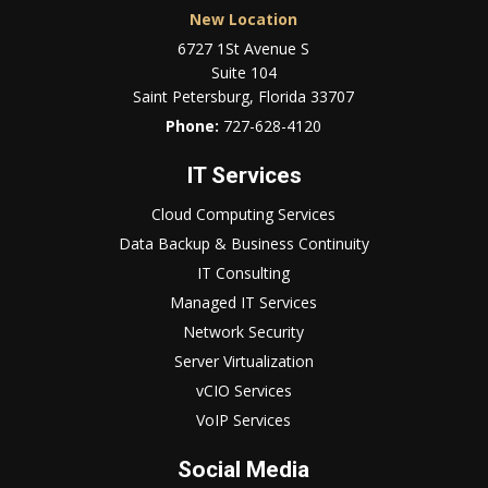
New Location
6727 1St Avenue S
Suite 104
Saint Petersburg, Florida 33707
Phone:
727-628-4120
IT Services
Cloud Computing Services
Data Backup & Business Continuity
IT Consulting
Managed IT Services
Network Security
Server Virtualization
vCIO Services
VoIP Services
Social Media