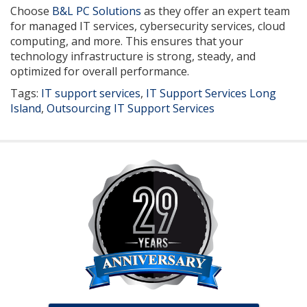
Choose
B&L PC Solutions
as they offer an expert team
for managed IT services, cybersecurity services, cloud
computing, and more. This ensures that your
technology infrastructure is strong, steady, and
optimized for overall performance.
Tags:
IT support services
,
IT Support Services Long
Island
,
Outsourcing IT Support Services