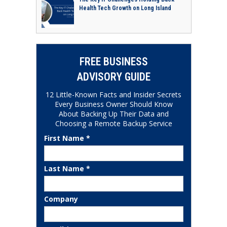
Health Tech Growth on Long Island
FREE BUSINESS
ADVISORY GUIDE
12 Little-Known Facts and Insider Secrets
Every Business Owner Should Know
About Backing Up Their Data and
Choosing a Remote Backup Service
First Name *
Last Name *
Company