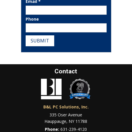
Email *
Phone
SUBMIT
Contact
B&L PC Solutions, Inc.
335 Oser Avenue
Hauppauge, NY 11788
Phone:
631-239-4120