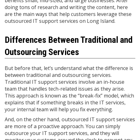
benefits small, mid-sized, and large businesses. After
doing tons of research and writing the content, here
are the main ways that help customers leverage these
outsourced IT support services on Long Island.
Differences Between Traditional and
Outsourcing Services
But before that, let’s understand what the difference is
between traditional and outsourcing services.
Traditional IT support services involve an in-house
team that handles tech-related issues as they arise.
This approach is known as the “break-fix” model, which
explains that if something breaks in the IT services,
your internal team will help you fix everything.
And, on the other hand, outsourced IT support services
are more of a proactive approach. You can simply
outsource your IT support services, and they will