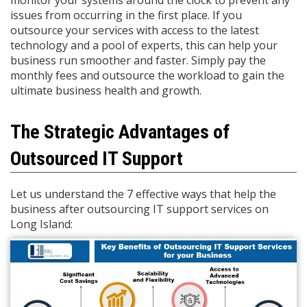
monitor your systems around the clock to prevent any
issues from occurring in the first place. If you
outsource your services with access to the latest
technology and a pool of experts, this can help your
business run smoother and faster. Simply pay the
monthly fees and outsource the workload to gain the
ultimate business health and growth.
The Strategic Advantages of
Outsourced IT Support
Let us understand the 7 effective ways that help the
business after outsourcing IT support services on
Long Island: