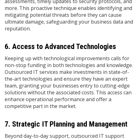
assessments, timely updates to security protocols, and
more. This proactive technique enables identifying and
mitigating potential threats before they can cause
ultimate damage, safeguarding your business data and
reputation.
6. Access to Advanced Technologies
Keeping up with technological improvements calls for
non-stop funding in both technologies and knowledge.
Outsourced IT services make investments in state-of-
the-art technologies and ensure they have an expert
team, granting your businesses entry to cutting-edge
solutions without the associated costs. This access can
enhance operational performance and offer a
competitive part in the market. ​
7. Strategic IT Planning and Management
Beyond day-to-day support, outsourced IT support