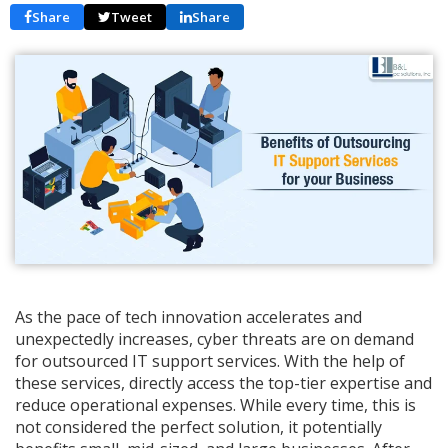
Share
Tweet
Share
As the pace of tech innovation accelerates and
unexpectedly increases, cyber threats are on demand
for outsourced IT support services. With the help of
these services, directly access the top-tier expertise and
reduce operational expenses. While every time, this is
not considered the perfect solution, it potentially