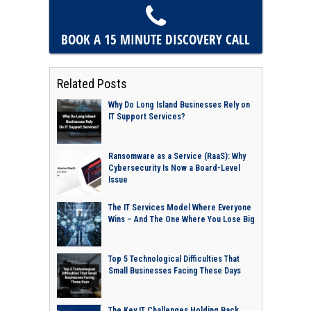
BOOK A 15 MINUTE
DISCOVERY CALL
Related Posts
Why Do Long Island Businesses Rely on
IT Support Services?
Ransomware as a Service (RaaS): Why
Cybersecurity Is Now a Board-Level
Issue
The IT Services Model Where Everyone
Wins – And The One Where You Lose Big
Top 5 Technological Difficulties That
Small Businesses Facing These Days
The Key IT Challenges Holding Back