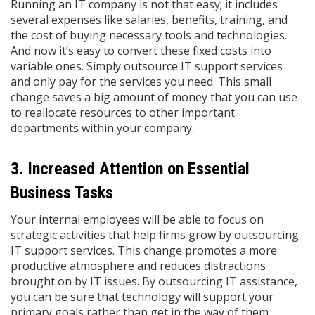
Running an IT company is not that easy; it includes
several expenses like salaries, benefits, training, and
the cost of buying necessary tools and technologies.
And now it’s easy to convert these fixed costs into
variable ones. Simply outsource IT support services
and only pay for the services you need. This small
change saves a big amount of money that you can use
to reallocate resources to other important
departments within your company.
3. Increased Attention on Essential
Business Tasks
Your internal employees will be able to focus on
strategic activities that help firms grow by outsourcing
IT support services. This change promotes a more
productive atmosphere and reduces distractions
brought on by IT issues. By outsourcing IT assistance,
you can be sure that technology will support your
primary goals rather than get in the way of them. ​