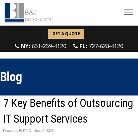
GET A QUOTE
NY:
631-239-4120
FL:
727-628-4120
Blog
7 Key Benefits of Outsourcing
IT Support Services
Posted by BLPC On
June 2, 2025