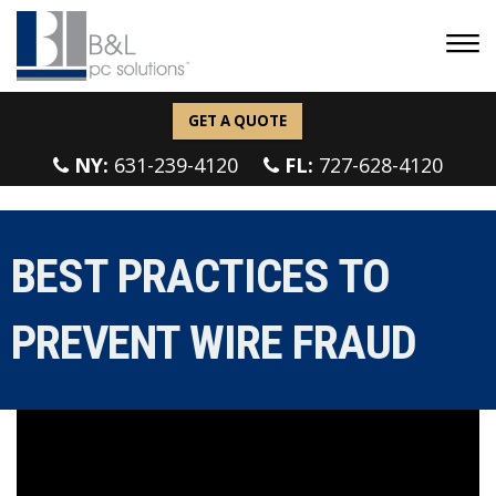
GET A QUOTE
NY:
631-239-4120
FL:
727-628-4120
BEST PRACTICES TO
PREVENT WIRE FRAUD