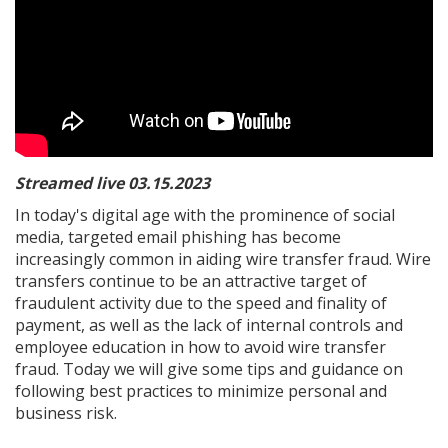
Streamed live 03.15.2023
In today's digital age with the prominence of social
media, targeted email phishing has become
increasingly common in aiding wire transfer fraud. Wire
transfers continue to be an attractive target of
fraudulent activity due to the speed and finality of
payment, as well as the lack of internal controls and
employee education in how to avoid wire transfer
fraud. Today we will give some tips and guidance on
following best practices to minimize personal and
business risk.