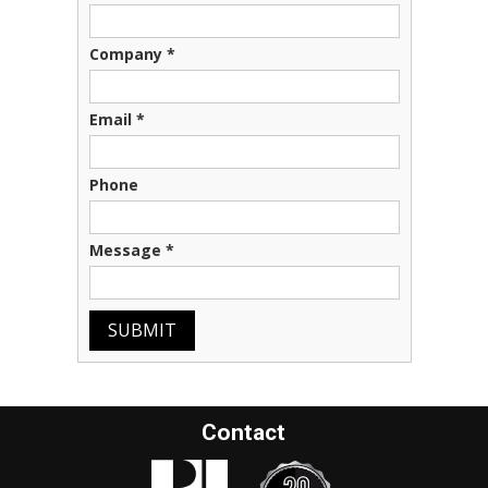
Company
*
Email
*
Phone
Message
*
SUBMIT
Contact