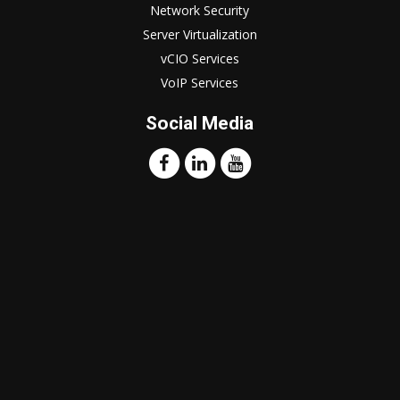
Network Security
Server Virtualization
vCIO Services
VoIP Services
Social Media