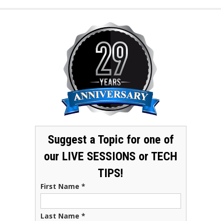
Suggest a Topic for one of
our LIVE SESSIONS or TECH
TIPS!
First Name
*
Last Name
*