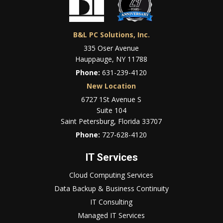
B&L PC Solutions, Inc.
335 Oser Avenue
Hauppauge, NY 11788
Phone:
631-239-4120
New Location
6727 1St Avenue S
Suite 104
Saint Petersburg, Florida 33707
Phone:
727-628-4120
IT Services
Cloud Computing Services
Data Backup & Business Continuity
IT Consulting
Managed IT Services