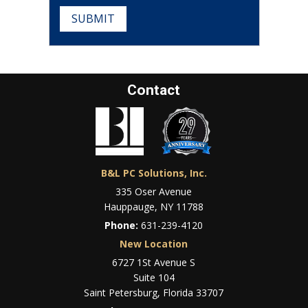
SUBMIT
Contact
B&L PC Solutions, Inc.
335 Oser Avenue
Hauppauge, NY 11788
Phone:
631-239-4120
New Location
6727 1St Avenue S
Suite 104
Saint Petersburg, Florida 33707