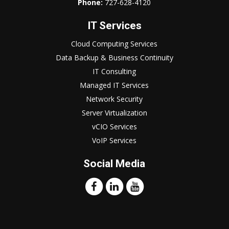
Phone:
727-628-4120
IT Services
Cloud Computing Services
Data Backup & Business Continuity
IT Consulting
Managed IT Services
Network Security
Server Virtualization
vCIO Services
VoIP Services
Social Media