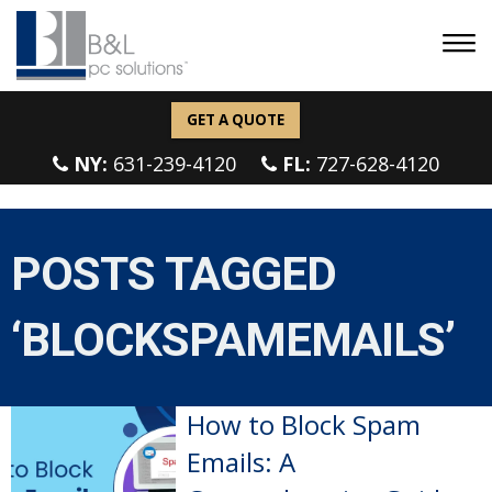
GET A QUOTE
NY:
631-239-4120
FL:
727-628-4120
POSTS TAGGED
‘BLOCKSPAMEMAILS’
How to Block Spam
Emails: A