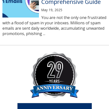
Comprehensive Guide
May 19, 2025
You are not the only one frustrated
with a flood of spam in your inboxes. Millions of spam
emails are sent daily worldwide, accumulating unwanted
promotions, phishing ...