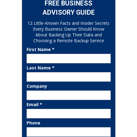
FREE BUSINESS
ADVISORY GUIDE
12 Little-Known Facts and Insider Secrets
Every Business Owner Should Know
About Backing Up Their Data and
Choosing a Remote Backup Service
First Name *
Last Name *
Company
Email *
Phone