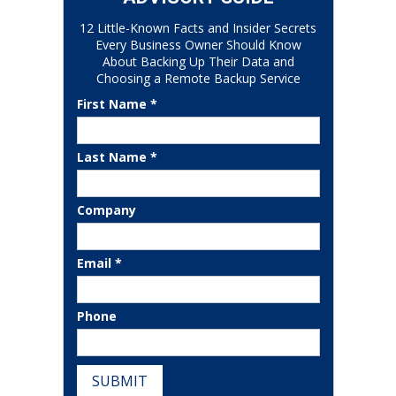
12 Little-Known Facts and Insider Secrets
Every Business Owner Should Know
About Backing Up Their Data and
Choosing a Remote Backup Service
First Name *
Last Name *
Company
Email *
Phone
SUBMIT