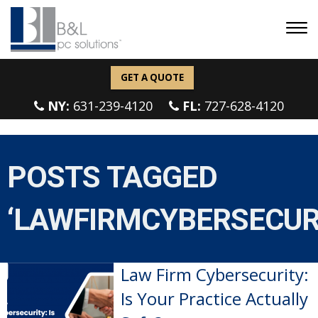
GET A QUOTE
NY:
631-239-4120
FL:
727-628-4120
POSTS TAGGED
‘LAWFIRMCYBERSECUR
Law Firm Cybersecurity:
Is Your Practice Actually