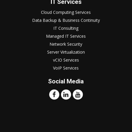
IT Services
Cloud Computing Services
Data Backup & Business Continuity
IT Consulting
Managed IT Services
Network Security
Server Virtualization
vCIO Services
VoIP Services
Social Media