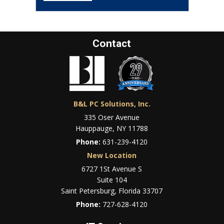
Contact
B&L PC Solutions, Inc.
335 Oser Avenue
Hauppauge, NY 11788
Phone:
631-239-4120
New Location
6727 1St Avenue S
Suite 104
Saint Petersburg, Florida 33707
Phone:
727-628-4120