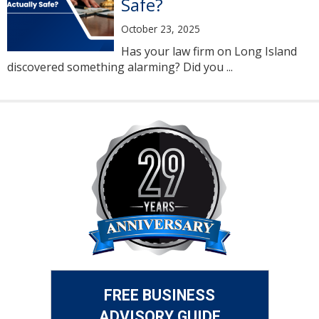
Safe?
October 23, 2025
Has your law firm on Long Island
discovered something alarming? Did you ...
FREE BUSINESS
ADVISORY GUIDE