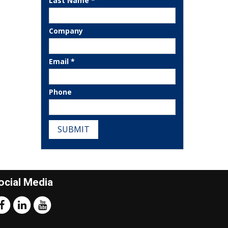
Last Name *
Company
Email *
Phone
SUBMIT
ocial Media