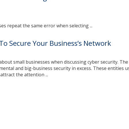
s repeat the same error when selecting ...
To Secure Your Business’s Network
 about small businesses when discussing cyber security. Th
ental and big-business security in excess. These entities u
attract the attention ...