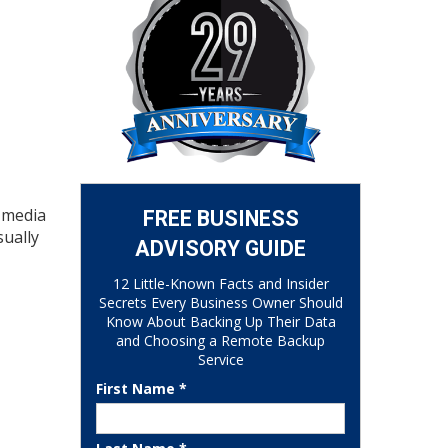
e media
FREE BUSINESS
sually
ADVISORY GUIDE
12 Little-Known Facts and Insider
Secrets Every Business Owner Should
Know About Backing Up Their Data
and Choosing a Remote Backup
Service
First Name *