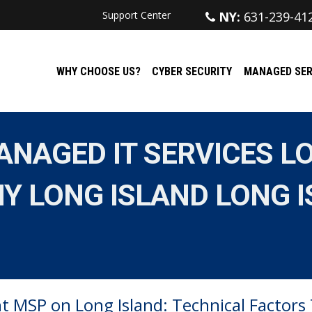
Support Center
NY:
631-239-41
WHY CHOOSE US?
CYBER SECURITY
MANAGED SER
NAGED IT SERVICES LO
Y LONG ISLAND LONG I
t MSP on Long Island: Technical Factors