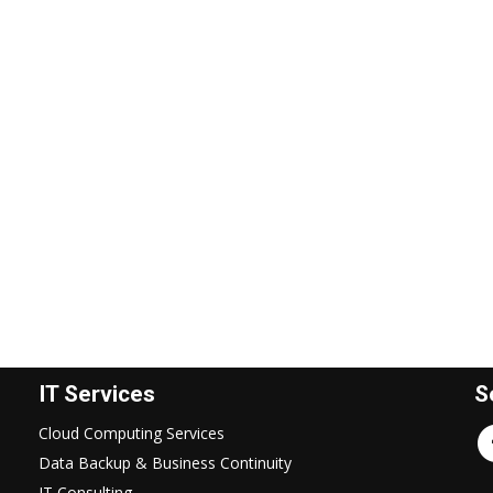
IT Services
S
Cloud Computing Services
Data Backup & Business Continuity
IT Consulting