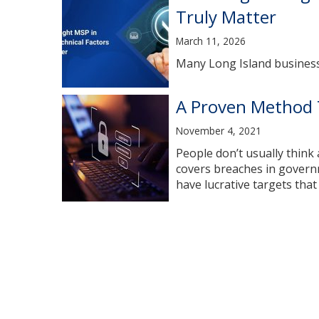
Truly Matter
March 11, 2026
Many Long Island businesse
A Proven Method 
November 4, 2021
People don’t usually think
covers breaches in governm
have lucrative targets that 