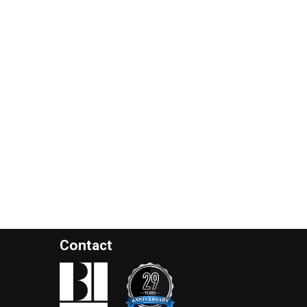
Contact