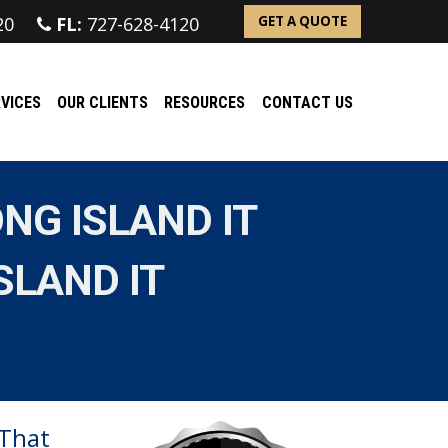
20
FL:
727-628-4120
GET A QUOTE
VICES
OUR CLIENTS
RESOURCES
CONTACT US
NG ISLAND IT
SLAND IT
 That