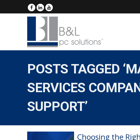
POSTS TAGGED ‘MA
SERVICES COMPAN
SUPPORT’
Choosing the Righ