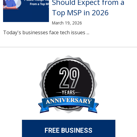
Should Expect from a
Top MSP in 2026
March 19, 2026
Today's businesses face tech issues ...
FREE BUSINESS