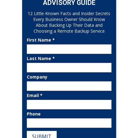
ADVISORY GUIDE
12 Little-Known Facts and Insider Secrets
Every Business Owner Should Know
About Backing Up Their Data and
Choosing a Remote Backup Service
First Name *
Last Name *
Company
Email *
Phone
SUBMIT