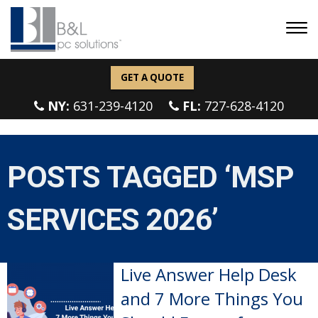
GET A QUOTE
NY:
631-239-4120
FL:
727-628-4120
POSTS TAGGED ‘MSP
SERVICES 2026’
Live Answer Help Desk
and 7 More Things You