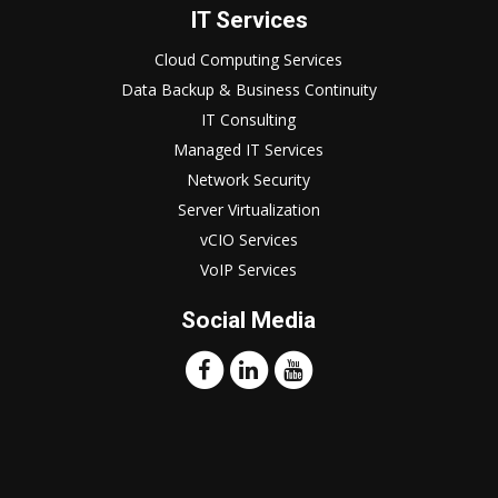
IT Services
Cloud Computing Services
Data Backup & Business Continuity
IT Consulting
Managed IT Services
Network Security
Server Virtualization
vCIO Services
VoIP Services
Social Media