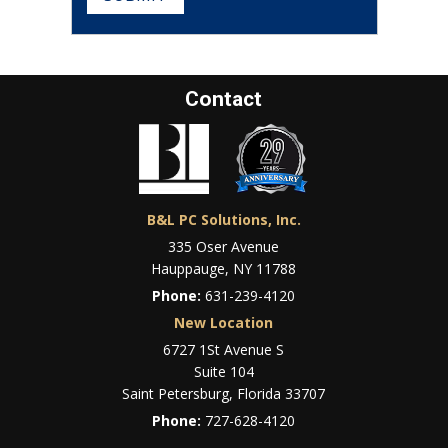
Contact
B&L PC Solutions, Inc.
335 Oser Avenue
Hauppauge, NY 11788
Phone:
631-239-4120
New Location
6727 1St Avenue S
Suite 104
Saint Petersburg, Florida 33707
Phone:
727-628-4120