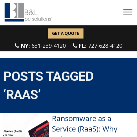
GET A QUOTE
NY:
631-239-4120
FL:
727-628-4120
POSTS TAGGED
‘RAAS’
Ransomware as a
Service (RaaS): Why