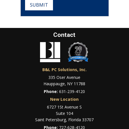
SUBMIT
Contact
B&L PC Solutions, Inc.
335 Oser Avenue
Hauppauge, NY 11788
Phone:
631-239-4120
New Location
6727 1St Avenue S
Suite 104
Saint Petersburg, Florida 33707
Phone:
727-628-4120