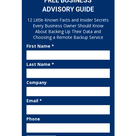
FREE BUSINESS
ADVISORY GUIDE
12 Little-Known Facts and Insider Secrets
Every Business Owner Should Know
About Backing Up Their Data and
Choosing a Remote Backup Service
First Name *
Last Name *
Company
Email *
Phone