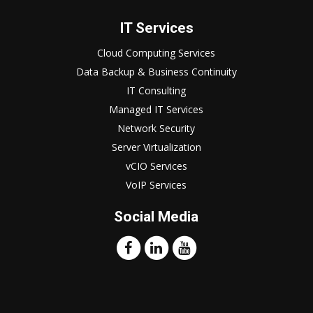
IT Services
Cloud Computing Services
Data Backup & Business Continuity
IT Consulting
Managed IT Services
Network Security
Server Virtualization
vCIO Services
VoIP Services
Social Media