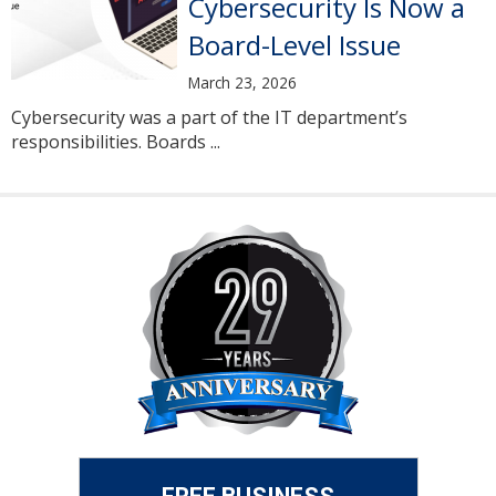
Cybersecurity Is Now a
Board-Level Issue
March 23, 2026
Cybersecurity was a part of the IT department’s
responsibilities. Boards ...