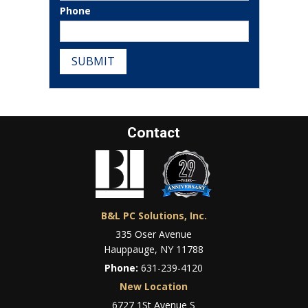
Phone
SUBMIT
Contact
B&L PC Solutions, Inc.
335 Oser Avenue
Hauppauge, NY 11788
Phone:
631-239-4120
New Location
6727 1St Avenue S