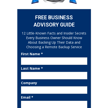
FREE BUSINESS
ADVISORY GUIDE
12 Little-Known Facts and Insider Secrets
Every Business Owner Should Know
About Backing Up Their Data and
Choosing a Remote Backup Service
First Name *
Last Name *
Company
Email *