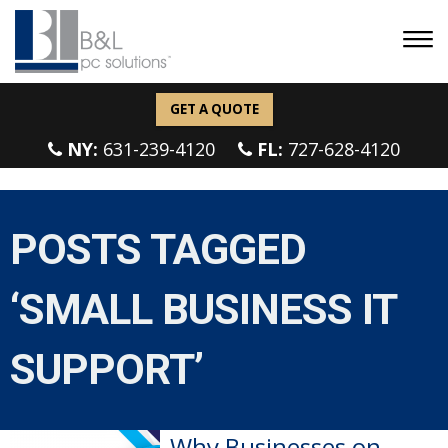
GET A QUOTE
NY:
631-239-4120
FL:
727-628-4120
POSTS TAGGED
‘SMALL BUSINESS IT
SUPPORT’
Why Businesses on