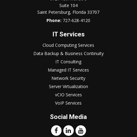
Suite 104
Saint Petersburg, Florida 33707
Phone:
727-628-4120
IT Services
Cloud Computing Services
Data Backup & Business Continuity
IT Consulting
Managed IT Services
Network Security
Server Virtualization
vCIO Services
VoIP Services
Social Media