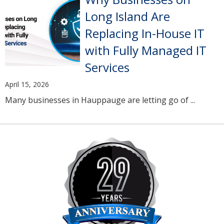
Long Island Are
Replacing In-House IT
with Fully Managed IT
Services
April 15, 2026
Many businesses in Hauppauge are letting go of ...