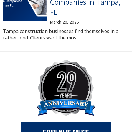
Companies in Tampa,
FL
March 20, 2026
Tampa construction businesses find themselves in a
rather bind. Clients want the most ...