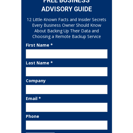
FREE BUSINESS
ADVISORY GUIDE
12 Little-Known Facts and Insider Secrets
Every Business Owner Should Know
About Backing Up Their Data and
Choosing a Remote Backup Service
First Name *
Last Name *
Company
Email *
Phone