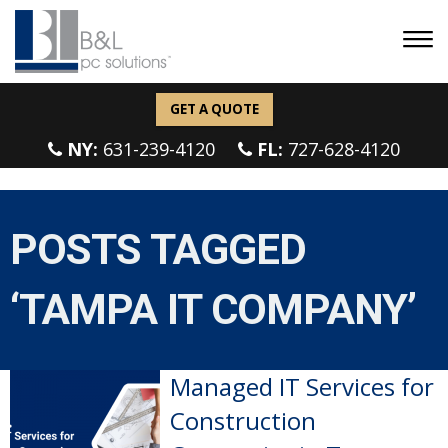
GET A QUOTE
NY:
631-239-4120
FL:
727-628-4120
POSTS TAGGED
‘TAMPA IT COMPANY’
Managed IT Services for
Construction