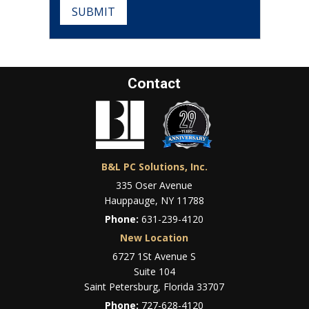
SUBMIT
Contact
B&L PC Solutions, Inc.
335 Oser Avenue
Hauppauge, NY 11788
Phone:
631-239-4120
New Location
6727 1St Avenue S
Suite 104
Saint Petersburg, Florida 33707
Phone:
727-628-4120