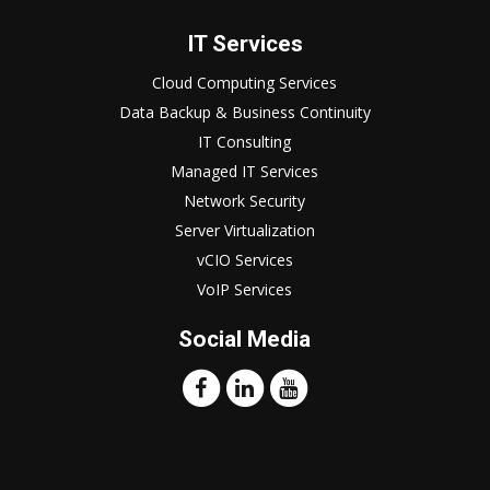
IT Services
Cloud Computing Services
Data Backup & Business Continuity
IT Consulting
Managed IT Services
Network Security
Server Virtualization
vCIO Services
VoIP Services
Social Media