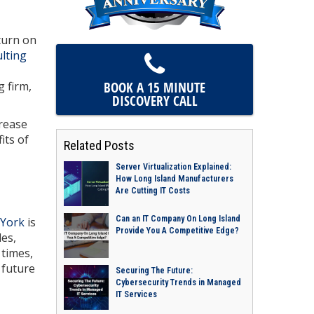
turn on
lting
BOOK A 15 MINUTE
g firm,
DISCOVERY CALL
crease
its of
Related Posts
Server Virtualization Explained:
How Long Island Manufacturers
Are Cutting IT Costs
Can an IT Company On Long Island
 York
is
Provide You A Competitive Edge?
les,
 times,
 future
Securing The Future:
Cybersecurity Trends in Managed
IT Services