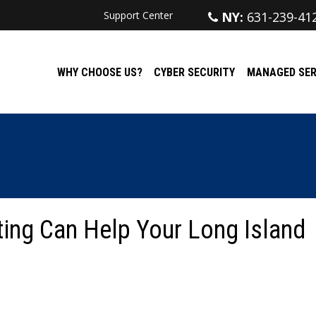
Support Center
NY:
631-239-41
WHY CHOOSE US?
CYBER SECURITY
MANAGED SER
ing Can Help Your Long Island