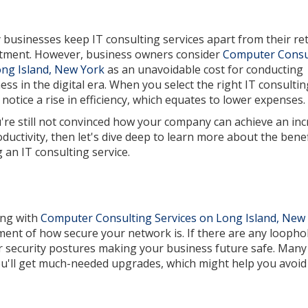
businesses keep IT consulting services apart from their re
tment. However, business owners consider
Computer Consu
ng Island, New York
as an unavoidable cost for conducting
ess in the digital era. When you select the right IT consultin
l notice a rise in efficiency, which equates to lower expenses.
u're still not convinced how your company can achieve an in
oductivity, then let's dive deep to learn more about the benef
g an IT consulting service.
ing with
Computer Consulting Services on Long Island, New
ent of how secure your network is. If there are any loopho
 security postures making your business future safe. Many
ou'll get much-needed upgrades, which might help you avoid