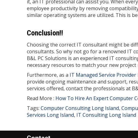
it, an IT professional can assist you. When eve
employee productivity by removing compatibility
similar operating systems are utilized. This is 
Conclusion!!
Choosing the correct IT consultant might be diffic
consultants. So why not go for a renowned IT con
B&L PC Solutions is an experienced IT consulti
necessary resources to match your new project
Furthermore, as a
IT Managed Service Provider 
provide ongoing maintenance and support, resul
services offered, contact the professionals at B
Read More :
How To Hire An Expert Computer C
Tags:
Computer Consulting Long Island
,
Comput
Services Long Island
,
IT Consulting Long Island