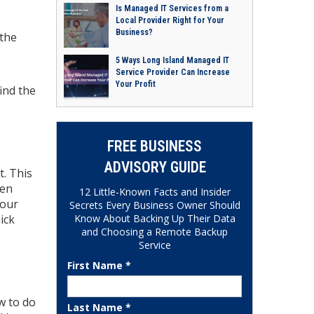
Is Managed IT Services from a
Local Provider Right for Your
Business?
 the
5 Ways Long Island Managed IT
Service Provider Can Increase
Your Profit
find the
FREE BUSINESS
ADVISORY GUIDE
t. This
hen
12 Little-Known Facts and Insider
your
Secrets Every Business Owner Should
Know About Backing Up Their Data
ick
and Choosing a Remote Backup
Service
First Name *
w to do
Last Name *