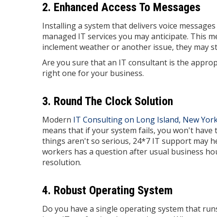
2. Enhanced Access To Messages
Installing a system that delivers voice message
managed IT services you may anticipate. This mea
inclement weather or another issue, they may still
Are you sure that an IT consultant is the appropr
right one for your business.
3. Round The Clock Solution
Modern
IT Consulting on Long Island, New Yor
means that if your system fails, you won't have 
things aren't so serious, 24*7 IT support may he
workers has a question after usual business hours
resolution.
4. Robust Operating System
Do you have a single operating system that run