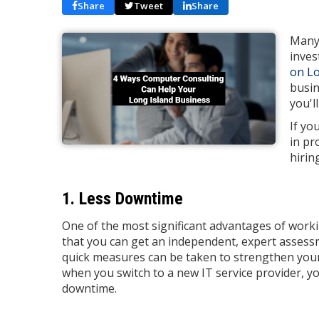
Share
Tweet
Share
Many 
inves
on Lo
busin
you'l
If yo
in pr
hirin
1. Less Downtime
One of the most significant advantages of work
that you can get an independent, expert assessm
quick measures can be taken to strengthen your
when you switch to a new IT service provider, y
downtime.