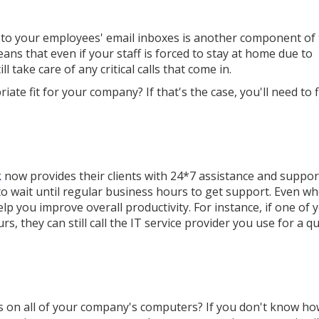
s to your employees' email inboxes is another component of
ns that even if your staff is forced to stay at home due to
 take care of any critical calls that come in.
iate fit for your company? If that's the case, you'll need to 
k
now provides their clients with 24*7 assistance and suppor
to wait until regular business hours to get support. Even w
lp you improve overall productivity. For instance, if one of 
, they can still call the IT service provider you use for a qu
s on all of your company's computers? If you don't know ho