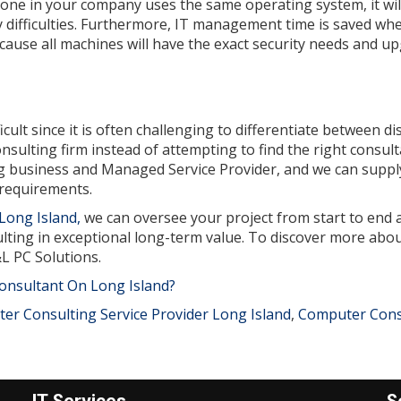
ryone in your company uses the same operating system, it wil
 difficulties. Furthermore, IT management time is saved wh
because all machines will have the exact security needs and u
ult since it is often challenging to differentiate between dis
sulting firm instead of attempting to find the right consul
ng business and Managed Service Provider, and we can suppl
 requirements.
Long Island,
we can oversee your project from start to end 
ting in exceptional long-term value. To discover more abou
&L PC Solutions.
onsultant On Long Island?
er Consulting Service Provider Long Island
,
Computer Cons