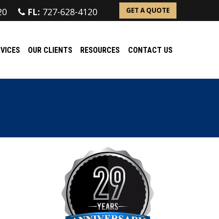
20
FL:
727-628-4120
GET A QUOTE
VICES
OUR CLIENTS
RESOURCES
CONTACT US