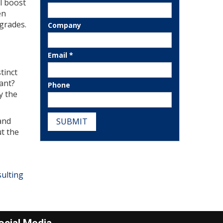
l boost
en
pgrades.
Company
Email *
tinct
tant?
Phone
y the
and
SUBMIT
t the
ulting