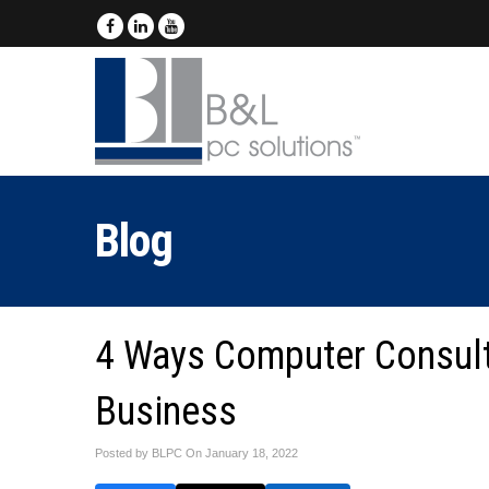
Blog
4 Ways Computer Consult
Business
Posted by BLPC On
January 18, 2022