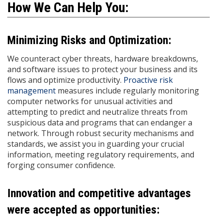
How We Can Help You:
Minimizing Risks and Optimization:
We counteract cyber threats, hardware breakdowns,
and software issues to protect your business and its
flows and optimize productivity.
Proactive risk
management
measures include regularly monitoring
computer networks for unusual activities and
attempting to predict and neutralize threats from
suspicious data and programs that can endanger a
network. Through robust security mechanisms and
standards, we assist you in guarding your crucial
information, meeting regulatory requirements, and
forging consumer confidence.
Innovation and competitive advantages
were accepted as opportunities: