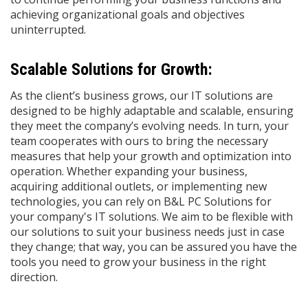
achieving organizational goals and objectives
uninterrupted.
Scalable Solutions for Growth:
As the client’s business grows, our IT solutions are
designed to be highly adaptable and scalable, ensuring
they meet the company’s evolving needs. In turn, your
team cooperates with ours to bring the necessary
measures that help your growth and optimization into
operation. Whether expanding your business,
acquiring additional outlets, or implementing new
technologies, you can rely on B&L PC Solutions for
your company's IT solutions. We aim to be flexible with
our solutions to suit your business needs just in case
they change; that way, you can be assured you have the
tools you need to grow your business in the right
direction.