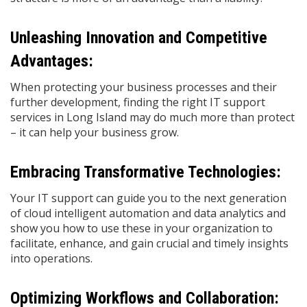
Unleashing Innovation and Competitive
Advantages:
When protecting your business processes and their
further development, finding the right IT support
services in Long Island may do much more than protect
– it can help your business grow.
Embracing Transformative Technologies:
Your IT support can guide you to the next generation
of cloud intelligent automation and data analytics and
show you how to use these in your organization to
facilitate, enhance, and gain crucial and timely insights
into operations.
Optimizing Workflows and Collaboration: