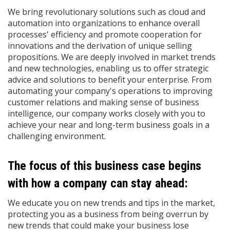
We bring revolutionary solutions such as cloud and
automation into organizations to enhance overall
processes' efficiency and promote cooperation for
innovations and the derivation of unique selling
propositions. We are deeply involved in market trends
and new technologies, enabling us to offer strategic
advice and solutions to benefit your enterprise. From
automating your company's operations to improving
customer relations and making sense of business
intelligence, our company works closely with you to
achieve your near and long-term business goals in a
challenging environment.
The focus of this business case begins
with how a company can stay ahead:
We educate you on new trends and tips in the market,
protecting you as a business from being overrun by
new trends that could make your business lose