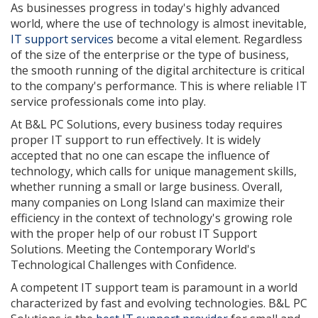
As businesses progress in today's highly advanced
world, where the use of technology is almost inevitable,
IT support services
become a vital element. Regardless
of the size of the enterprise or the type of business,
the smooth running of the digital architecture is critical
to the company's performance. This is where reliable IT
service professionals come into play.
At B&L PC Solutions, every business today requires
proper IT support to run effectively. It is widely
accepted that no one can escape the influence of
technology, which calls for unique management skills,
whether running a small or large business. Overall,
many companies on Long Island can maximize their
efficiency in the context of technology's growing role
with the proper help of our robust IT Support
Solutions. Meeting the Contemporary World's
Technological Challenges with Confidence.
A competent IT support team is paramount in a world
characterized by fast and evolving technologies. B&L PC