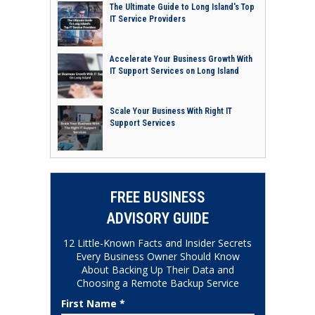
The Ultimate Guide to Long Island's Top
IT Service Providers
Accelerate Your Business Growth With
IT Support Services on Long Island
Scale Your Business With Right IT
Support Services
FREE BUSINESS
ADVISORY GUIDE
12 Little-Known Facts and Insider Secrets
Every Business Owner Should Know
About Backing Up Their Data and
Choosing a Remote Backup Service
First Name *