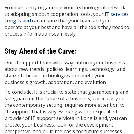
From properly organizing your technological network
to adopting smooth cooperation tools, your
IT services
Long Island
can ensure that your team and you
operate at your best and have all the tools they need to
process information seamlessly.
Stay Ahead of the Curve:
Our IT support team will always inform your business
about new trends, policies, learnings, technology, and
state-of-the-art technologies to benefit your
business's growth, adaptation, and evolution.
To conclude, It is crucial to state that guaranteeing and
safeguarding the future of a business, particularly in
the contemporary setting, requires more attention to
IT support. That is why, working with the qualified
provider of IT support services in Long Island, you can
protect your business, look for the development
perspective, and build the basis for future successes.