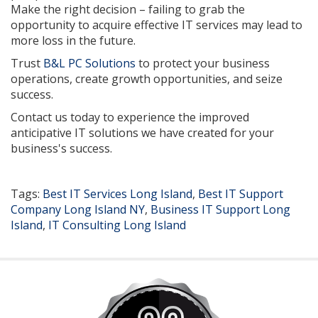
Make the right decision – failing to grab the
opportunity to acquire effective IT services may lead to
more loss in the future.
Trust
B&L PC Solutions
to protect your business
operations, create growth opportunities, and seize
success.
Contact us today to experience the improved
anticipative IT solutions we have created for your
business's success.
Tags:
Best IT Services Long Island
,
Best IT Support
Company Long Island NY
,
Business IT Support Long
Island
,
IT Consulting Long Island