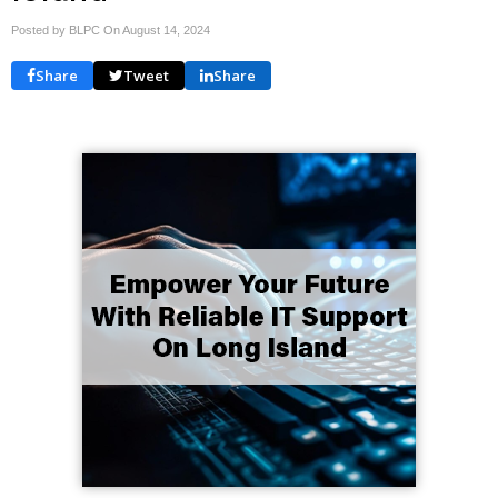
Posted by BLPC On
August 14, 2024
Share
Tweet
Share