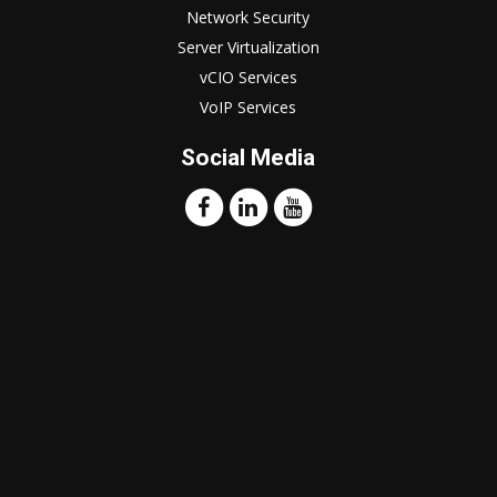
Network Security
Server Virtualization
vCIO Services
VoIP Services
Social Media