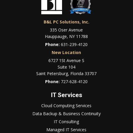
B&L PC Solutions, Inc.
335 Oser Avenue
Hauppauge, NY 11788
Phone:
631-239-4120
New Location
6727 1St Avenue S
Suite 104
Saint Petersburg, Florida 33707
Phone:
727-628-4120
IT Services
Cloud Computing Services
Data Backup & Business Continuity
IT Consulting
Managed IT Services