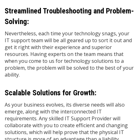
Streamlined Troubleshooting and Problem-
Solving:
Nevertheless, each time your technology snags, your
IT support team will be all geared up to sort it out and
get it right with their experience and superior
resources. Having experts on the team means that
when you come to us for technology solutions to a
problem, the problem will be solved to the best of your
ability.
Scalable Solutions for Growth:
As your business evolves, its diverse needs will also
emerge, along with the interconnected IT
requirements. Any skilled IT Support Provider will
collaborate with you to create efficient and changing
solutions, which will help prove that the physical IT
structure is more of an advantage than a liability.