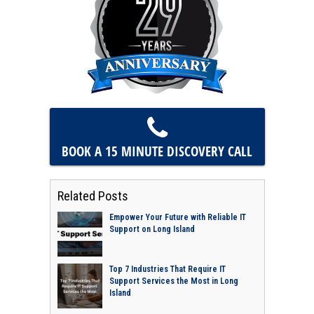
BOOK A 15 MINUTE
DISCOVERY CALL
Related Posts
Empower Your Future with Reliable IT
Support on Long Island
Top 7 Industries That Require IT
Support Services the Most in Long
Island