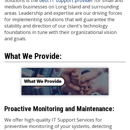
Solutions is the
best IT support provider
for small and
medium businesses on Long Island and surrounding
areas. Leadership and expertise are our driving forces
for implementing solutions that will guarantee the
stability and direction of our client's technology
foundations in tune with their organizational vision
and goals.
What We Provide:
Proactive Monitoring and Maintenance:
We offer high-quality IT Support Services for
preventive monitoring of your systems, detecting