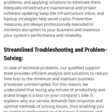
problems, and applying solutions to eliminate them.
Adequate infrastructure maintenance and proper
software updating keep the infrastructure inbox, and
backup strategies help avoid cracks. Preventive
measures are always professionally executed to
minimize disruption to your business and maximize
your system's performance and reliability.
Streamlined Troubleshooting and Problem-
Solving:
In case of technical problems, our qualified support
team provides efficient analysis and solutions to reduce
time loss to the minimum and maintain business
processes uninterrupted. For this reason, we
understand that losing any minute of productivity and
brand image is a loss on your company's side. It
explains why our service demands fast response and
optimal methods of solving issues, thus enabling you
to continue performing your business functions and