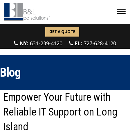
GET A QUOTE
NY:
631-239-4120
FL:
727-628-4120
Blog
Empower Your Future with
Reliable IT Support on Long
Island