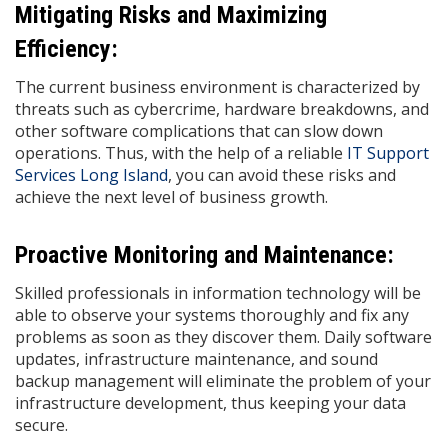
Mitigating Risks and Maximizing
Efficiency:
The current business environment is characterized by
threats such as cybercrime, hardware breakdowns, and
other software complications that can slow down
operations. Thus, with the help of a reliable
IT Support
Services Long Island
, you can avoid these risks and
achieve the next level of business growth.
Proactive Monitoring and Maintenance:
Skilled professionals in information technology will be
able to observe your systems thoroughly and fix any
problems as soon as they discover them. Daily software
updates, infrastructure maintenance, and sound
backup management will eliminate the problem of your
infrastructure development, thus keeping your data
secure.