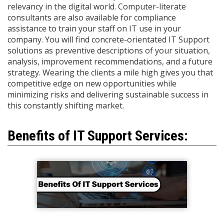
relevancy in the digital world. Computer-literate
consultants are also available for compliance
assistance to train your staff on IT use in your
company. You will find concrete-orientated IT Support
solutions as preventive descriptions of your situation,
analysis, improvement recommendations, and a future
strategy. Wearing the clients a mile high gives you that
competitive edge on new opportunities while
minimizing risks and delivering sustainable success in
this constantly shifting market.
Benefits of IT Support Services: