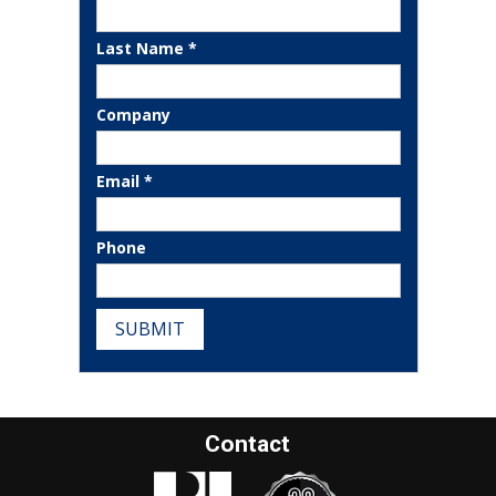
Last Name *
Company
Email *
Phone
SUBMIT
Contact