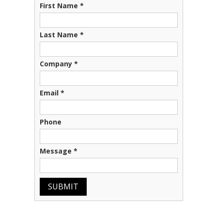
First Name
*
Last Name
*
Company
*
Email
*
Phone
Message
*
SUBMIT