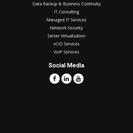
Data Backup & Business Continuity
IT Consulting
Managed IT Services
Network Security
Server Virtualization
vCIO Services
VoIP Services
Social Media