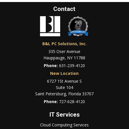
Contact
B&L PC Solutions, Inc.
335 Oser Avenue
Hauppauge, NY 11788
Phone:
631-239-4120
New Location
6727 1St Avenue S
Suite 104
Saint Petersburg, Florida 33707
Phone:
727-628-4120
IT Services
Cloud Computing Services