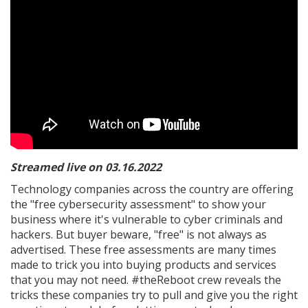
Streamed live on 03.16.2022
Technology companies across the country are offering
the "free cybersecurity assessment" to show your
business where it's vulnerable to cyber criminals and
hackers. But buyer beware, "free" is not always as
advertised. These free assessments are many times
made to trick you into buying products and services
that you may not need. #theReboot crew reveals the
tricks these companies try to pull and give you the right