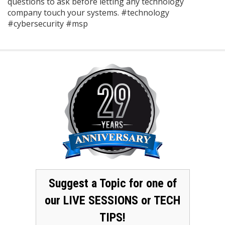
questions to ask before letting any technology
company touch your systems. #technology
#cybersecurity #msp
Suggest a Topic for one of
our LIVE SESSIONS or TECH
TIPS!