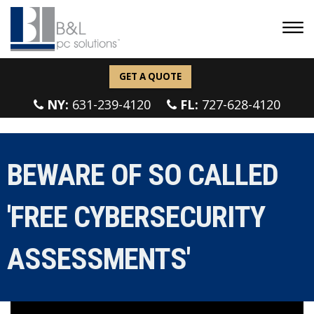
GET A QUOTE
NY:
631-239-4120
FL:
727-628-4120
BEWARE OF SO CALLED
'FREE CYBERSECURITY
ASSESSMENTS'