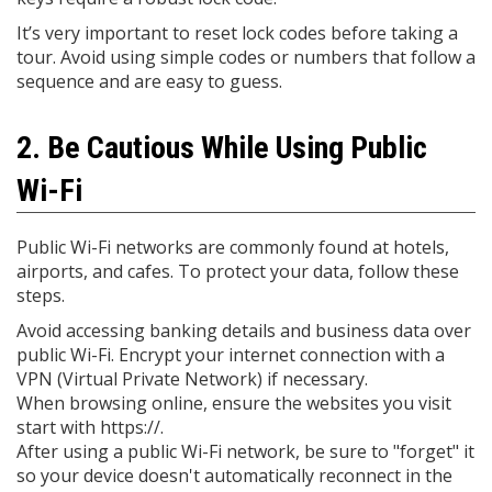
It’s very important to reset lock codes before taking a
tour. Avoid using simple codes or numbers that follow a
sequence and are easy to guess.
2. Be Cautious While Using Public
Wi-Fi
Public Wi-Fi networks are commonly found at hotels,
airports, and cafes. To protect your data, follow these
steps.
Avoid accessing banking details and business data over
public Wi-Fi. Encrypt your internet connection with a
VPN (Virtual Private Network) if necessary.
When browsing online, ensure the websites you visit
start with https://.
After using a public Wi-Fi network, be sure to "forget" it
so your device doesn't automatically reconnect in the