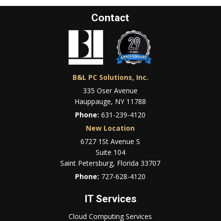
Contact
B&L PC Solutions, Inc.
335 Oser Avenue
Hauppauge, NY 11788
Phone:
631-239-4120
New Location
6727 1St Avenue S
Suite 104
Saint Petersburg, Florida 33707
Phone:
727-628-4120
IT Services
Cloud Computing Services