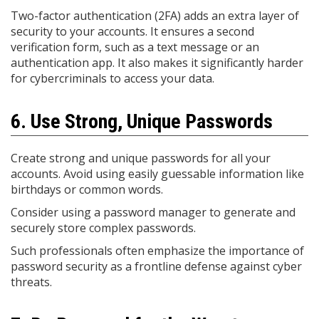
Two-factor authentication (2FA) adds an extra layer of
security to your accounts. It ensures a second
verification form, such as a text message or an
authentication app. It also makes it significantly harder
for cybercriminals to access your data.
6. Use Strong, Unique Passwords
Create strong and unique passwords for all your
accounts. Avoid using easily guessable information like
birthdays or common words.
Consider using a password manager to generate and
securely store complex passwords.
Such professionals often emphasize the importance of
password security as a frontline defense against cyber
threats.