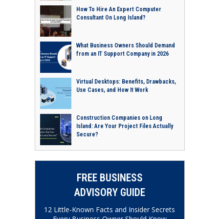
How To Hire An Expert Computer
Consultant On Long Island?
What Business Owners Should Demand
from an IT Support Company in 2026
Virtual Desktops: Benefits, Drawbacks,
Use Cases, and How It Work
Construction Companies on Long
Island: Are Your Project Files Actually
Secure?
FREE BUSINESS
ADVISORY GUIDE
12 Little-Known Facts and Insider Secrets
Every Business Owner Should Know