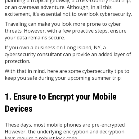
planning a tropical getaway, a cross-country road trip,
or an overseas adventure. Although, in all this
excitement, it’s essential not to overlook cybersecurity.
Traveling can make you look more prone to cyber
threats. However, with a few proactive steps, ensure
your data remains secure.
If you own a business on Long Island, NY, a
cybersecurity consultant can provide an added layer of
protection.
With that in mind, here are some cybersecurity tips to
keep you safe during your upcoming summer trip:
1. Ensure to Encrypt your Mobile
Devices
These days, most mobile phones are pre-encrypted.
However, the underlying encryption and decryption
keys require a robust lock code.