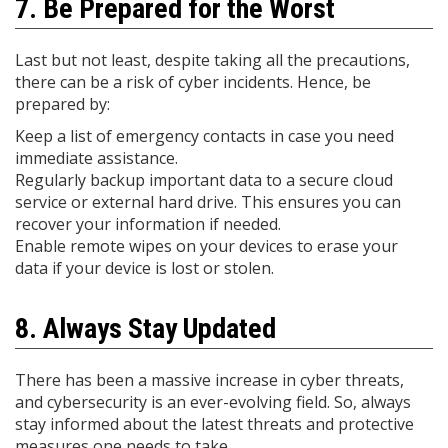
7. Be Prepared for the Worst
Last but not least, despite taking all the precautions,
there can be a risk of cyber incidents. Hence, be
prepared by:
Keep a list of emergency contacts in case you need
immediate assistance.
Regularly backup important data to a secure cloud
service or external hard drive. This ensures you can
recover your information if needed.
Enable remote wipes on your devices to erase your
data if your device is lost or stolen.
8. Always Stay Updated
There has been a massive increase in cyber threats,
and cybersecurity is an ever-evolving field. So, always
stay informed about the latest threats and protective
measures one needs to take.