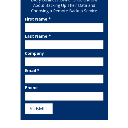
About Backing Up Their Data and
Choosing a Remote Backup Service
First Name *
Last Name *
Company
Email *
Phone
SUBMIT