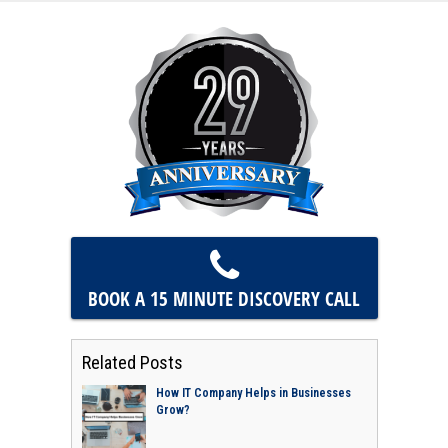
BOOK A 15 MINUTE
DISCOVERY CALL
Related Posts
How IT Company Helps in Businesses
Grow?