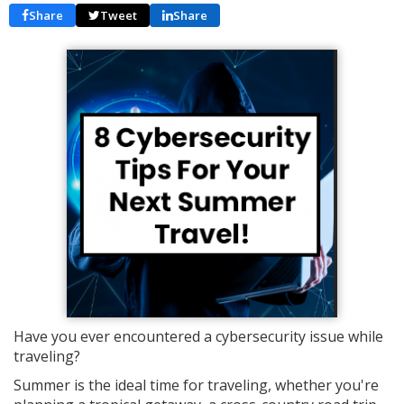
Share
Tweet
Share
Have you ever encountered a cybersecurity issue while
traveling?
Summer is the ideal time for traveling, whether you're