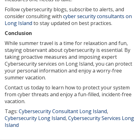
Follow cybersecurity blogs, subscribe to alerts, and
consider consulting with
cyber security consultants on
Long Island
to stay updated on best practices.
Conclusion
While summer travel is a time for relaxation and fun,
staying observant about cybersecurity is essential. By
taking proactive measures and imposing expert
Cybersecurity services on Long Island, you can protect
your personal information and enjoy a worry-free
summer vacation.
Contact us today to learn how to protect your system
from cyber threats and enjoy a fun-filled, incident-free
vacation.
Tags:
Cybersecurity Consultant Long Island
,
Cybersecurity Long Island
,
Cybersecurity Services Long
Island