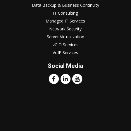
Data Backup & Business Continuity
IT Consulting
Managed IT Services
Network Security
Server Virtualization
vCIO Services
VoIP Services
Social Media