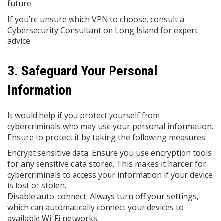
future.
If you’re unsure which VPN to choose, consult a
Cybersecurity Consultant on Long Island for expert
advice.
3. Safeguard Your Personal
Information
It would help if you protect yourself from
cybercriminals who may use your personal information.
Ensure to protect it by taking the following measures:
Encrypt sensitive data: Ensure you use encryption tools
for any sensitive data stored. This makes it harder for
cybercriminals to access your information if your device
is lost or stolen.
Disable auto-connect: Always turn off your settings,
which can automatically connect your devices to
available Wi-Fi networks.