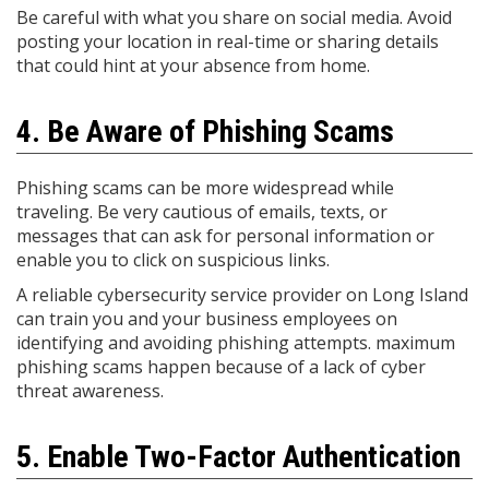
Be careful with what you share on social media. Avoid
posting your location in real-time or sharing details
that could hint at your absence from home.
4. Be Aware of Phishing Scams
Phishing scams can be more widespread while
traveling. Be very cautious of emails, texts, or
messages that can ask for personal information or
enable you to click on suspicious links.
A reliable cybersecurity service provider on Long Island
can train you and your business employees on
identifying and avoiding phishing attempts. maximum
phishing scams happen because of a lack of cyber
threat awareness.
5. Enable Two-Factor Authentication