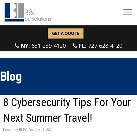
GET A QUOTE
NY:
631-239-4120
FL:
727-628-4120
Blog
8 Cybersecurity Tips For Your
Next Summer Travel!
Posted by BLPC On
July 11, 2024