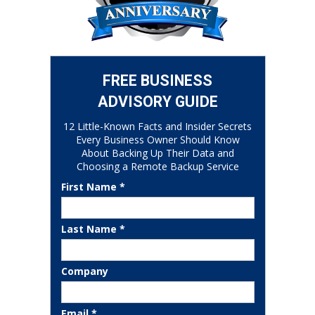
FREE BUSINESS
ADVISORY GUIDE
12 Little-Known Facts and Insider Secrets
Every Business Owner Should Know
About Backing Up Their Data and
Choosing a Remote Backup Service
First Name *
Last Name *
Company
Email *