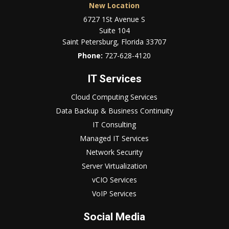
New Location
6727 1St Avenue S
Suite 104
Saint Petersburg, Florida 33707
Phone:
727-628-4120
IT Services
Cloud Computing Services
Data Backup & Business Continuity
IT Consulting
Managed IT Services
Network Security
Server Virtualization
vCIO Services
VoIP Services
Social Media