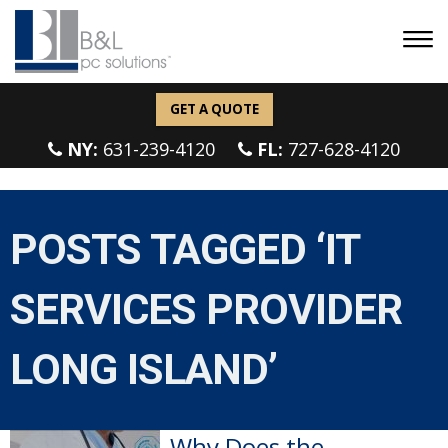
GET A QUOTE
NY:
631-239-4120
FL:
727-628-4120
POSTS TAGGED ‘IT
SERVICES PROVIDER
LONG ISLAND’
Why Does the