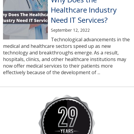
Healthcare Industry
Need IT Services?
September 12, 2022
Technological advancements in the
medical and healthcare sectors speed up as new
technology and breakthroughs emerge. As a result,
hospitals, clinics, and other healthcare institutions may
now offer medical services to their patients more
effectively because of the development of ...