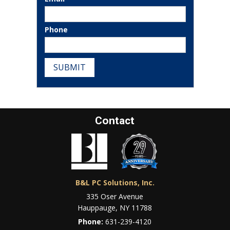
Phone
SUBMIT
Contact
B&L PC Solutions, Inc.
335 Oser Avenue
Hauppauge, NY 11788
Phone:
631-239-4120