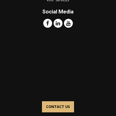
Social Media
CONTACT US