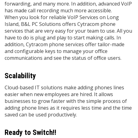
forwarding, and many more. In addition, advanced VoIP
has made call recording much more accessible.
When you look for reliable VoIP Services on Long
Island, B&L PC Solutions offers Cytracom phone
services that are very easy for your team to use. All you
have to do is plug and play to start making calls. In
addition, Cytracom phone services offer tailor-made
and configurable keys to manage your oﬃce
communications and see the status of oﬃce users.
Scalability
Cloud-based IT solutions make adding phones lines
easier when new employees are hired. It allows
businesses to grow faster with the simple process of
adding phone lines as it requires less time and the time
saved can be used productively.
Ready to Switch!!