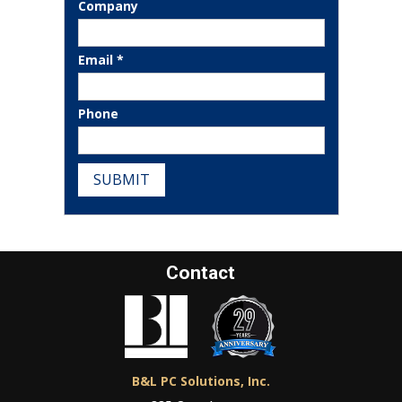
Company
Email *
Phone
SUBMIT
Contact
B&L PC Solutions, Inc.