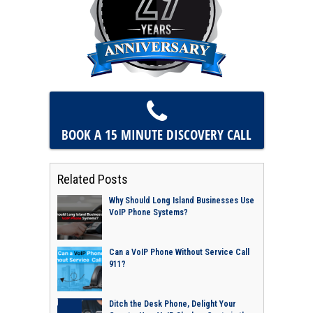
BOOK A 15 MINUTE
DISCOVERY CALL
Related Posts
Why Should Long Island Businesses Use
VoIP Phone Systems?
Can a VoIP Phone Without Service Call
911?
Ditch the Desk Phone, Delight Your