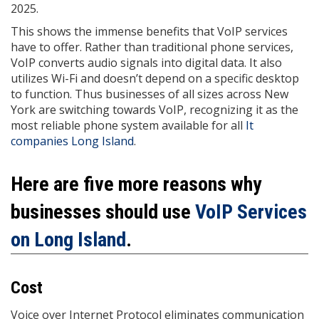
2025.
This shows the immense benefits that VoIP services
have to offer. Rather than traditional phone services,
VoIP converts audio signals into digital data. It also
utilizes Wi-Fi and doesn’t depend on a specific desktop
to function. Thus businesses of all sizes across New
York are switching towards VoIP, recognizing it as the
most reliable phone system available for all
It
companies Long Island
.
Here are five more reasons why
businesses should use
VoIP Services
on Long Island
.
Cost
Voice over Internet Protocol eliminates communication