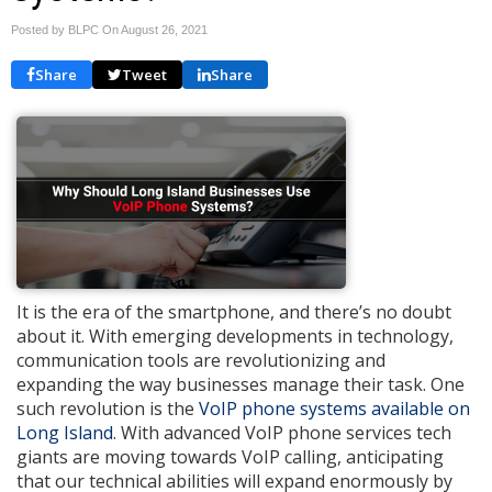
Posted by BLPC On
August 26, 2021
Share
Tweet
Share
It is the era of the smartphone, and there’s no doubt
about it. With emerging developments in technology,
communication tools are revolutionizing and
expanding the way businesses manage their task. One
such revolution is the
VoIP phone systems available on
Long Island
. With advanced VoIP phone services tech
giants are moving towards VoIP calling, anticipating
that our technical abilities will expand enormously by