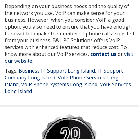
Depending on your business needs and the quality of
the network you use, VoIP can make sense for your
business. However, when you consider VoIP a good
option, you also need to ensure that you have enough
bandwidth to make the number of phone calls expected
from your business. B&L PC Solutions offers VoIP
services with enhanced features that reduce cost. To
know more about our VoIP services,
contact us
or
visit
our website
.
Tags:
Business IT Support Long Island
,
IT Support
Company Long Island
,
VoIP Phone Services Long
Island
,
VoIP Phone Systems Long Island
,
VoIP Services
Long Island