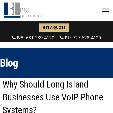
GET A QUOTE
NY:
631-239-4120
FL:
727-628-4120
Blog
Why Should Long Island
Businesses Use VoIP Phone
Systems?