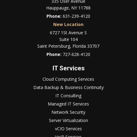
335 Oser Avenue
Hauppauge, NY 11788
Phone:
631-239-4120
New Location
6727 1St Avenue S
Suite 104
Saint Petersburg, Florida 33707
Phone:
727-628-4120
IT Services
Cloud Computing Services
Data Backup & Business Continuity
IT Consulting
Managed IT Services
Network Security
Server Virtualization
vCIO Services
VoIP Services