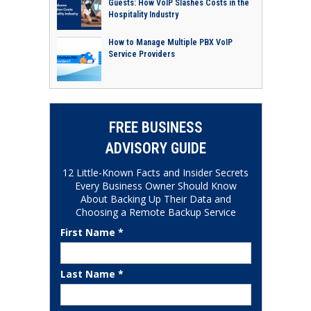
Guests: How VoIP Slashes Costs in the
Hospitality Industry
How to Manage Multiple PBX VoIP
Service Providers
FREE BUSINESS
ADVISORY GUIDE
12 Little-Known Facts and Insider Secrets
Every Business Owner Should Know
About Backing Up Their Data and
Choosing a Remote Backup Service
First Name *
Last Name *