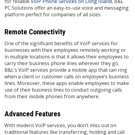
for reliable
VoIP Phone Services on Long Island
, B&L
PC Solutions offer an easy-to-use voice and messaging
platform perfect for companies of all sizes.
Remote Connectivity
One of the significant benefits of VoIP services for
businesses with their employees remotely working or
in multiple locations is that it allows their employees to
carry their business phone lines wherever they go.
B&L’s VoIP services provide a mobile app that can ring
when a client or customer calls on employee’s business
lines. Moreover, these apps enable employees to make
use of their business lines to conduct outgoing calls
from their mobile phones from anywhere.
Advanced Features
With modern VoIP services, you don’t miss out on
traditional features like transferring, holding and call