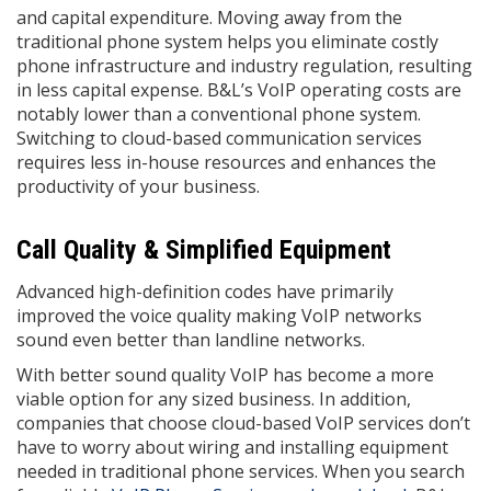
and capital expenditure. Moving away from the
traditional phone system helps you eliminate costly
phone infrastructure and industry regulation, resulting
in less capital expense. B&L’s VoIP operating costs are
notably lower than a conventional phone system.
Switching to cloud-based communication services
requires less in-house resources and enhances the
productivity of your business.
Call Quality & Simplified Equipment
Advanced high-definition codes have primarily
improved the voice quality making VoIP networks
sound even better than landline networks.
With better sound quality VoIP has become a more
viable option for any sized business. In addition,
companies that choose cloud-based VoIP services don’t
have to worry about wiring and installing equipment
needed in traditional phone services. When you search